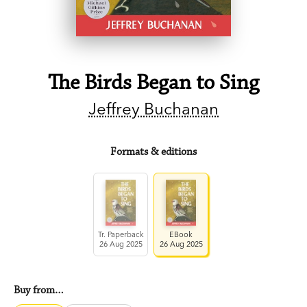
The Birds Began to Sing
Jeffrey Buchanan
Formats & editions
Tr. Paperback
EBook
26 Aug 2025
26 Aug 2025
Buy from…