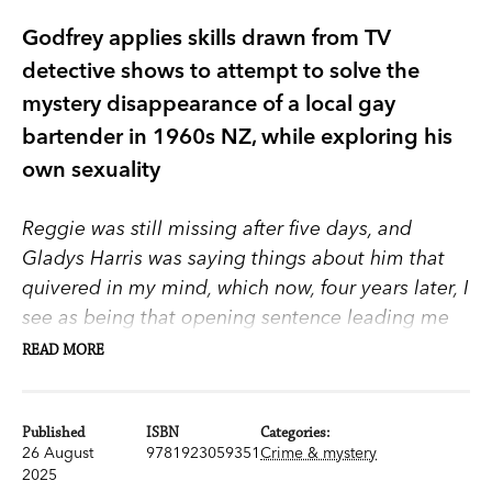
Godfrey applies skills drawn from TV
detective shows to attempt to solve the
mystery disappearance of a local gay
bartender in 1960s NZ, while exploring his
own sexuality
Reggie was still missing after five days, and
Gladys Harris was saying things about him that
quivered in my mind, which now, four years later, I
see as being that opening sentence leading me
to this burden of what happened to Reggie
READ MORE
Kingsley.
In the harbour city of New Plymouth in the 1960s
Published
ISBN
Categories:
26 August
9781923059351
Crime & mystery
there’s a fizz of seedy sexuality beneath a veneer
2025