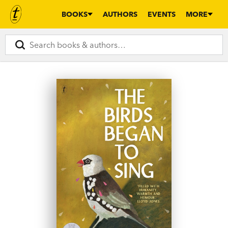
BOOKS
AUTHORS
EVENTS
MORE