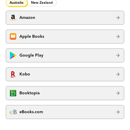
Australia
New Zealand
Amazon
Apple Books
Google Play
Kobo
Booktopia
eBooks.com