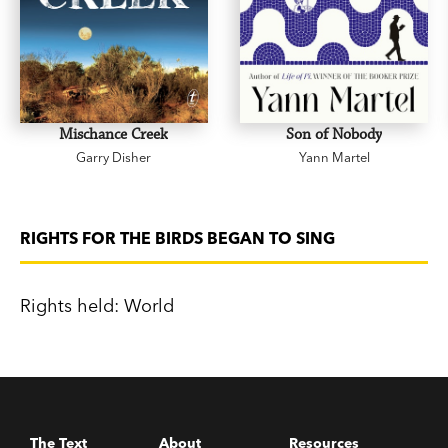
Mischance Creek
Son of Nobody
Garry Disher
Yann Martel
RIGHTS FOR THE BIRDS BEGAN TO SING
Rights held: World
The Text
About
Resources