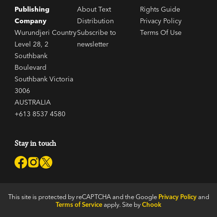
Publishing
About Text
Rights Guide
Company
Distribution
Privacy Policy
Wurundjeri Country
Subscribe to
Terms Of Use
Level 28, 2
newsletter
Southbank
Boulevard
Southbank Victoria
3006
AUSTRALIA
+613 8537 4580
Stay in touch
This site is protected by reCAPTCHA and the Google
Privacy Policy
and
Terms of Service
apply. Site by
Chook