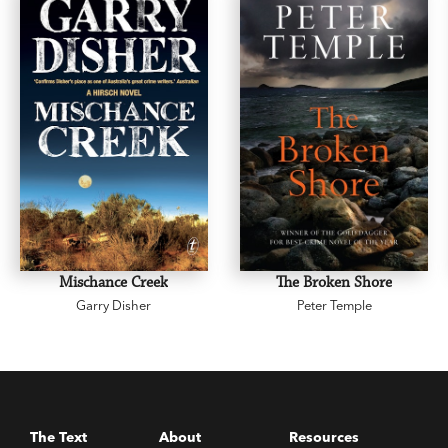
Mischance Creek
The Broken Shore
Garry Disher
Peter Temple
The Text
About
Resources