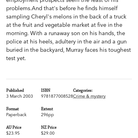
problems.And that's before he finds himself
sampling Cheryl's melons in the back of a truck
at the fruit and vegetable market at five in the
morning. With a runaway son on his hands, the
police at his heels, adultery in the air and a gun
buried in the backyard, Murray faces his toughest
test yet.
Published
ISBN
Categories:
3 March 2003
9781877008528
Crime & mystery
Format
Extent
Paperback
296pp
AU Price
NZ Price
$23.95
$29.00