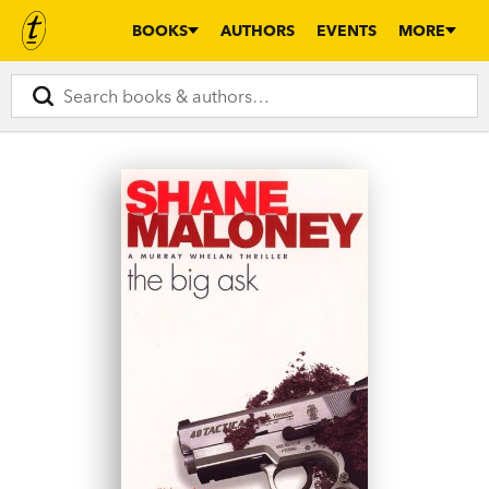
BOOKS
AUTHORS
EVENTS
MORE