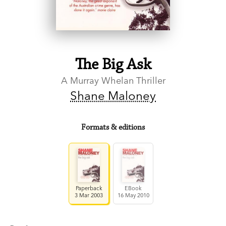
The Big Ask
A Murray Whelan Thriller
Shane Maloney
Formats & editions
Paperback
EBook
3 Mar 2003
16 May 2010