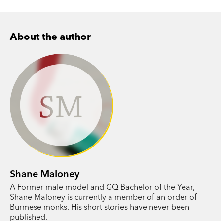
About the author
SM
Shane Maloney
A Former male model and GQ Bachelor of the Year,
Shane Maloney is currently a member of an order of
Burmese monks. His short stories have never been
published.