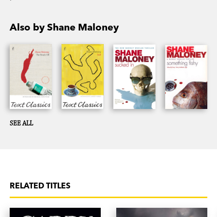
Also by Shane Maloney
SEE ALL
RELATED TITLES