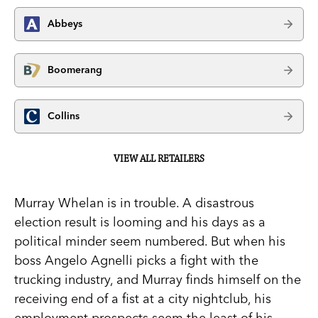
Abbeys
Boomerang
Collins
VIEW ALL RETAILERS
Murray Whelan is in trouble. A disastrous
election result is looming and his days as a
political minder seem numbered. But when his
boss Angelo Agnelli picks a fight with the
trucking industry, and Murray finds himself on the
receiving end of a fist at a city nightclub, his
employment prospects seem the least of his