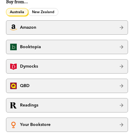
Buy from…
Australia
New Zealand
Amazon
Booktopia
Dymocks
QBD
Readings
Your Bookstore