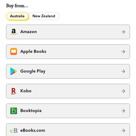
Buy from…
Australia
New Zealand
Amazon
Apple Books
Google Play
Kobo
Booktopia
eBooks.com