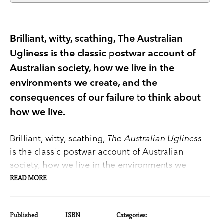
Brilliant, witty, scathing, The Australian
Ugliness is the classic postwar account of
Australian society, how we live in the
environments we create, and the
consequences of our failure to think about
how we live.
Brilliant, witty, scathing,
The Australian Ugliness
is the classic postwar account of Australian
society, how we live in the environments we
create, and the consequences of our failure to
READ MORE
think about how we live.
Published
ISBN
Categories: