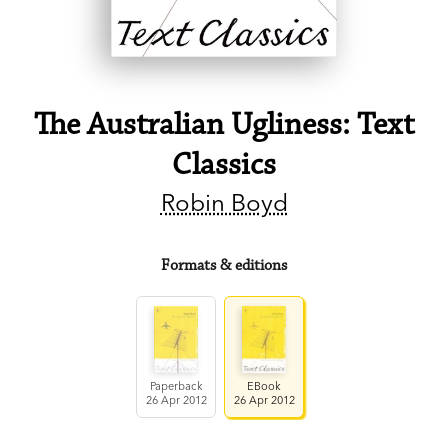
The Australian Ugliness: Text
Classics
Robin Boyd
Formats & editions
Paperback
EBook
26 Apr 2012
26 Apr 2012