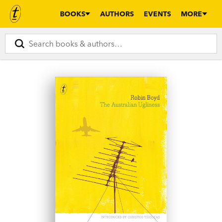
BOOKS
AUTHORS
EVENTS
MORE