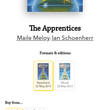
The Apprentices
Maile Meloy
Ian Schoenherr
Formats & editions
Paperback
EBook
22 May 2013
22 May 2013
Buy from…