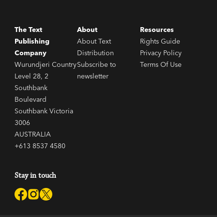
The Text
About
Resources
Publishing
About Text
Rights Guide
Company
Distribution
Privacy Policy
Wurundjeri Country
Subscribe to
Terms Of Use
Level 28, 2
newsletter
Southbank
Boulevard
Southbank Victoria
3006
AUSTRALIA
+613 8537 4580
Stay in touch