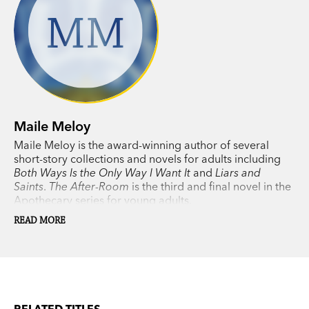
MM
Maile Meloy
Maile Meloy is the award-winning author of several
short-story collections and novels for adults including
Both Ways Is the Only Way I Want It
and
Liars and
Saints
.
The After-Room
is the third and final novel in the
Apothecary series for young adults.
READ MORE