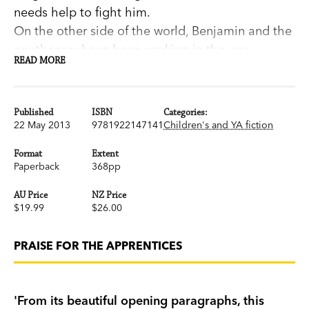
needs help to fight him.
On the other side of the world, Benjamin and the
apothecary have been working in the war-
READ MORE
torn jungles of Vietnam, using their elixirs to help
the sick and wounded. But Benjamin has also
been experimenting with a new formula that
Published
ISBN
Categories:
allows him to see into Janie's world.
22 May 2013
9781922147141
Children's and YA fiction
The friends are thrown into a whirlwind chase
Format
Extent
around the Pacific Ocean, trying to find
Paperback
368pp
each other and the truth behind what threatens
AU Price
NZ Price
them.
$19.99
$26.00
The Apprentices
is a magical blend of fantasy
and reality that sparkles with life and adventure—
PRAISE FOR THE APPRENTICES
a delightful sequel to the much-loved
The
Apothecary
.
'From its beautiful opening paragraphs, this