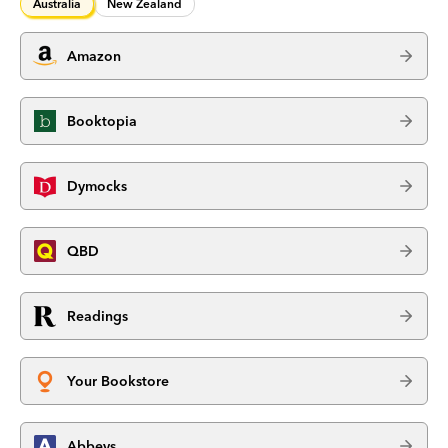
Australia
New Zealand
Amazon
Booktopia
Dymocks
QBD
Readings
Your Bookstore
Abbeys