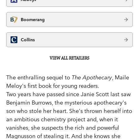
Boomerang
Collins
VIEW ALL RETAILERS
The enthralling sequel to
The Apothecary
, Maile
Meloy's first book for young readers.
Two years have passed since Janie Scott last saw
Benjamin Burrows, the mysterious apothecary's
son who stole her heart. She's thrown herself into
an ambitious chemistry project and, when it
vanishes, she suspects the rich and powerful
Magnusson of stealing it. And she knows she