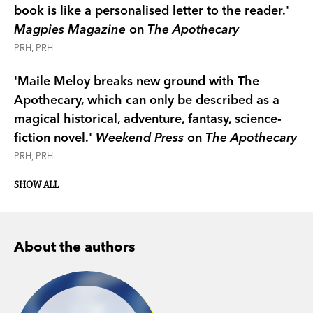
book is like a personalised letter to the reader.'
Magpies Magazine
on
The Apothecary
PRH, PRH
'Maile Meloy breaks new ground with The
Apothecary, which can only be described as a
magical historical, adventure, fantasy, science-
fiction novel.'
Weekend Press
on
The Apothecary
PRH, PRH
Canberra Times
SHOW ALL
Saturday Age
LA Times
About the authors