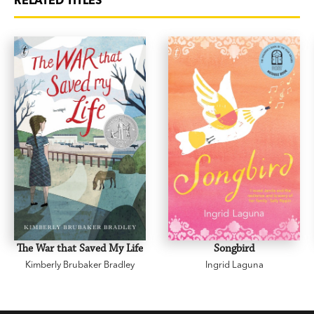
RELATED TITLES
The War that Saved My Life
Songbird
Kimberly Brubaker Bradley
Ingrid Laguna