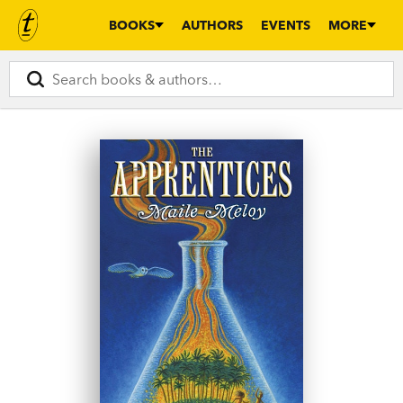
BOOKS
AUTHORS
EVENTS
MORE