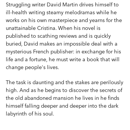
Struggling writer David Martin drives himself to
ill-health writing steamy melodramas while he
works on his own masterpiece and yearns for the
unattainable Cristina. When his novel is
published to scathing reviews and is quickly
buried, David makes an impossible deal with a
mysterious French publisher: in exchange for his
life and a fortune, he must write a book that will
change people's lives.
The task is daunting and the stakes are perilously
high. And as he begins to discover the secrets of
the old abandoned mansion he lives in he finds
himself falling deeper and deeper into the dark
labyrinth of his soul.