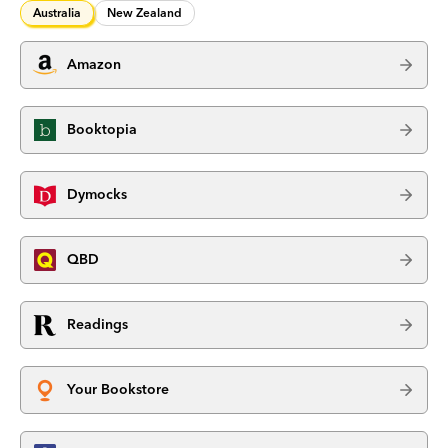
Australia
New Zealand
Amazon
Booktopia
Dymocks
QBD
Readings
Your Bookstore