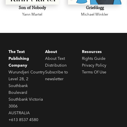
Son of Nobody
Griefdogg
Yann Martel
Michael Winkler
The Text
About
Resources
Publishing
About Text
Rights Guide
Company
Distribution
Privacy Policy
Wurundjeri Country
Subscribe to
Terms Of Use
Level 28, 2
newsletter
Southbank
Boulevard
Southbank Victoria
3006
AUSTRALIA
+613 8537 4580