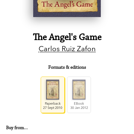
The Angel's Game
Carlos Ruiz Zafon
Formats & editions
Paperback
EBook
27 Sept 2010
30 Jan 2012
Buy from…