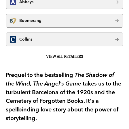
Abbeys
Boomerang
Collins
VIEW ALL RETAILERS
Prequel to the bestselling
The Shadow of
the Wind,
The Angel's Game
takes us to the
turbulent Barcelona of the 1920s and the
Cemetery of Forgotten Books. It's a
spellbinding love story about the power of
storytelling.