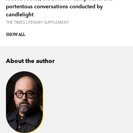
portentous conversations conducted by
candlelight
THE TIMES LITERARY SUPPLEMENT
SHOW ALL
About the author