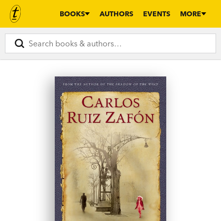
BOOKS
AUTHORS
EVENTS
MORE