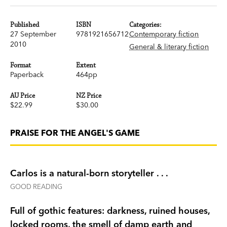
Published
ISBN
Categories:
27 September
9781921656712
Contemporary fiction
2010
General & literary fiction
Format
Extent
Paperback
464pp
AU Price
NZ Price
$22.99
$30.00
PRAISE FOR THE ANGEL'S GAME
Carlos is a natural-born storyteller . . .
GOOD READING
Full of gothic features: darkness, ruined houses,
locked rooms, the smell of damp earth and