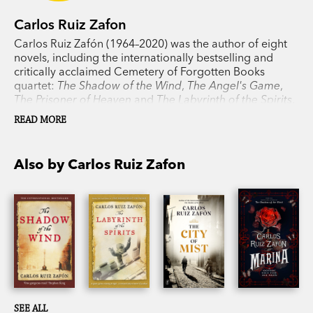
Carlos Ruiz Zafon
Carlos Ruiz Zafón (1964–2020) was the author of eight
novels, including the internationally bestselling and
critically acclaimed Cemetery of Forgotten Books
quartet:
The Shadow of the Wind
,
The Angel's Game
,
The Prisoner of Heaven
and
The Labyrinth of the Spirits
.
His work, which also includes prizewinning young-adult
READ MORE
novels, has been translated into more than fifty
languages and published across the globe, garnering
numerous awards and reaching millions of readers.
Also by Carlos Ruiz Zafon
SEE ALL