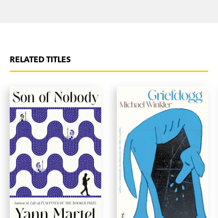
RELATED TITLES