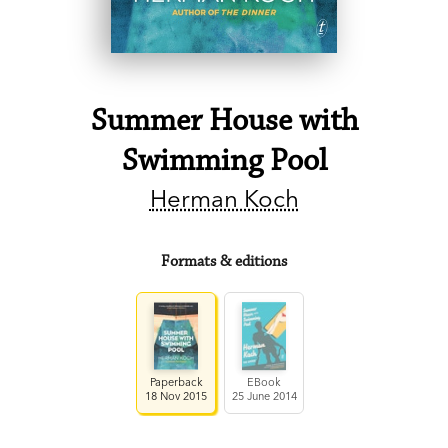
Summer House with
Swimming Pool
Herman Koch
Formats & editions
Paperback
EBook
18 Nov 2015
25 June 2014