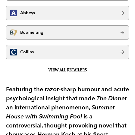
Abbeys
Boomerang
Collins
VIEW ALL RETAILERS
Featuring the razor-sharp humour and acute
psychological insight that made
The Dinner
an international phenomenon,
Summer
House with Swimming Pool
is a
controversial, thought-provoking novel that
showcases Herman Koch at his finest.