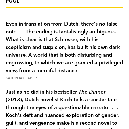
POOL
in for days of sunshine, wine tasting, and trips to
the beach. But when a violent incident disrupts
the idyll, darker motivations are revealed, and
Even in translation from Dutch, there's no false
suddenly no one can be trusted. As the ultimate
note . . . The ending is tantalisingly ambiguous.
holiday soon turns into a nightmare, the
What is clear is that Schlosser, with his
circumstances surrounding Ralph's (later) death
scepticism and suspicion, has built his own dark
begin to reveal the disturbing reality behind that
universe. A world that is both disturbing and
summer's tragedy.
engrossing, to which we are granted a privileged
view, from a merciful distance
SATURDAY PAPER
Just as he did in his bestseller
The Dinner
(2013), Dutch novelist Koch tells a sinister tale
through the eyes of a questionable narrator . . .
Koch's deft and nuanced exploration of gender,
guilt, and vengeance make his second novel to