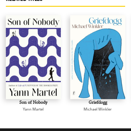
Son of Nobody
Griefdogg
Yann Martel
Michael Winkler