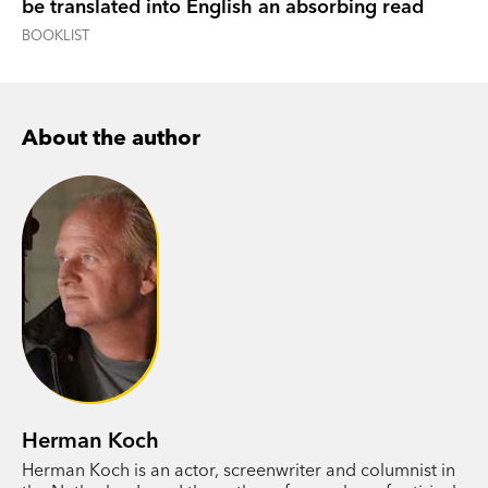
be translated into English an absorbing read
BOOKLIST
About the author
Herman Koch
Herman Koch is an actor, screenwriter and columnist in