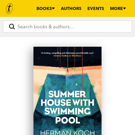
BOOKS
AUTHORS
EVENTS
MORE