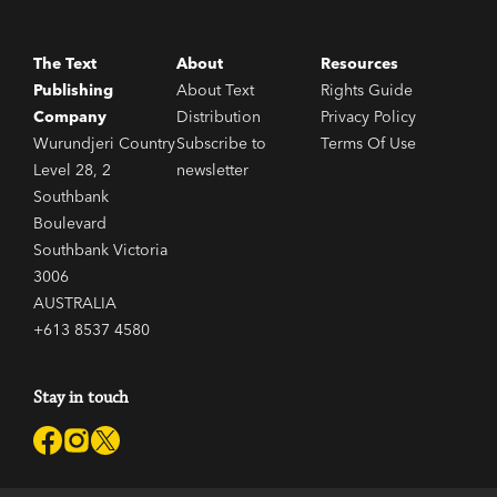
The Text
About
Resources
Publishing
About Text
Rights Guide
Company
Distribution
Privacy Policy
Wurundjeri Country
Subscribe to
Terms Of Use
Level 28, 2
newsletter
Southbank
Boulevard
Southbank Victoria
3006
AUSTRALIA
+613 8537 4580
Stay in touch