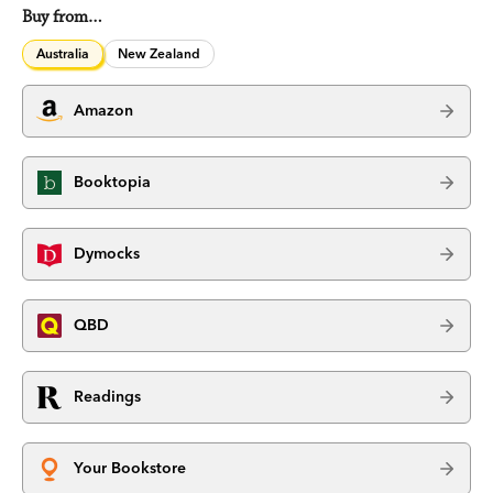
Buy from…
Australia
New Zealand
Amazon
Booktopia
Dymocks
QBD
Readings
Your Bookstore