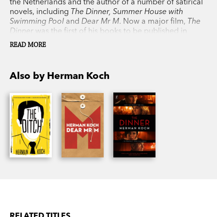
the Netherlands and the author of a number of satirical
novels, including
The Dinner, Summer House with
Swimming Pool
and
Dear Mr M
. Now a major film,
The
Dinner
was the first of his books to be published in
English and spent a year on the New York Times
READ MORE
bestseller list. It has sold more than 2.5 million copies
worldwide and been translated into thirty-nine
languages.
Also by Herman Koch
RELATED TITLES