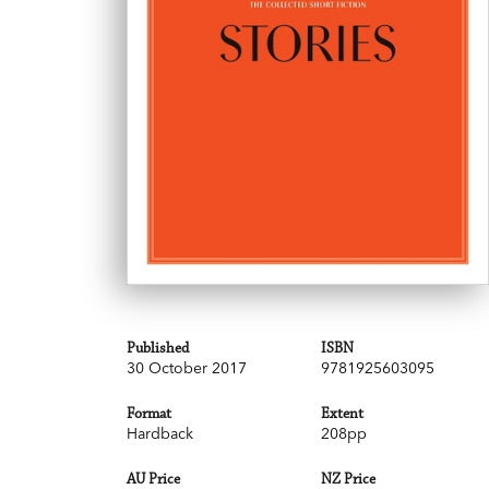
Published
ISBN
30 October 2017
9781925603095
Format
Extent
Hardback
208pp
AU Price
NZ Price