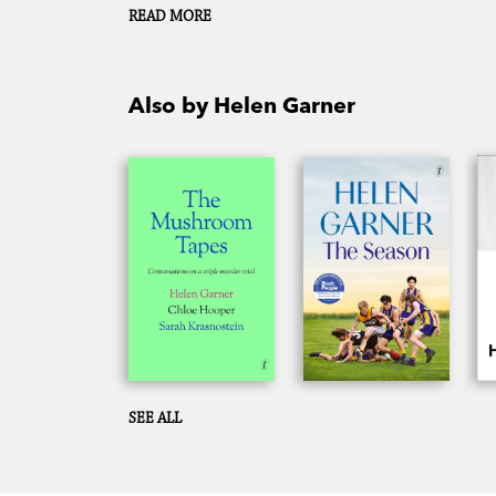
Chloe Hooper and Sarah Krasnostein.
READ MORE
Also by Helen Garner
SEE ALL