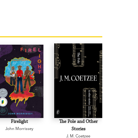
Firelight
The Pole and Other
Creative D
John Morrissey
Stories
and Othe
J. M. Coetzee
Graeme 