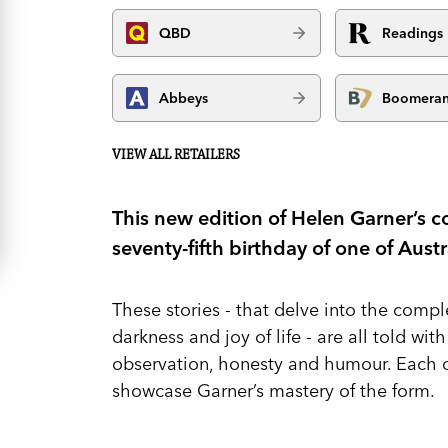
QBD
Readings
Abbeys
Boomera
VIEW ALL RETAILERS
This new edition of Helen Garner’s co
seventy-fifth birthday of one of Aust
These stories - that delve into the comple
darkness and joy of life - are all told wit
observation, honesty and humour. Each o
showcase Garner’s mastery of the form.