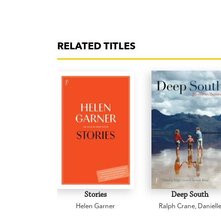
RELATED TITLES
Stories
Deep South
Helen Garner
Ralph Crane
,
Daniell
Wood