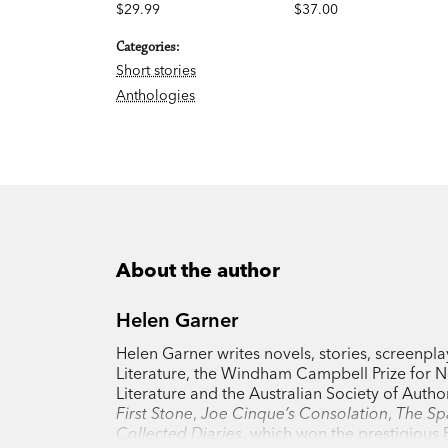
$29.99
$37.00
Categories:
Short stories
Anthologies
About the author
Helen Garner
Helen Garner writes novels, stories, screenpla
Literature, the Windham Campbell Prize for No
Literature and the Australian Society of Auth
First Stone
,
Joe Cinque’s Consolation
,
The Sp
Collected Diaries
, which won the prestigious B