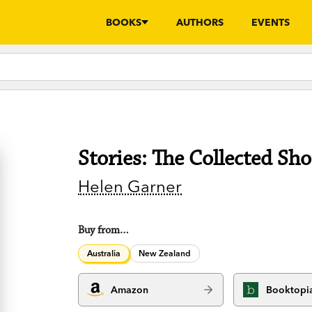
BOOKS
AUTHORS
EVENTS
Stories: The Collected Sho
Helen Garner
Buy from…
Australia
New Zealand
Amazon
Booktopi