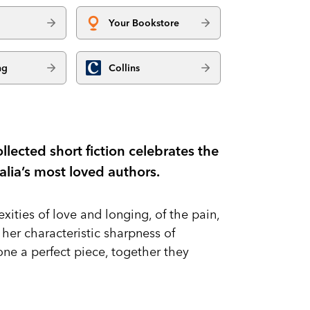
Your Bookstore
ng
Collins
llected short fiction celebrates the
ralia’s most loved authors.
xities of love and longing, of the pain,
h her characteristic sharpness of
ne a perfect piece, together they