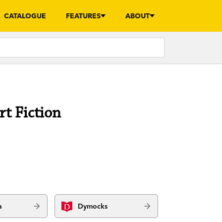
CATALOGUE
FEATURES
ABOUT
rt Fiction
a
Dymocks