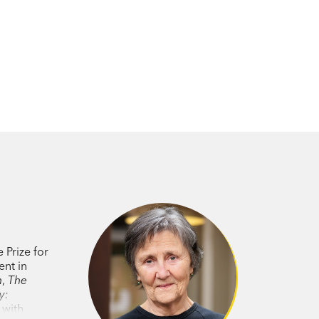
 Prize for
ent in
h
,
The
y:
, with