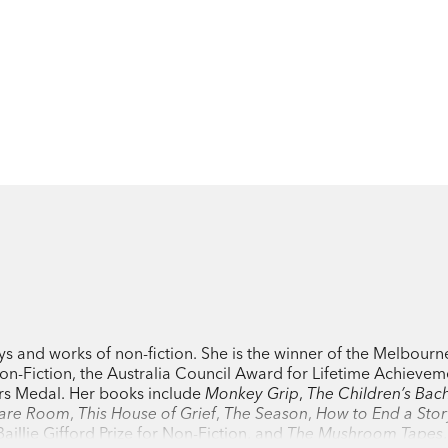
ys and works of non-fiction. She is the winner of the Melbourne
n-Fiction, the Australia Council Award for Lifetime Achievem
ors Medal. Her books include
Monkey Grip
,
The Children’s Bac
are Room
,
This House of Grief
,
The Season
,
How to End a Stor
aillie Gifford Prize for Non-Fiction, and
The Mushroom Tapes