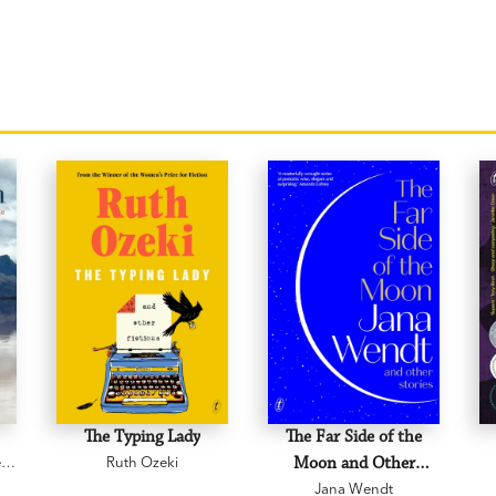
The Typing Lady
The Far Side of the
e
Ruth Ozeki
Moon and Other
Jana Wendt
Stories