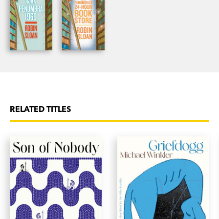
RELATED TITLES