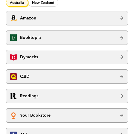
Australia
New Zealand
Amazon
Booktopia
Dymocks
QBD
Readings
Your Bookstore