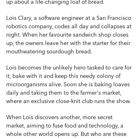
up about a life-changing loaf of bread.
Lois Clary, a software engineer at a San Francisco
robotics company, codes all day and collapses at
night. When her favourite sandwich shop closes
up, the owners leave her with the starter for their
mouthwatering sourdough bread.
Lois becomes the unlikely hero tasked to care for
it, bake with it and keep this needy colony of
microorganisms alive. Soon she is baking loaves
daily and taking them to the farmer's market,
where an exclusive close-knit club runs the show.
When Lois discovers another, more secret
market, aiming to fuse food and technology, a
whole other world opens up. But who are these