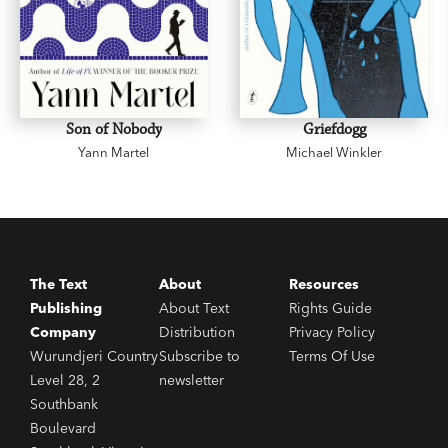
Son of Nobody
Griefdogg
Yann Martel
Michael Winkler
The Text
About
Resources
Publishing
About Text
Rights Guide
Company
Distribution
Privacy Policy
Wurundjeri Country
Subscribe to
Terms Of Use
Level 28, 2
newsletter
Southbank
Boulevard