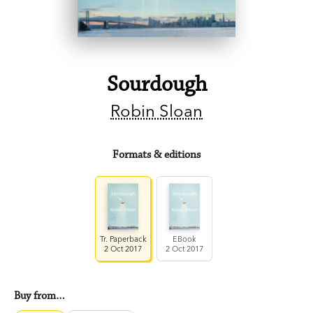
Sourdough
Robin Sloan
Formats & editions
Tr. Paperback
EBook
2 Oct 2017
2 Oct 2017
Buy from…