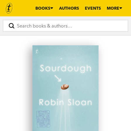
BOOKS
AUTHORS
EVENTS
MORE