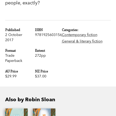
people, exactly?
Published
ISBN
Categories:
2 October
9781925603156
Contemporary fiction
2017
General & literary fiction
Format
Extent
Trade
272pp
Paperback
AU Price
NZ Price
$29.99
$37.00
Also by Robin Sloan