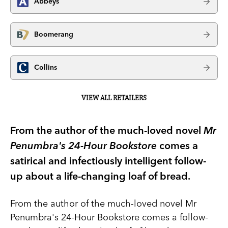
Abbeys
Boomerang
Collins
VIEW ALL RETAILERS
From the author of the much-loved novel
Mr
Penumbra's 24-Hour Bookstore
comes a
satirical and infectiously intelligent follow-
up about a life-changing loaf of bread.
From the author of the much-loved novel Mr
Penumbra's 24-Hour Bookstore comes a follow-