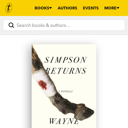
BOOKS
AUTHORS
EVENTS
MORE