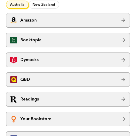
Australia
New Zealand
Amazon
Booktopia
Dymocks
QBD
Readings
Your Bookstore