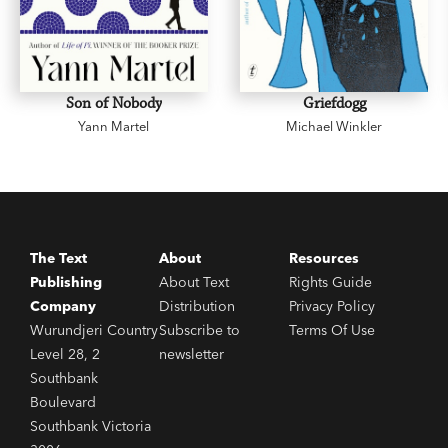
Son of Nobody
Griefdogg
Yann Martel
Michael Winkler
The Text
About
Resources
Publishing
About Text
Rights Guide
Company
Distribution
Privacy Policy
Wurundjeri Country
Subscribe to
Terms Of Use
Level 28, 2
newsletter
Southbank
Boulevard
Southbank Victoria