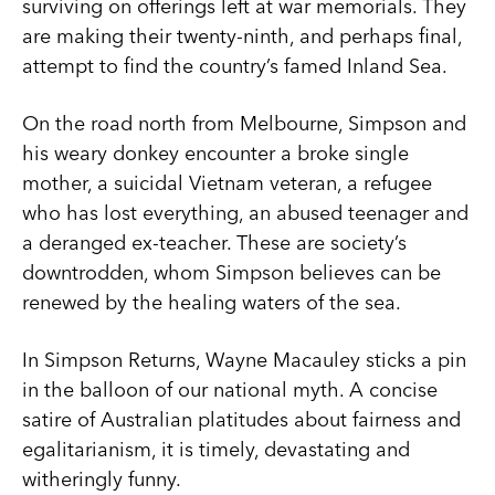
surviving on offerings left at war memorials. They
are making their twenty-ninth, and perhaps final,
attempt to find the country’s famed Inland Sea.
On the road north from Melbourne, Simpson and
his weary donkey encounter a broke single
mother, a suicidal Vietnam veteran, a refugee
who has lost everything, an abused teenager and
a deranged ex-teacher. These are society’s
downtrodden, whom Simpson believes can be
renewed by the healing waters of the sea.
In Simpson Returns, Wayne Macauley sticks a pin
in the balloon of our national myth. A concise
satire of Australian platitudes about fairness and
egalitarianism, it is timely, devastating and
witheringly funny.