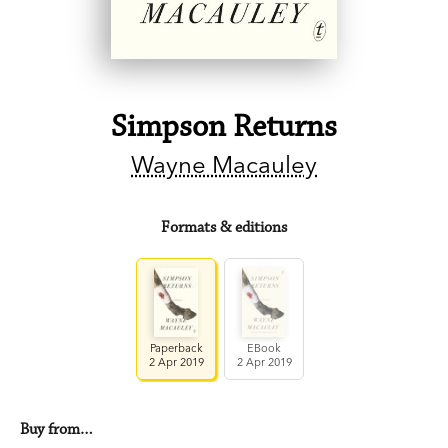
Simpson Returns
Wayne Macauley
Formats & editions
Paperback
EBook
2 Apr 2019
2 Apr 2019
Buy from…