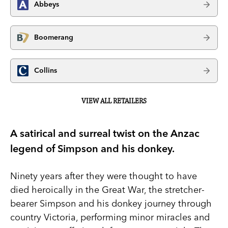
Abbeys
Boomerang
Collins
VIEW ALL RETAILERS
A satirical and surreal twist on the Anzac
legend of Simpson and his donkey.
Ninety years after they were thought to have
died heroically in the Great War, the stretcher-
bearer Simpson and his donkey journey through
country Victoria, performing minor miracles and