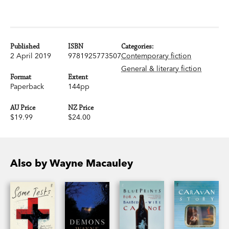
Published
ISBN
Categories:
2 April 2019
9781925773507
Contemporary fiction
General & literary fiction
Format
Extent
Paperback
144pp
AU Price
NZ Price
$19.99
$24.00
Also by Wayne Macauley