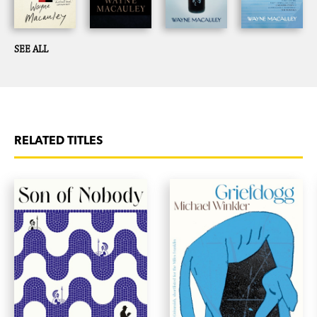
SEE ALL
RELATED TITLES