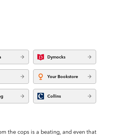
a
Dymocks
Your Bookstore
ng
Collins
rom the cops is a beating, and even that