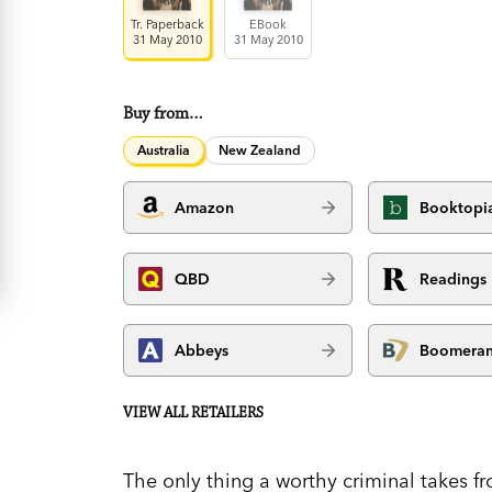
Tr. Paperback
EBook
31 May 2010
31 May 2010
Buy from…
Australia
New Zealand
Amazon
Booktopi
QBD
Readings
Abbeys
Boomera
VIEW ALL RETAILERS
The only thing a worthy criminal takes f