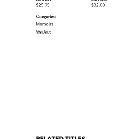
$25.95
$32.00
Categories:
Memoirs
Warfare
RELATED TITLES