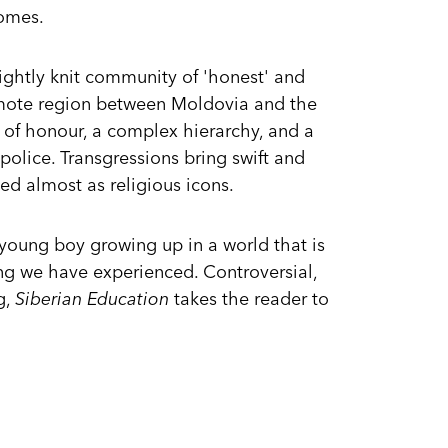
omes.
 tightly knit community of 'honest' and
 remote region between Moldovia and the
de of honour, a complex hierarchy, and a
 police. Transgressions bring swift and
ed almost as religious icons.
 young boy growing up in a world that is
ing we have experienced. Controversial,
g,
Siberian Education
takes the reader to