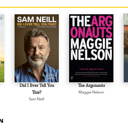
Did I Ever Tell You
The Argonauts
This?
Maggie Nelson
Sam Neill
ON