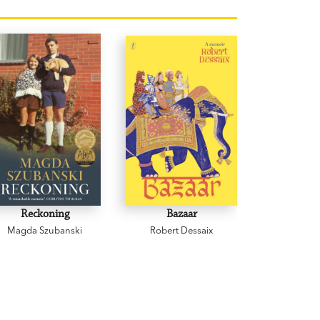
Reckoning
Bazaar
Cowp
Magda Szubanski
Robert Dessaix
Gregor