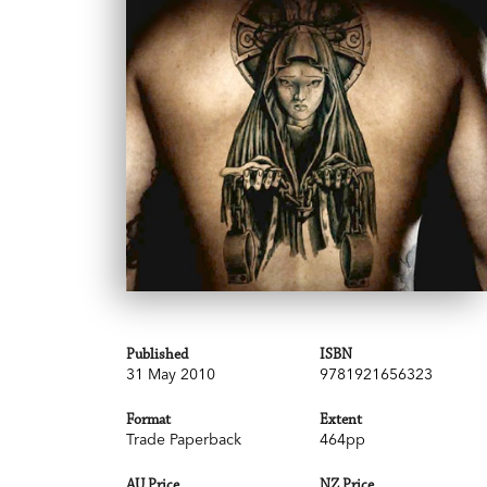
Published
ISBN
31 May 2010
9781921656323
Format
Extent
Trade Paperback
464pp
AU Price
NZ Price