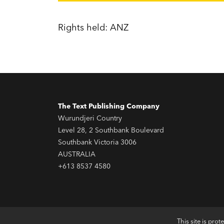
Rights held: ANZ
The Text Publishing Company
Wurundjeri Country
Level 28, 2 Southbank Boulevard
Southbank Victoria 3006
AUSTRALIA
+613 8537 4580
This site is pr