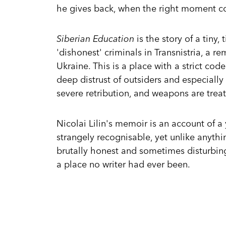
he gives back, when the right moment c
Siberian Education
is the story of a tiny,
'dishonest' criminals in Transnistria, a
Ukraine. This is a place with a strict co
deep distrust of outsiders and especially
severe retribution, and weapons are treat
Nicolai Lilin's memoir is an account of a
strangely recognisable, yet unlike anyth
brutally honest and sometimes disturbin
a place no writer had ever been.