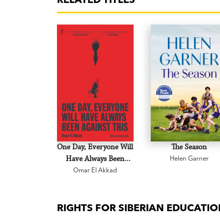
One Day, Everyone Will
The Season
Have Always Been
Helen Garner
Omar El Akkad
Against This
RIGHTS FOR SIBERIAN EDUCATI