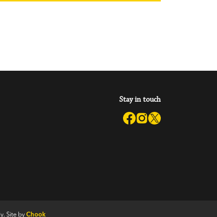
Stay in touch
y. Site by
Chook