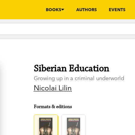
BOOKS
AUTHORS
EVENTS
Siberian Education
Growing up in a criminal underworld
Nicolai Lilin
Formats & editions