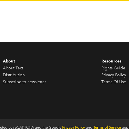
About
Resources
About Text
Rights Guide
Distribution
Privacy Policy
Subscribe to newsletter
Terms Of Use
otected by reCAPTCHA and the Google
Privacy Policy
and
Terms of Service
appl