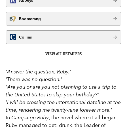
Abbeys
Boomerang
Collins
VIEW ALL RETAILERS
'Answer the question, Ruby.'
'There was no question.'
'
Are you or are you not planning to use a trip to
the United States to skip your birthday?'
'I will be
crossing the international dateline at the
time, rendering me twenty-nine forever more.
'
In
Campaign Ruby
, the novel where it all began,
Ruby managed to get: drunk, the Leader of