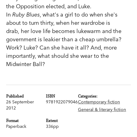
the Opposition elected, and Luke.
In
Ruby Blues
, what's a girl to do when she's
about to turn thirty, when her wardrobe is
drab, her love life becomes lukewarm and the
government is leakier than a cheap umbrella?
Work? Luke? Can she have it all? And, more
importantly, what should she wear to the
Midwinter Ball?
Published
ISBN
Categories:
26 September
9781922079046
Contemporary fiction
2012
General & literary fiction
Format
Extent
Paperback
336pp