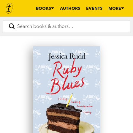
BOOKS
AUTHORS
EVENTS
MORE