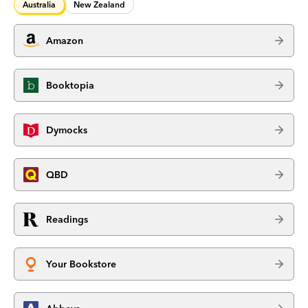
Australia
New Zealand
Amazon
Booktopia
Dymocks
QBD
Readings
Your Bookstore