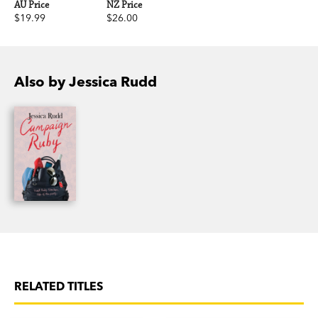
AU Price
NZ Price
$19.99
$26.00
Also by Jessica Rudd
RELATED TITLES