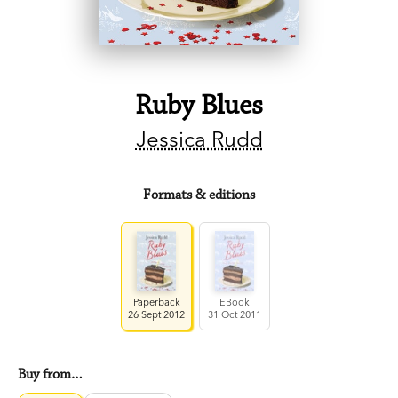
Ruby Blues
Jessica Rudd
Formats & editions
Paperback
EBook
26 Sept 2012
31 Oct 2011
Buy from…