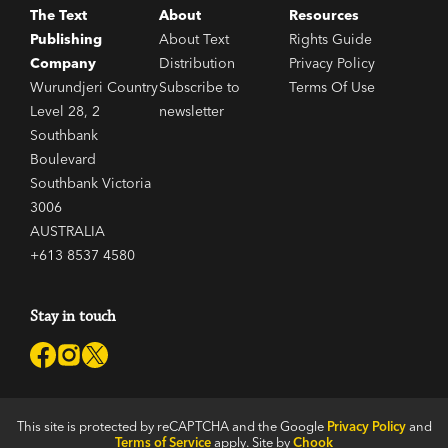
The Text
About
Resources
Publishing
About Text
Rights Guide
Company
Distribution
Privacy Policy
Wurundjeri Country
Subscribe to
Terms Of Use
Level 28, 2
newsletter
Southbank
Boulevard
Southbank Victoria
3006
AUSTRALIA
+613 8537 4580
Stay in touch
This site is protected by reCAPTCHA and the Google
Privacy Policy
and
Terms of Service
apply. Site by
Chook