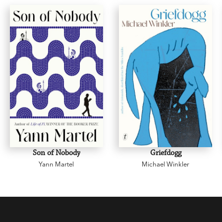
Son of Nobody
Griefdogg
Yann Martel
Michael Winkler