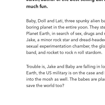
much fun.
Baby, Doll and Lati, three spunky alien 
boring planet in the entire yoon. They st
Planet Earth, in search of sex, drugs and
Jake, a minor rock star and dread-headed
sexual experimentation chamber, the gl
band, and rocket to rock n roll stardom.
Trouble is, Jake and Baby are falling in 
Earth, the US military is on the case and
into the mosh as well. The babes are pla
save the world too?