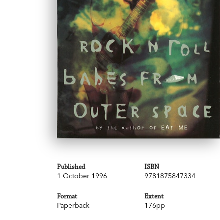
Published
ISBN
1 October 1996
9781875847334
Format
Extent
Paperback
176pp