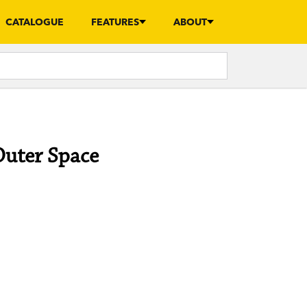
CATALOGUE
FEATURES
ABOUT
Outer Space