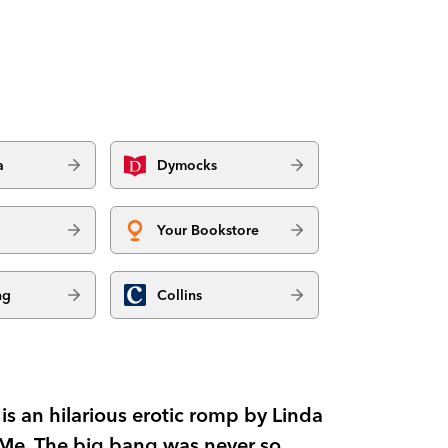
a
Dymocks
Your Bookstore
ng
Collins
s an hilarious erotic romp by Linda
t Me. The big bang was never so