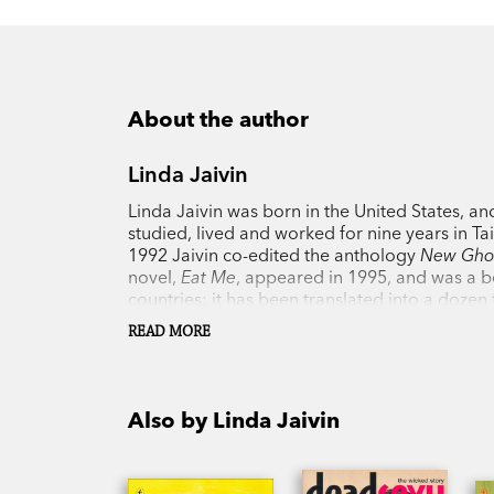
About the author
Linda Jaivin
Linda Jaivin was born in the United States, a
studied, lived and worked for nine years in T
1992 Jaivin co-edited the anthology
New Ghos
novel,
Eat Me
, appeared in 1995, and was a be
countries; it has been translated into a doze
Outer Space
;
Miles Walker, You’re Dead
; the
READ MORE
Australian Literature Society Gold Medal; an
journalist George ‘Chinese’ Morrison and the
also written two works of non-fiction—the ess
Monkey and the Dragon
—along with numerous a
Also by Linda Jaivin
subtitled films by such leading Chinese direct
Linda Jaivin lives in Sydney and is a visiting 
National University.