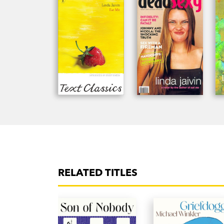
RELATED TITLES