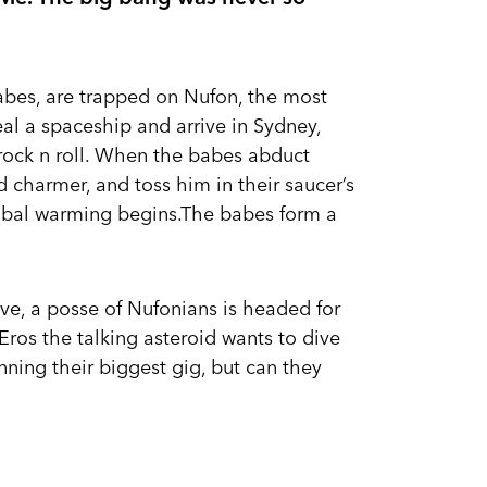
babes, are trapped on Nufon, the most
eal a spaceship and arrive in Sydney,
 rock n roll. When the babes abduct
 charmer, and toss him in their saucer’s
obal warming begins.The babes form a
love, a posse of Nufonians is headed for
 Eros the talking asteroid wants to dive
nning their biggest gig, but can they