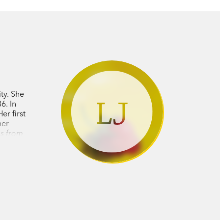
ty. She
LJ
6. In
r first
her
es from
d for the
tralian
vin has
oir
The
s
(
Hero
).
tralian