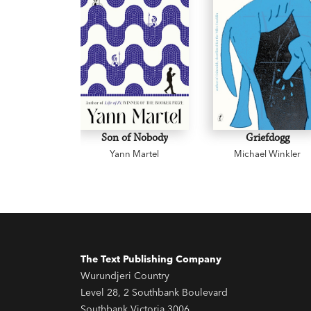
Son of Nobody
Griefdogg
Yann Martel
Michael Winkler
The Text Publishing Company
Wurundjeri Country
Level 28, 2 Southbank Boulevard
Southbank Victoria 3006