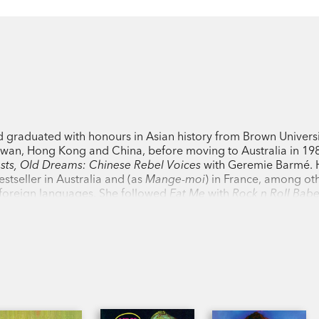
nd graduated with honours in Asian history from Brown Universi
aiwan, Hong Kong and China, before moving to Australia in 198
ts, Old Dreams: Chinese Rebel Voices
with Geremie Barmé. He
stseller in Australia and (as
Mange-moi
) in France, among ot
n foreign languages. She followed
Eat Me
with
Rock n Roll Bab
 novella
Dead Sexy
;
The Infernal Optimist
, which was shortliste
d
A Most Immoral Woman
, based on the affair between the Aus
 American heiress Mae Perkins in China and Japan in 1904. Jai
ay collection
Confessions of an S&M Virgin
and the China mem
rticles, stories and plays. She is a literary translator who ha
ors as Chen Kaige (
Farewell My Concubine
) and Zhang Yimou 
fellow in the School of Culture, History and Language at the Aus