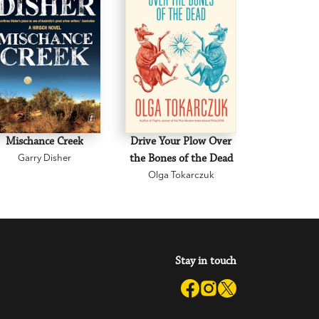
Mischance Creek
Drive Your Plow Over
The Mi
Garry Disher
the Bones of the Dead
Eva H
Olga Tokarczuk
Stay in touch