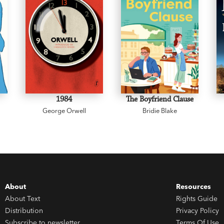
1984
The Boyfriend Clause
George Orwell
Bridie Blake
About
Resources
About Text
Rights Guide
Distribution
Privacy Policy
Subscribe to newsletter
Terms Of Use