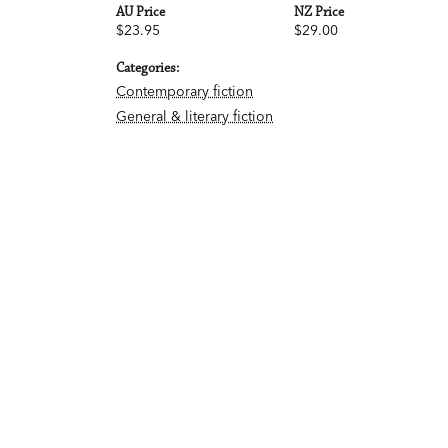
AU Price
NZ Price
$23.95
$29.00
Categories:
Contemporary fiction
General & literary fiction