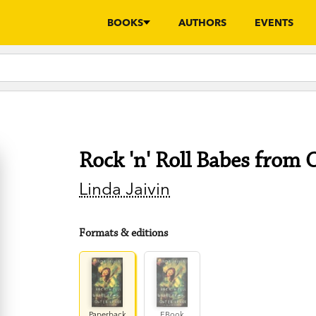
BOOKS
AUTHORS
EVENTS
Rock 'n' Roll Babes from 
Linda Jaivin
Formats & editions
Paperback
EBook