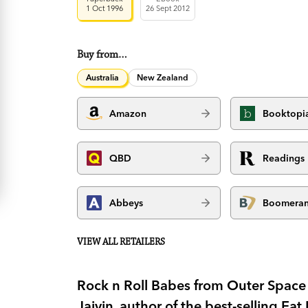
1 Oct 1996
26 Sept 2012
Buy from…
Australia
New Zealand
Amazon
Booktopi
QBD
Readings
Abbeys
Boomera
VIEW ALL RETAILERS
Rock n Roll Babes from Outer Space i
Jaivin, author of the best-selling Ea