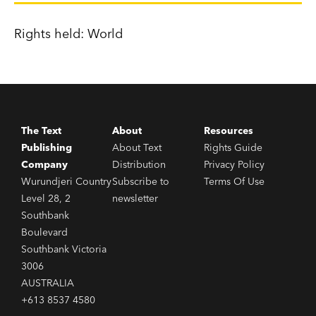
Rights held: World
The Text
About
Resources
Publishing
About Text
Rights Guide
Company
Distribution
Privacy Policy
Wurundjeri Country
Subscribe to
Terms Of Use
Level 28, 2
newsletter
Southbank
Boulevard
Southbank Victoria
3006
AUSTRALIA
+613 8537 4580