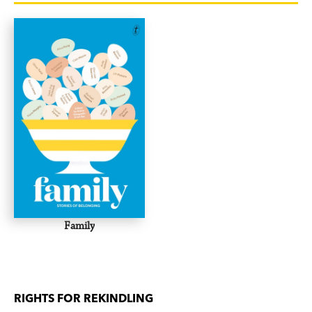
suggestions to help get the spark back. For both
of you.
This book is a godsend for any new, or newish,
parent who thinks their other relationship could
do with a little attention too.
Family
RIGHTS FOR REKINDLING