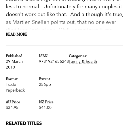
less to normal. Unfortunately for many couples it
doesn't work out like that. And although it's true,
as Martien Snellen points out, that no one ever
died from lack of sex...Well, sometimes it can
READ MORE
make a relationship feel a little bit under the
weather.
Dr Martien Snellen is a psychiatrist with an
Published
ISBN
Categories:
extensive practice in relationship counselling. In
29 March
9781921656248
Family & health
2010
this new edition of his immensely well received
book (originally released as
Sex & Intimacy
after
Format
Extent
Childbirth
) he explores the factors that can affect
Trade
256pp
Paperback
your sex life when you have a new baby. From
changes in body image to serious health issues
AU Price
NZ Price
like Postnatal Depression; from divergent levels
$34.95
$41.00
of interest to just not being able to find the time.
And, most importantly, he offers practical
RELATED TITLES