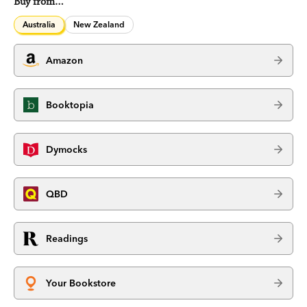
Buy from…
Australia
New Zealand
Amazon
Booktopia
Dymocks
QBD
Readings
Your Bookstore