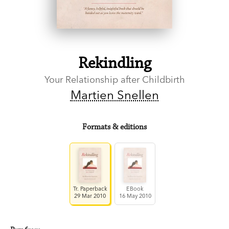
Rekindling
Your Relationship after Childbirth
Martien Snellen
Formats & editions
Tr. Paperback
EBook
29 Mar 2010
16 May 2010