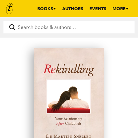
BOOKS
AUTHORS
EVENTS
MORE