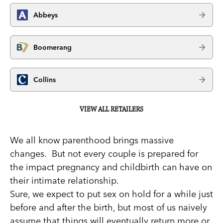
Abbeys
Boomerang
Collins
VIEW ALL RETAILERS
We all know parenthood brings massive
changes. But not every couple is prepared for
the impact pregnancy and childbirth can have on
their intimate relationship.
Sure, we expect to put sex on hold for a while just
before and after the birth, but most of us naively
assume that things will eventually return more or