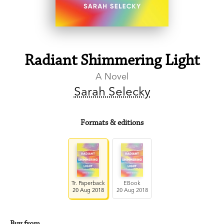
Radiant Shimmering Light
A Novel
Sarah Selecky
Formats & editions
Tr. Paperback
EBook
20 Aug 2018
20 Aug 2018
Buy from…