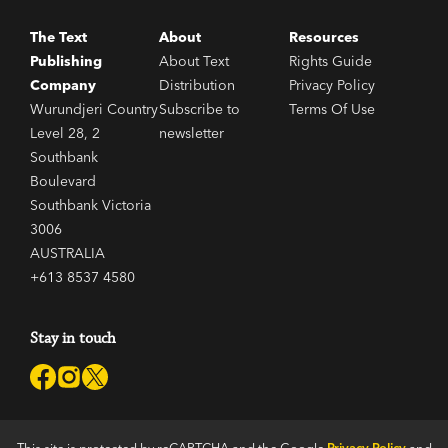
The Text
About
Resources
Publishing
About Text
Rights Guide
Company
Distribution
Privacy Policy
Wurundjeri Country
Subscribe to
Terms Of Use
Level 28, 2
newsletter
Southbank
Boulevard
Southbank Victoria
3006
AUSTRALIA
+613 8537 4580
Stay in touch