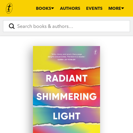
BOOKS
AUTHORS
EVENTS
MORE