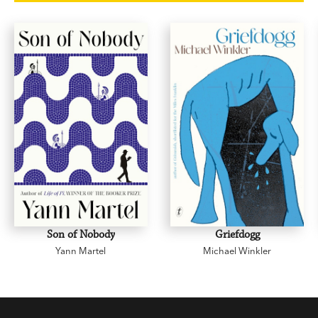
Manhattan. Eleven is going to help Lilian build
her brand and be her best self: confident, affluent,
self-actualised.
In just three months, Lilian's life changes
drastically and becomes everything she's
dreamed of. But is it everything she wants? And
can she really trust Eleven?
Son of Nobody
Griefdogg
Yann Martel
Michael Winkler