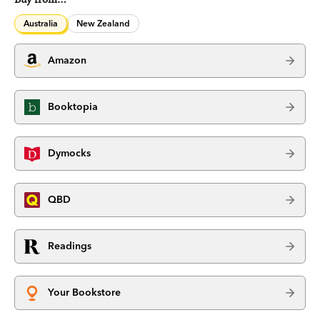
Australia
New Zealand
Amazon
Booktopia
Dymocks
QBD
Readings
Your Bookstore