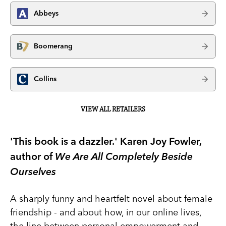
Abbeys
Boomerang
Collins
VIEW ALL RETAILERS
'This book is a dazzler.' Karen Joy Fowler,
author of
We Are All Completely Beside
Ourselves
A sharply funny and heartfelt novel about female
friendship - and about how, in our online lives,
the line between personal empowerment and