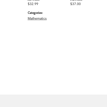
$32.99
$37.00
Categories:
Mathematics