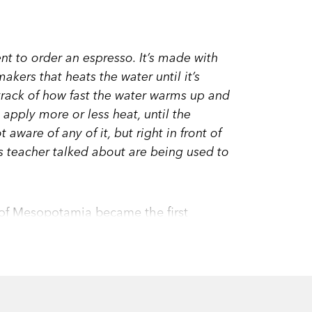
t to order an espresso. It’s made with
akers that heats the water until it’s
 track of how fast the water warms up and
 apply more or less heat, until the
 aware of any of it, but right in front of
s teacher talked about are being used to
 of Mesopotamia became the first
thematics has become an unstoppable
m search engines to cruise control, from
t we hardly ever need to do arithmetic,
life?