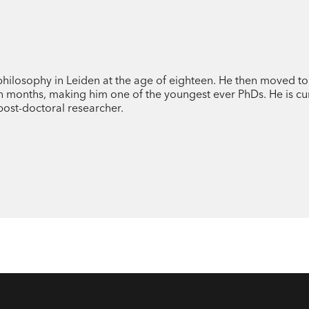
Drawing on examples within the intercon
and history, Dr Stefan Buijsman explores
modern world.
philosophy in Leiden at the age of eighteen. He then moved t
n months, making him one of the youngest ever PhDs. He is cu
post-doctoral researcher.