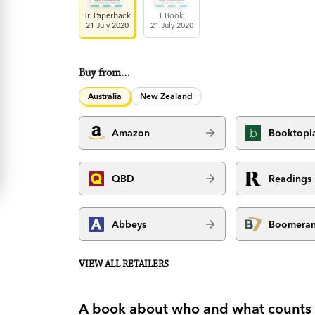
Tr. Paperback
EBook
21 July 2020
21 July 2020
Buy from…
Australia
New Zealand
Amazon
Booktopi
QBD
Readings
Abbeys
Boomera
VIEW ALL RETAILERS
A book about who and what counts i