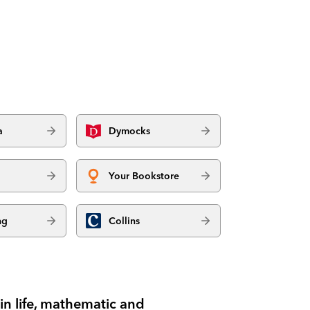
a
Dymocks
Your Bookstore
ng
Collins
n life, mathematic and