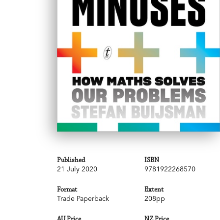
Published
ISBN
21 July 2020
9781922268570
Format
Extent
Trade Paperback
208pp
AU Price
NZ Price