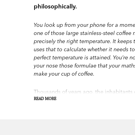
philosophically.
You look up from your phone for a momen
one of those large stainless-steel coffee m
precisely the right temperature. It keeps
uses that to calculate whether it needs to
perfect temperature is attained. You’re not
your nose those formulae that your math
make your cup of coffee.
Thousands of years ago, the inhabitants
humans to use numbers. Since then, ma
READ MORE
force. It’s behind almost everything, fro
coffee-makers to timetables. But now tha
how relevant is mathematics to everyday 