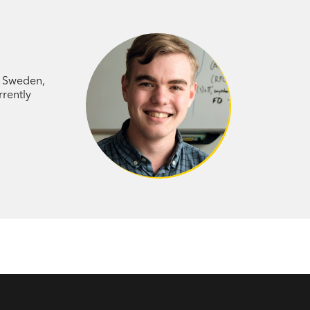
nected fields of philosophy, psychology
 the role mathematics plays in the
o Sweden,
rrently