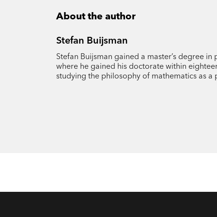
About the author
Stefan Buijsman
Stefan Buijsman gained a master’s degree in 
where he gained his doctorate within eightee
studying the philosophy of mathematics as a 