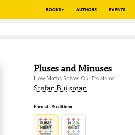
BOOKS
AUTHORS
EVENTS
Pluses and Minuses
How Maths Solves Our Problems
Stefan Buijsman
Formats & editions