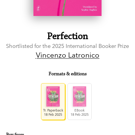
Perfection
Shortlisted for the 2025 International Booker Prize
Vincenzo Latronico
Formats & editions
Tr. Paperback
EBook
18 Feb 2025
18 Feb 2025
Buy from…