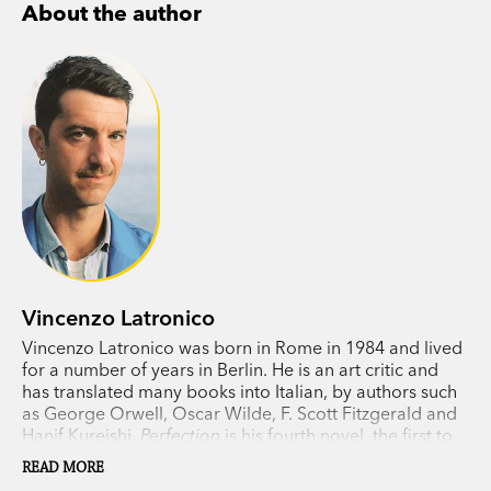
About the author
is snowing, tipping in cash, never eating tuna.
Trapped in a lifestyle optimised for digital
perfection, yearning for authenticity, they find
themselves doing something they could never
have predicted.
Vincenzo Latronico’s stylistic mastery, wit and wry
humour make Perfection a brilliant novel about
contemporary life.
Vincenzo Latronico
PRAISE FOR PERFECTION:
Vincenzo Latronico was born in Rome in 1984 and lived
for a number of years in Berlin. He is an art critic and
has translated many books into Italian, by authors such
‘A biting and incisive satire of the expat scene.’
as George Orwell, Oscar Wilde, F. Scott Fitzgerald and
New York Times
Hanif Kureishi.
Perfection
is his fourth novel, the first to
‘A taut masterpiece.’
Foyles
be translated into English. He lives in Milan.
READ MORE