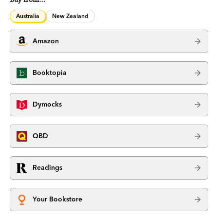
Australia
New Zealand
Amazon
Booktopia
Dymocks
QBD
Readings
Your Bookstore