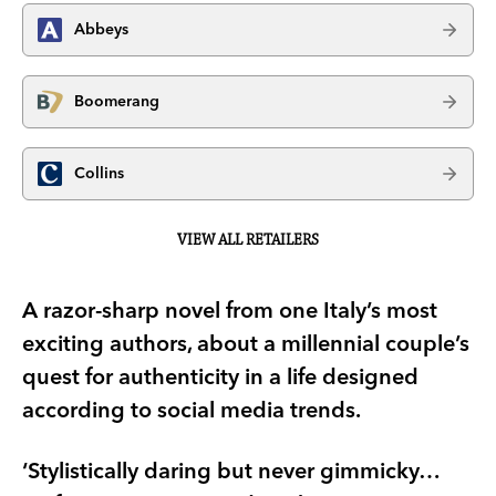
Abbeys
Boomerang
Collins
VIEW ALL RETAILERS
A razor-sharp novel from one Italy’s most
exciting authors, about a millennial couple’s
quest for authenticity in a life designed
according to social media trends.
‘Stylistically daring but never gimmicky…