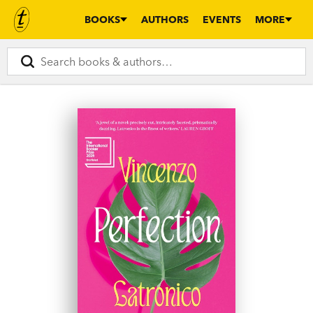
BOOKS
AUTHORS
EVENTS
MORE