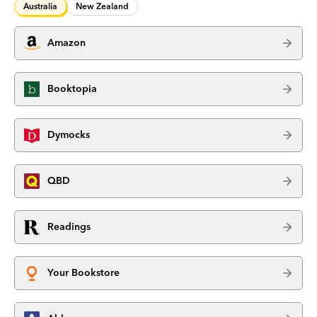
Australia
New Zealand
Amazon
Booktopia
Dymocks
QBD
Readings
Your Bookstore