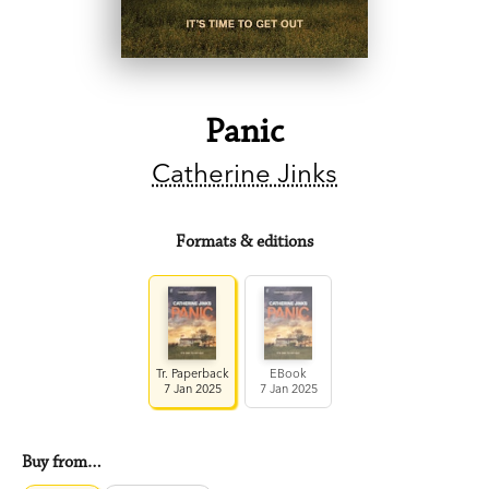
Panic
Catherine Jinks
Formats & editions
Tr. Paperback
EBook
7 Jan 2025
7 Jan 2025
Buy from…