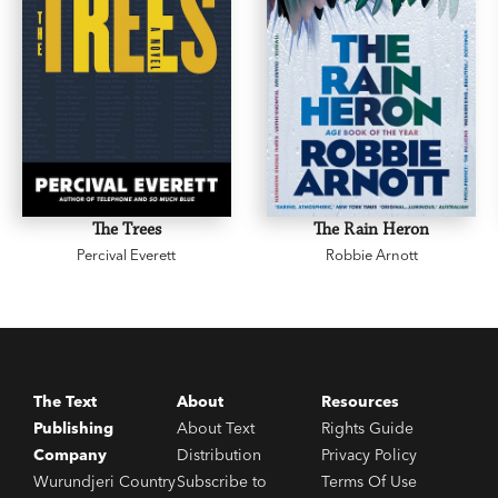
The Trees
The Rain Heron
Percival Everett
Robbie Arnott
The Text
About
Resources
Publishing
About Text
Rights Guide
Company
Distribution
Privacy Policy
Wurundjeri Country
Subscribe to
Terms Of Use