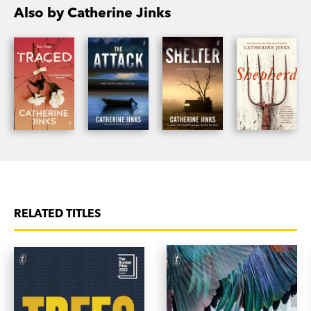
Also by Catherine Jinks
‘The fear is palpable and crawls off the page, so
the reader can feel it too...This is a book that
needs to be read with the lights on, and one that
you will be unwilling to put down.’
ArtsHub
on
Traced
‘If you enjoy a psychological thriller—a kind of cat
and mouse book—I would certainly recommend
this...It’s a really good read to curl up with on a
wintry night.’
RNZ Nine to Noon on Traced
RELATED TITLES
‘[Jinks] crafts a taut, tense thriller of a narrative,
expertly cranking up the suspense notch by
notch.’
Saturday Paper on Traced