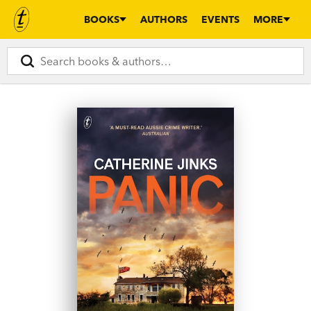
BOOKS
AUTHORS
EVENTS
MORE