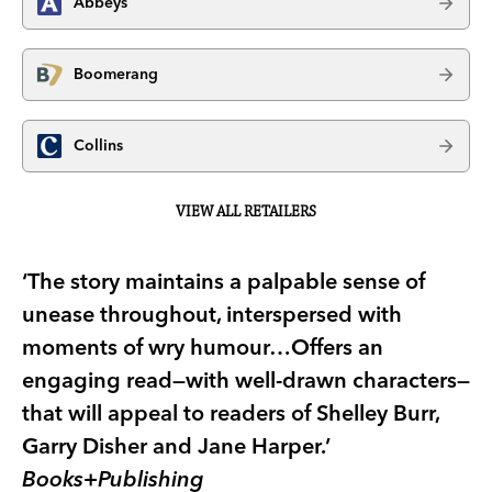
Abbeys
Boomerang
Collins
VIEW ALL RETAILERS
‘The story maintains a palpable sense of
unease throughout, interspersed with
moments of wry humour…Offers an
engaging read—with well-drawn characters—
that will appeal to readers of Shelley Burr,
Garry Disher and Jane Harper.’
Books+Publishing