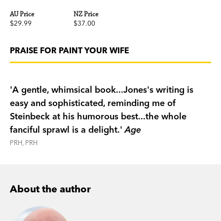
AU Price
NZ Price
$29.99
$37.00
PRAISE FOR PAINT YOUR WIFE
'A gentle, whimsical book...Jones's writing is
easy and sophisticated, reminding me of
Steinbeck at his humorous best...the whole
fanciful sprawl is a delight.'
Age
PRH, PRH
About the author