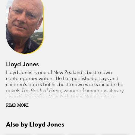
Lloyd Jones
Lloyd Jones is one of New Zealand's best known
contemporary writers. He has published essays and
children's books but his best known works include the
novels
The Book of Fame
, winner of numerous literary
awards,
Biografi
, a
New York Times
Notable Book,
Choo Woo
,
Here at the End of the World We Learn to
READ MORE
Dance
,
Paint Your Wife, Hand Me Down World
and the
phenomenally successful
Mister Pip
, winner of the 2007
Commonwealth Writers' Prize, the Montana Medal for
Also by Lloyd Jones
Fiction and the Kiriyama Writers' Prize.
Mister Pip
was
also shortlisted for the Man Booker Prize in 2007. He