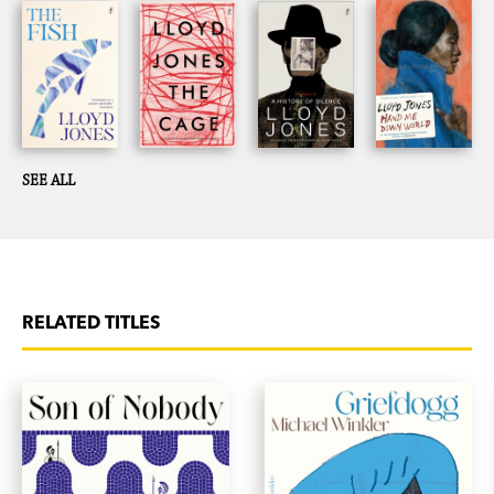
lives in the Wairarapa.
SEE ALL
RELATED TITLES