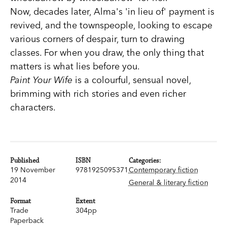
Now, decades later, Alma's 'in lieu of' payment is
revived, and the townspeople, looking to escape
various corners of despair, turn to drawing
classes. For when you draw, the only thing that
matters is what lies before you.
Paint Your Wife
is a colourful, sensual novel,
brimming with rich stories and even richer
characters.
Published
ISBN
Categories:
19 November
9781925095371
Contemporary fiction
2014
General & literary fiction
Format
Extent
Trade
304pp
Paperback