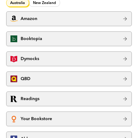
Australia
New Zealand
Amazon
Booktopia
Dymocks
QBD
Readings
Your Bookstore