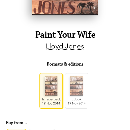
Paint Your Wife
Lloyd Jones
Formats & editions
Tr. Paperback
EBook
19 Nov 2014
19 Nov 2014
Buy from…