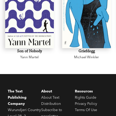
Son of Nobody
Griefdogg
Yann Martel
Michael Winkler
The Text
About
Resources
Publishing
About Text
Rights Guide
Company
Distribution
Privacy Policy
Wurundjeri Country
Subscribe to
Terms Of Use