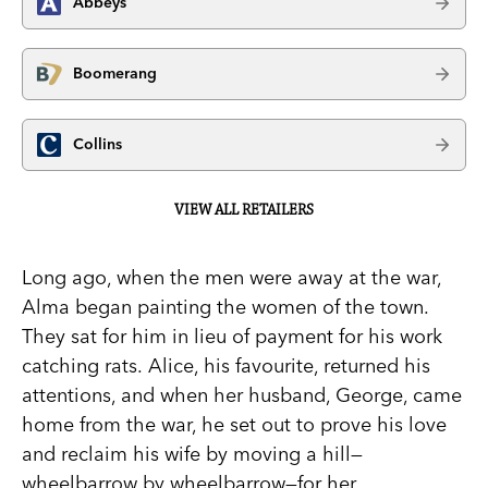
Abbeys
Boomerang
Collins
VIEW ALL RETAILERS
Long ago, when the men were away at the war,
Alma began painting the women of the town.
They sat for him in lieu of payment for his work
catching rats. Alice, his favourite, returned his
attentions, and when her husband, George, came
home from the war, he set out to prove his love
and reclaim his wife by moving a hill—
wheelbarrow by wheelbarrow—for her.