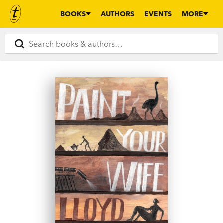
BOOKS
AUTHORS
EVENTS
MORE