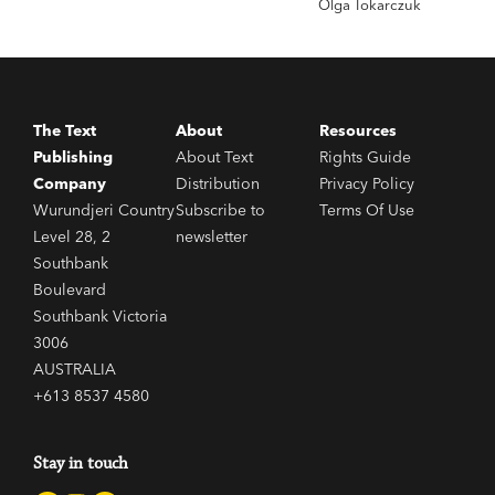
Olga Tokarczuk
The Text
About
Resources
Publishing
About Text
Rights Guide
Company
Distribution
Privacy Policy
Wurundjeri Country
Subscribe to
Terms Of Use
Level 28, 2
newsletter
Southbank
Boulevard
Southbank Victoria
3006
AUSTRALIA
+613 8537 4580
Stay in touch