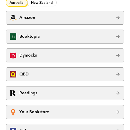
Australia
New Zealand
Amazon
Booktopia
Dymocks
QBD
Readings
Your Bookstore