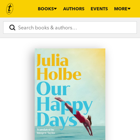
BOOKS
AUTHORS
EVENTS
MORE