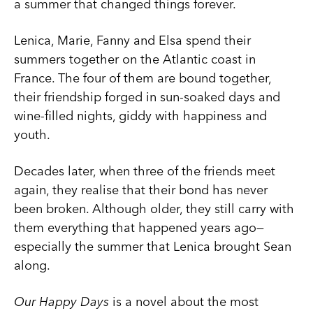
a summer that changed things forever.
Lenica, Marie, Fanny and Elsa spend their
summers together on the Atlantic coast in
France. The four of them are bound together,
their friendship forged in sun-soaked days and
wine-filled nights, giddy with happiness and
youth.
Decades later, when three of the friends meet
again, they realise that their bond has never
been broken. Although older, they still carry with
them everything that happened years ago—
especially the summer that Lenica brought Sean
along.
Our Happy Days
is a novel about the most