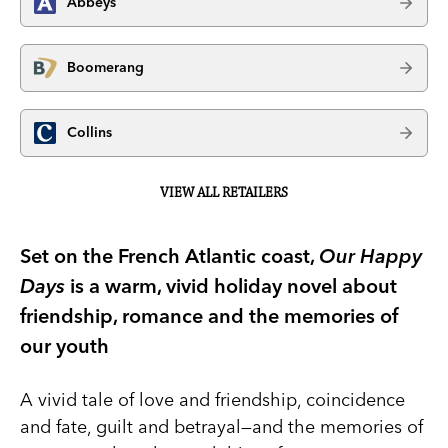
Abbeys
Boomerang
Collins
VIEW ALL RETAILERS
Set on the French Atlantic coast,
Our Happy
Days
is a warm, vivid holiday novel about
friendship, romance and the memories of
our youth
A vivid tale of love and friendship, coincidence
and fate, guilt and betrayal—and the memories of