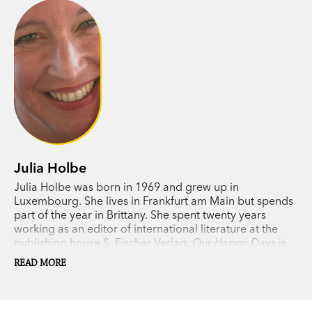
Julia Holbe
Julia Holbe was born in 1969 and grew up in
Luxembourg. She lives in Frankfurt am Main but spends
part of the year in Brittany. She spent twenty years
working as an editor of international literature at the
publishing house S. Fischer Verlag.
Our Happy Days
is
her first novel.
READ MORE