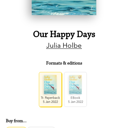
Our Happy Days
Julia Holbe
Formats & editions
Tr. Paperback
EBook
5 Jan 2022
5 Jan 2022
Buy from…