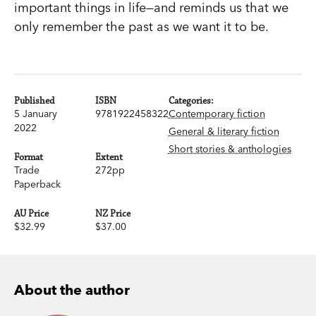
important things in life—and reminds us that we
only remember the past as we want it to be.
Published
ISBN
Categories:
5 January
9781922458322
Contemporary fiction
2022
General & literary fiction
Short stories & anthologies
Format
Extent
Trade
272pp
Paperback
AU Price
NZ Price
$32.99
$37.00
About the author