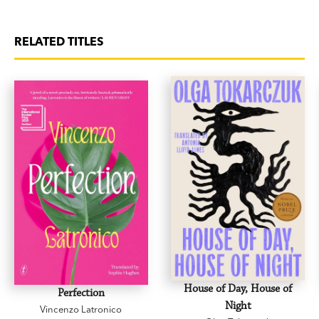
RELATED TITLES
House of Day, House of
Perfection
Night
Vincenzo Latronico