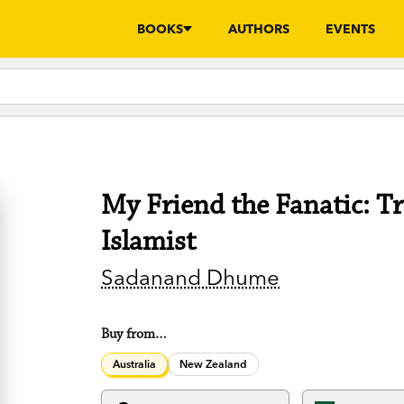
BOOKS
AUTHORS
EVENTS
My Friend the Fanatic: T
Islamist
Sadanand Dhume
Buy from…
Australia
New Zealand