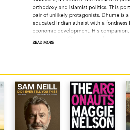
orthodoxy and Islamist politics. This port
pair of unlikely protagonists. Dhume is a
educated Indian atheist with a fondness 
economic development. His companion, H
hero-worships Osama bin Laden.
READ MORE
As the most populous Islamic nation on 
remarkably little space on our bookshel
is a work made timely by a deep hunger 
But it is equally the story of a sprawling
a defining moment. How does a society go
intolerance in the space of a generation
other parts of the Islamic world? Does He