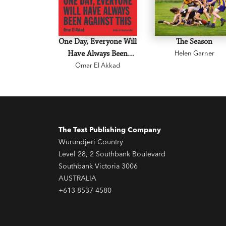
One Day, Everyone Will
The Season
Have Always Been
Helen Garner
Omar El Akkad
Against This
The Text Publishing Company
Wurundjeri Country
Level 28, 2 Southbank Boulevard
Southbank Victoria 3006
AUSTRALIA
+613 8537 4580