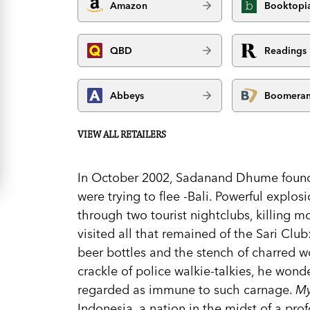
Amazon
Booktopi
QBD
Readings
Abbeys
Boomera
VIEW ALL RETAILERS
In October 2002, Sadanand Dhume found 
were trying to flee -Bali. Powerful explo
through two tourist nightclubs, killing 
visited all that remained of the Sari Club
beer bottles and the stench of charred w
crackle of police walkie-talkies, he wond
regarded as immune to such carnage.
My
Indonesia, a nation in the midst of a pro