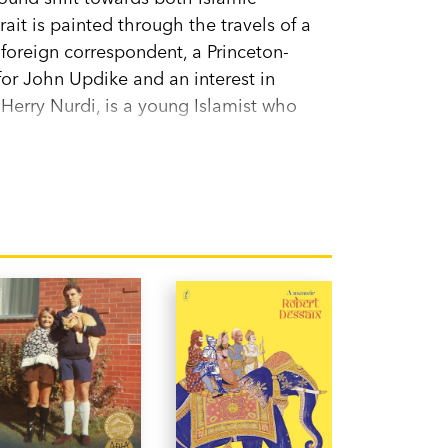
rait is painted through the travels of a
 foreign correspondent, a Princeton-
for John Updike and an interest in
erry Nurdi, is a young Islamist who
the planet, Indonesia occupies
ves.
My Friend the Fanatic
fills this void. It
for knowledge about Muslim cultures.
 land at the edge of the world captured at
 from broad inclusiveness to shrill
? Will Indonesia be radicalised alongside
rry represent the future?