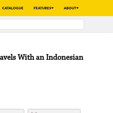
CATALOGUE
FEATURES
ABOUT
ravels With an Indonesian