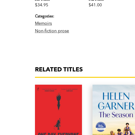
$34.95
$41.00
Categories:
Memoirs
Non-fiction prose
RELATED TITLES