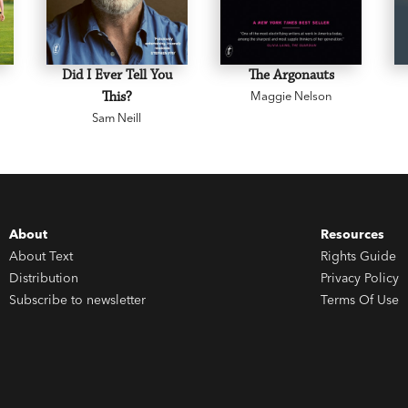
Did I Ever Tell You
The Argonauts
This?
Maggie Nelson
Sam Neill
About
Resources
About Text
Rights Guide
Distribution
Privacy Policy
Subscribe to newsletter
Terms Of Use