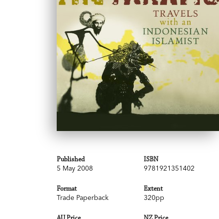
Published
ISBN
5 May 2008
9781921351402
Format
Extent
Trade Paperback
320pp
AU Price
NZ Price