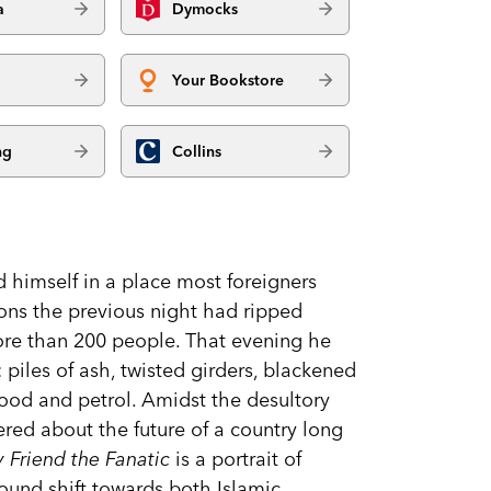
a
Dymocks
Your Bookstore
ng
Collins
himself in a place most foreigners
sions the previous night had ripped
more than 200 people. That evening he
: piles of ash, twisted girders, blackened
ood and petrol. Amidst the desultory
ered about the future of a country long
 Friend the Fanatic
is a portrait of
found shift towards both Islamic