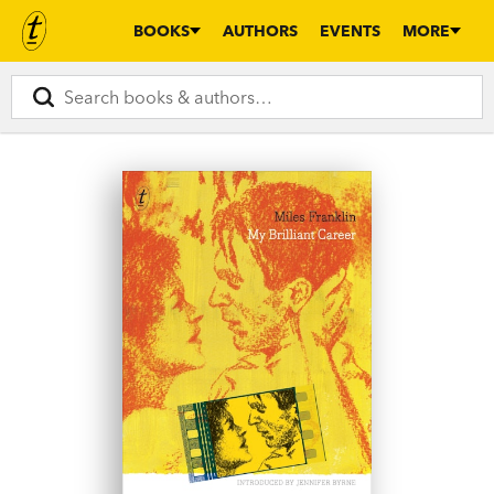
BOOKS
AUTHORS
EVENTS
MORE