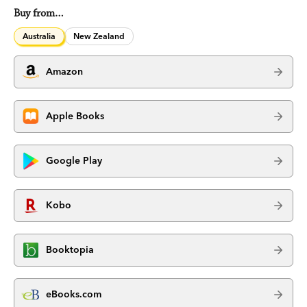
Buy from…
Australia
New Zealand
Amazon
Apple Books
Google Play
Kobo
Booktopia
eBooks.com