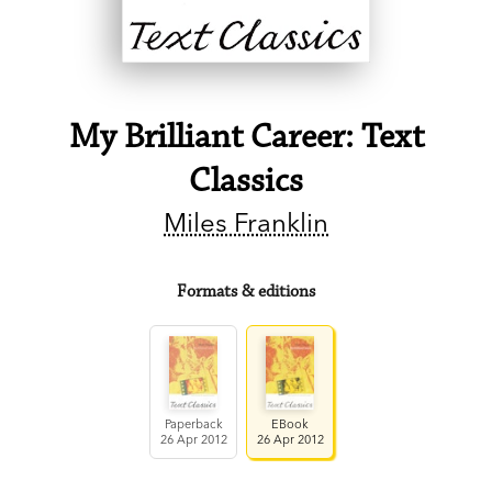
My Brilliant Career: Text
Classics
Miles Franklin
Formats & editions
Paperback
EBook
26 Apr 2012
26 Apr 2012