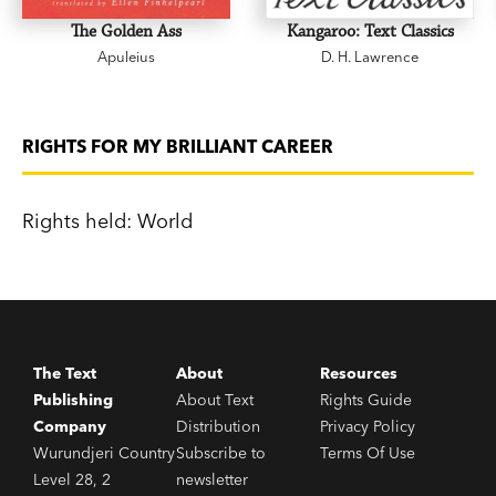
Bookclub
and
Jennifer Byrne Presents
.
The Golden Ass
Kangaroo: Text Classics
Apuleius
D. H. Lawrence
'The book is true to Australia - the truest I ever
read.' Henry Lawson
RIGHTS FOR MY BRILLIANT CAREER
Rights held: World
The Text
About
Resources
Publishing
About Text
Rights Guide
Company
Distribution
Privacy Policy
Wurundjeri Country
Subscribe to
Terms Of Use
Level 28, 2
newsletter