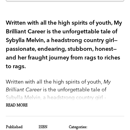
Written with all the high spirits of youth, My
Brilliant Career is the unforgettable tale of
Sybylla Melvin, a headstrong country girl—
passionate, endearing, stubborn, honest—
and her fraught journey from rags to riches
to rags.
Written with all the high spirits of youth,
My
Brilliant Career
is the unforgettable tale of
Sybylla Melvin, a headstrong country girl -
passionate, endearing, stubborn, honest - and her
READ MORE
fraught journey from rags to riches to rags.
Introduction by Jennifer Byrne.
Published
ISBN
Categories: