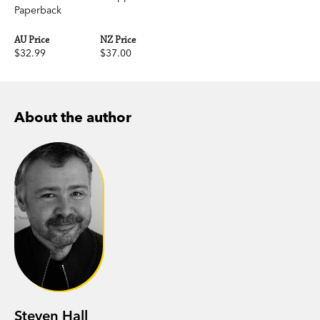
Paperback
AU Price
NZ Price
$32.99
$37.00
About the author
Steven Hall