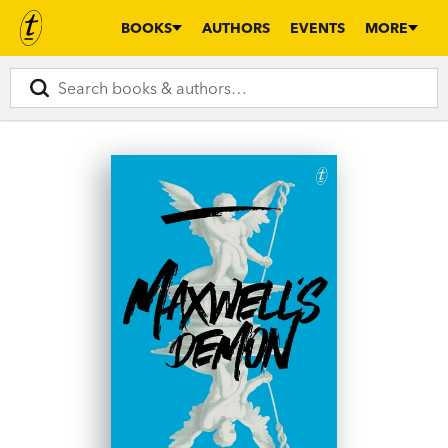
BOOKS
AUTHORS
EVENTS
MORE