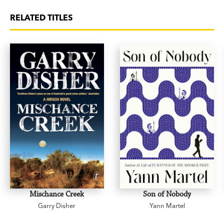
RELATED TITLES
Mischance Creek
Son of Nobody
Garry Disher
Yann Martel