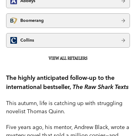
Abbeys
Boomerang
Collins
VIEW ALL RETAILERS
The highly anticipated follow-up to the
international bestseller,
The Raw Shark Texts
This autumn, life is catching up with struggling
novelist Thomas Quinn.
Five years ago, his mentor, Andrew Black, wrote a
mystery novel that sold a million copies—and