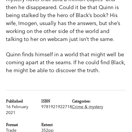
then he disappeared. Could it be that Quinn is
being stalked by the hero of Black’s book? His
wife, Imogen, usually has the answers, but she’s
working on the other side of the world and
talking to her on webcam just isn’t the same.
Quinn finds himself in a world that might well be
coming apart at the seams. If he could find Black,
he might be able to discover the truth.
Published
ISBN
Categories:
16 February
9781921922718
Crime & mystery
2021
Format
Extent
Trade
352pp