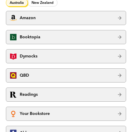
Australia
New Zealand
Amazon
Booktopia
Dymocks
QBD
Readings
Your Bookstore