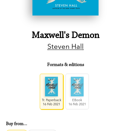
Maxwell's Demon
Steven Hall
Formats & editions
Tr. Paperback
EBook
16 Feb 2021
16 Feb 2021
Buy from…