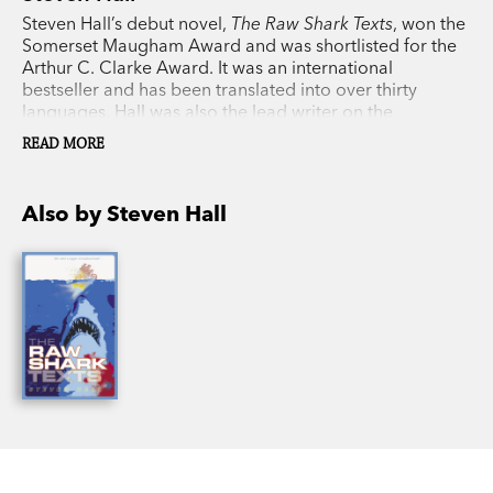
Steven Hall’s debut novel,
The Raw Shark Texts
, won the
Somerset Maugham Award and was shortlisted for the
Arthur C. Clarke Award. It was an international
bestseller and has been translated into over thirty
languages. Hall was also the lead writer on the
bestselling video game Battlefield 1, which sold over 3
READ MORE
million copies in its first week of release. In 2013, Hall
was named as one of Granta’s Best of Young British
Novelists.
Maxwell’s Demon
is his long-anticipated
Also by Steven Hall
second novel.