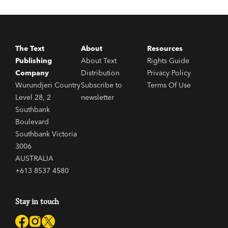
The Text
About
Resources
Publishing
About Text
Rights Guide
Company
Distribution
Privacy Policy
Wurundjeri Country
Subscribe to
Terms Of Use
Level 28, 2
newsletter
Southbank
Boulevard
Southbank Victoria
3006
AUSTRALIA
+613 8537 4580
Stay in touch