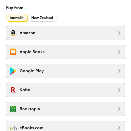
Buy from…
Australia
New Zealand
Amazon
Apple Books
Google Play
Kobo
Booktopia
eBooks.com