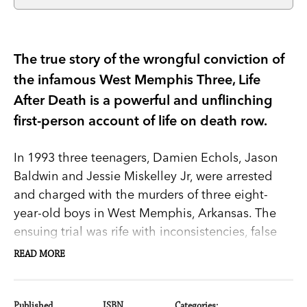
The true story of the wrongful conviction of
the infamous West Memphis Three, Life
After Death is a powerful and unflinching
first-person account of life on death row.
In 1993 three teenagers, Damien Echols, Jason
Baldwin and Jessie Miskelley Jr, were arrested
and charged with the murders of three eight-
year-old boys in West Memphis, Arkansas. The
ensuing trial was rife with inconsistencies, false
testimony and superstition. Echols was accused
READ MORE
of, among other things, practising witchcraft and
satanic rituals — a result of the ‘satanic panic’
prevalent in the media at the time. Baldwin and
Published
ISBN
Categories: