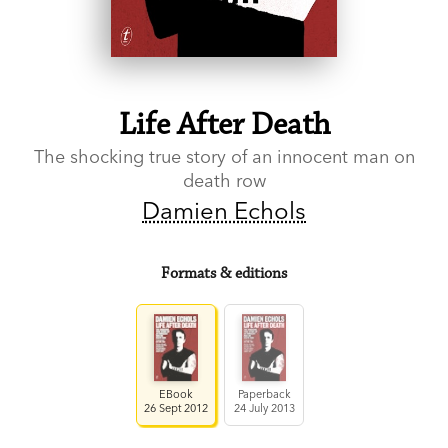
Life After Death
The shocking true story of an innocent man on
death row
Damien Echols
Formats & editions
EBook
Paperback
26 Sept 2012
24 July 2013