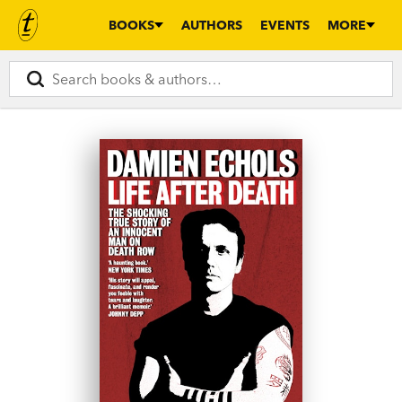
BOOKS
AUTHORS
EVENTS
MORE