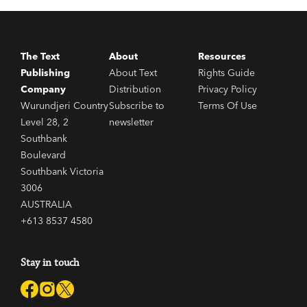
The Text
About
Resources
Publishing
About Text
Rights Guide
Company
Distribution
Privacy Policy
Wurundjeri Country
Subscribe to
Terms Of Use
Level 28, 2
newsletter
Southbank
Boulevard
Southbank Victoria
3006
AUSTRALIA
+613 8537 4580
Stay in touch