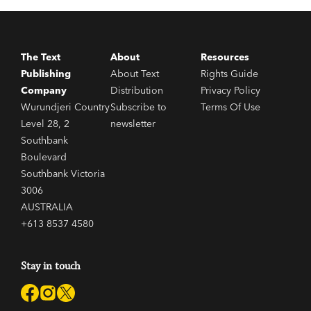
The Text
About
Resources
Publishing
About Text
Rights Guide
Company
Distribution
Privacy Policy
Wurundjeri Country
Subscribe to
Terms Of Use
Level 28, 2
newsletter
Southbank
Boulevard
Southbank Victoria
3006
AUSTRALIA
+613 8537 4580
Stay in touch