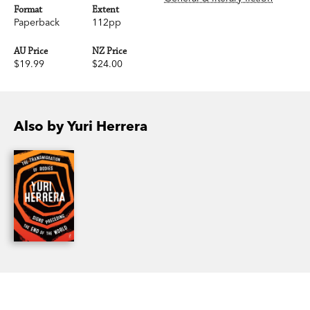
Format
Extent
Paperback
112pp
AU Price
NZ Price
$19.99
$24.00
Also by Yuri Herrera