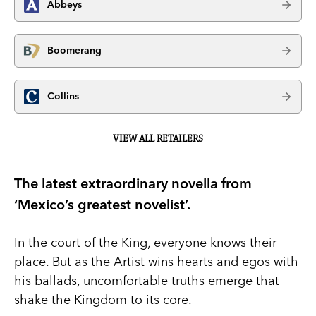
Abbeys
Boomerang
Collins
VIEW ALL RETAILERS
The latest extraordinary novella from
‘Mexico’s greatest novelist’.
In the court of the King, everyone knows their
place. But as the Artist wins hearts and egos with
his ballads, uncomfortable truths emerge that
shake the Kingdom to its core.