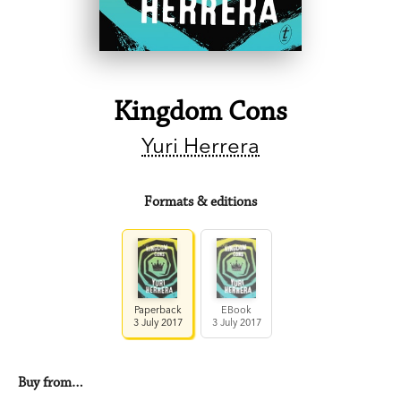
Kingdom Cons
Yuri Herrera
Formats & editions
Paperback
EBook
3 July 2017
3 July 2017
Buy from…