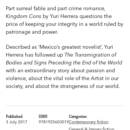
Part surreal fable and part crime romance,
Kingdom Cons
by Yuri Herrera questions the
price of keeping your integrity in a world ruled by
patronage and power.
Described as ‘Mexico’s greatest novelist’, Yuri
Herrera has followed up
The Transmigration of
Bodies and Signs Preceding the End of the World
with an extraordinary story about passion and
violence, about the vital role of the Artist in our
society, and about the strangeness of our world.
Published
ISBN
Categories:
3 July 2017
9781925603019
Contemporary fiction
General & literary fiction