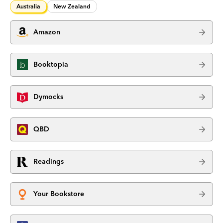
Australia
New Zealand
Amazon
Booktopia
Dymocks
QBD
Readings
Your Bookstore