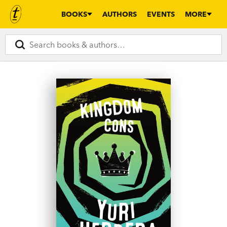
BOOKS
AUTHORS
EVENTS
MORE