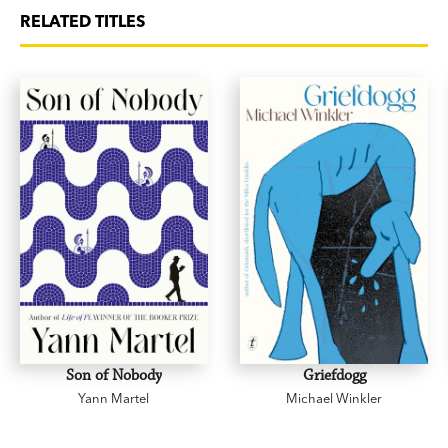
RELATED TITLES
Son of Nobody
Griefdogg
Yann Martel
Michael Winkler