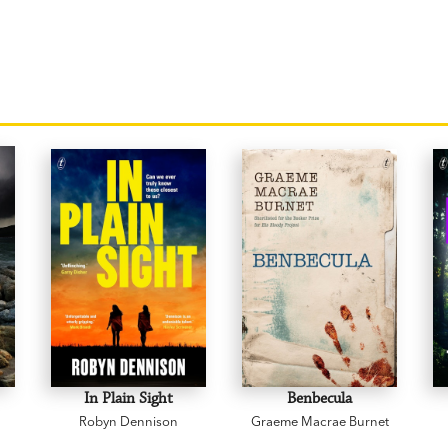
In Plain Sight
Benbecula
Robyn Dennison
Graeme Macrae Burnet