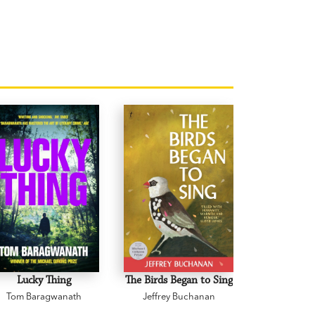
Lucky Thing
The Birds Began to Sing
The Body 
Tom Baragwanath
Jeffrey Buchanan
Zane 