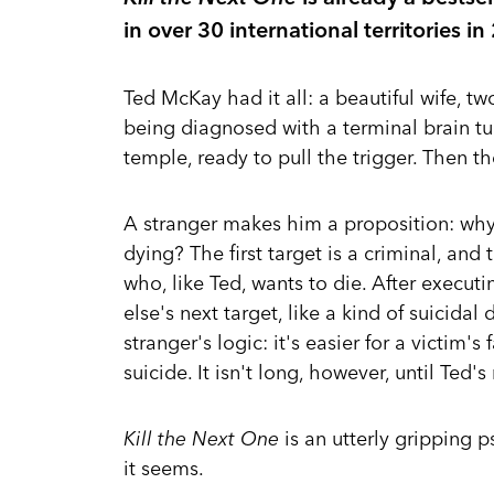
in over 30 international territories 
Ted McKay had it all: a beautiful wife, tw
being diagnosed with a terminal brain tu
temple, ready to pull the trigger. Then th
A stranger makes him a proposition: why
dying? The first target is a criminal, an
who, like Ted, wants to die. After execut
else's next target, like a kind of suicida
stranger's logic: it's easier for a victim'
suicide. It isn't long, however, until Ted's
Kill the Next One
is an utterly gripping p
it seems.