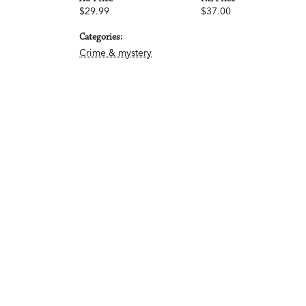
$29.99
$37.00
Categories:
Crime & mystery