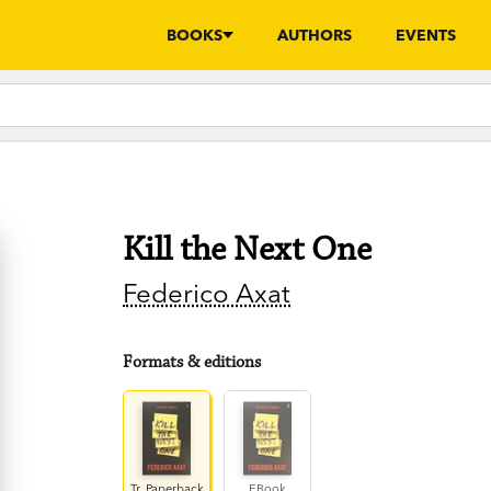
BOOKS
AUTHORS
EVENTS
Kill the Next One
Federico Axat
Formats & editions
Tr. Paperback
EBook