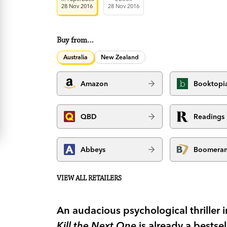
28 Nov 2016
28 Nov 2016
Buy from…
Australia
New Zealand
Amazon
Booktopi
QBD
Readings
Abbeys
Boomera
VIEW ALL RETAILERS
An audacious psychological thriller 
Kill the Next One
is already a bestse