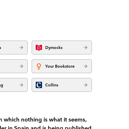
a
Dymocks
Your Bookstore
ng
Collins
in which nothing is what it seems,
ller in Spain and is being published