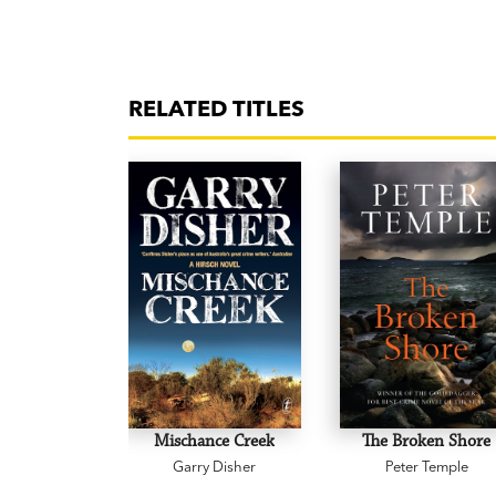
RELATED TITLES
Mischance Creek
The Broken Shore
Garry Disher
Peter Temple