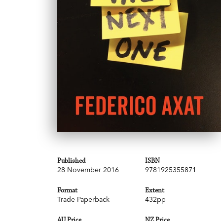
Published
ISBN
28 November 2016
9781925355871
Format
Extent
Trade Paperback
432pp
AU Price
NZ Price