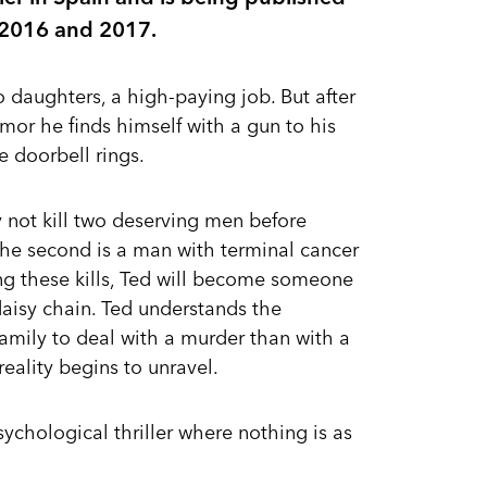
in 2016 and 2017.
o daughters, a high-paying job. But after
mor he finds himself with a gun to his
e doorbell rings.
 not kill two deserving men before
d the second is a man with terminal cancer
ing these kills, Ted will become someone
l daisy chain. Ted understands the
s family to deal with a murder than with a
 reality begins to unravel.
sychological thriller where nothing is as