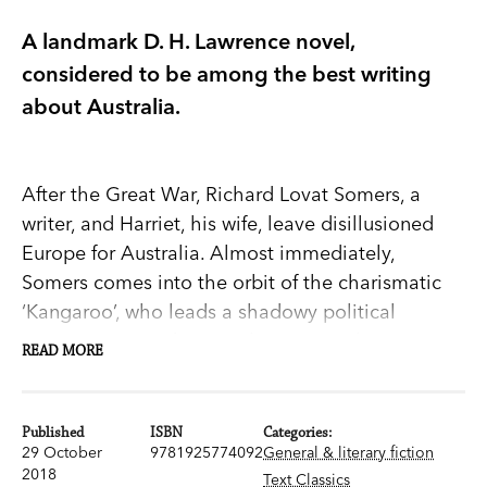
A landmark D. H. Lawrence novel,
considered to be among the best writing
about Australia.
After the Great War, Richard Lovat Somers, a
writer, and Harriet, his wife, leave disillusioned
Europe for Australia. Almost immediately,
Somers comes into the orbit of the charismatic
‘Kangaroo’, who leads a shadowy political
movement in Sydney. With its astonishing
READ MORE
descriptions of the bush ‘biding its time with a
terrible ageless watchfulness’, and its free-form
narrative,
Kangaroo
captivates and provokes.
Published
ISBN
Categories:
29 October
9781925774092
General & literary fiction
First published in 1923, D. H. Lawrence’s semi-
2018
Text Classics