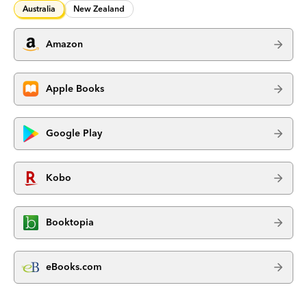
Australia
New Zealand
Amazon
Apple Books
Google Play
Kobo
Booktopia
eBooks.com