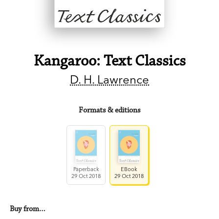
Kangaroo: Text Classics
D. H. Lawrence
Formats & editions
Paperback
EBook
29 Oct 2018
29 Oct 2018
Buy from…