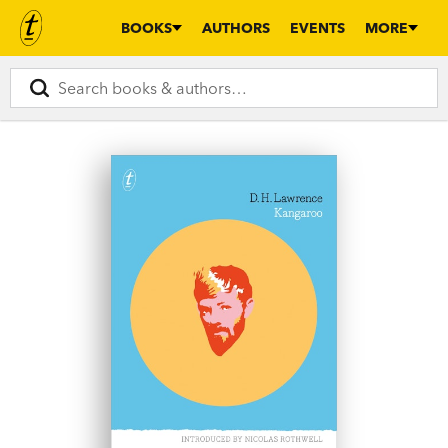
BOOKS
AUTHORS
EVENTS
MORE