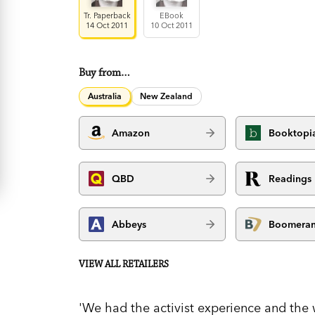
Tr. Paperback
EBook
14 Oct 2011
10 Oct 2011
Buy from…
Australia
New Zealand
Amazon
Booktopi
QBD
Readings
Abbeys
Boomera
VIEW ALL RETAILERS
'We had the activist experience and the 