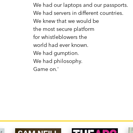
We had our laptops and our passports.
We had servers in different countries.
We knew that we would be
the most secure platform
for whistleblowers the
world had ever known.
We had gumption.
We had philosophy.
Game on.'