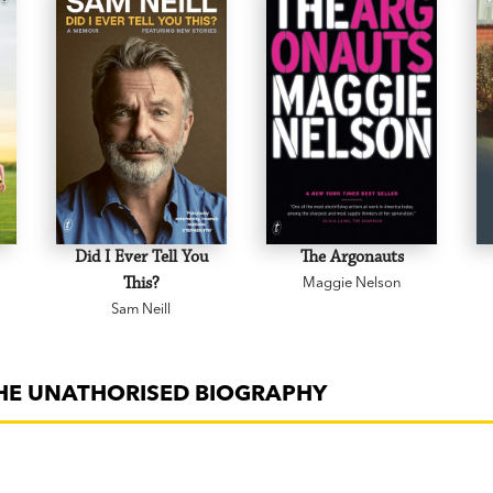
Did I Ever Tell You
The Argonauts
This?
Maggie Nelson
Sam Neill
THE UNATHORISED BIOGRAPHY