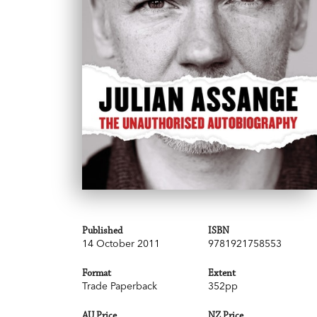
Published
ISBN
14 October 2011
9781921758553
Format
Extent
Trade Paperback
352pp
AU Price
NZ Price