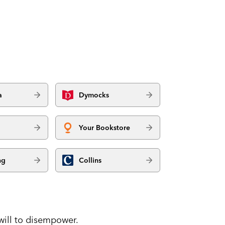
a
Dymocks
Your Bookstore
ng
Collins
will to disempower.