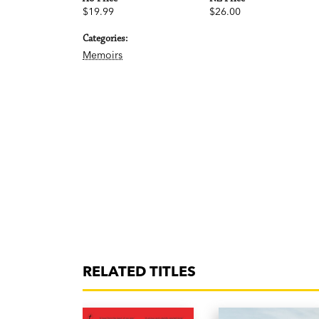
$19.99
$26.00
Categories:
Memoirs
RELATED TITLES