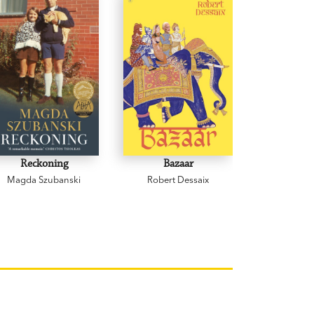
Reckoning
Bazaar
Cowp
Magda Szubanski
Robert Dessaix
Gregor