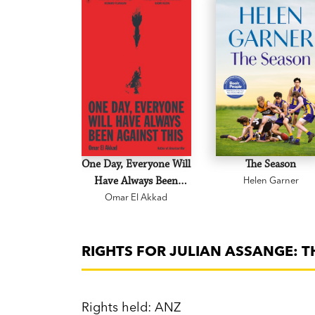
One Day, Everyone Will
The Season
Have Always Been
Helen Garner
Omar El Akkad
Against This
RIGHTS FOR JULIAN ASSANGE: 
Rights held: ANZ