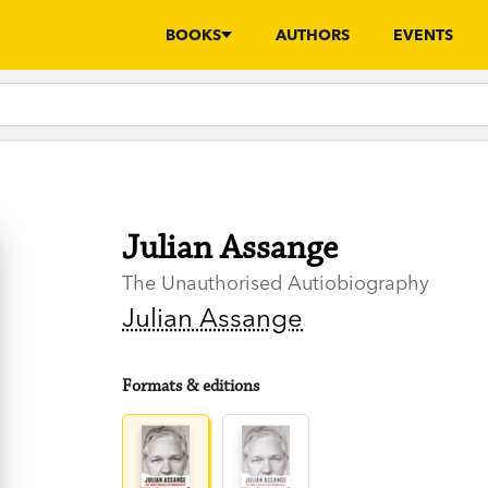
BOOKS
AUTHORS
EVENTS
Julian Assange
The Unauthorised Autiobiography
Julian Assange
Formats & editions