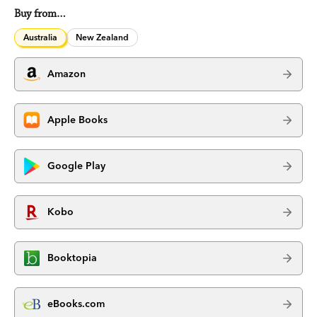
Buy from…
Australia
New Zealand
Amazon
Apple Books
Google Play
Kobo
Booktopia
eBooks.com