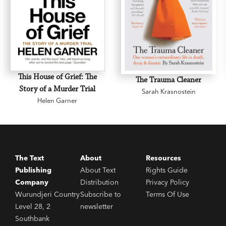
textpublishing.com.au
This House of Grief: The
The Trauma Cleaner
Story of a Murder Trial
Sarah Krasnostein
Helen Garner
The Text
About
Resources
Publishing
About Text
Rights Guide
Company
Distribution
Privacy Policy
Wurundjeri Country
Subscribe to
Terms Of Use
Level 28, 2
newsletter
Southbank