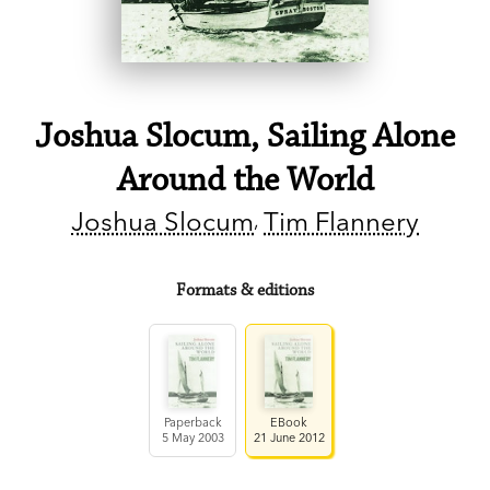
Joshua Slocum, Sailing Alone
Around the World
Joshua Slocum
Tim Flannery
Formats & editions
Paperback
EBook
5 May 2003
21 June 2012