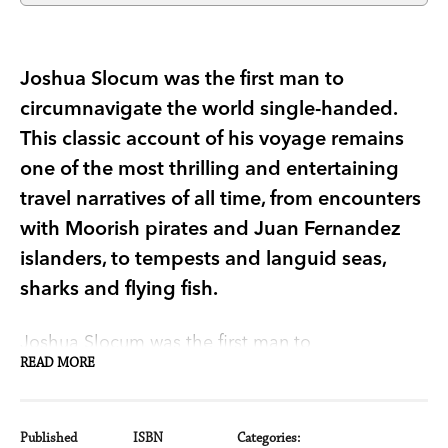
Joshua Slocum was the first man to
circumnavigate the world single-handed.
This classic account of his voyage remains
one of the most thrilling and entertaining
travel narratives of all time, from encounters
with Moorish pirates and Juan Fernandez
islanders, to tempests and languid seas,
sharks and flying fish.
Joshua Slocum was the first man to
READ MORE
circumnavigate the world single-handed. His
classic account of his voyage,
Sailing Alone
Around the World
, has been captivating readers
Published
ISBN
Categories: