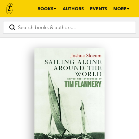
BOOKS
AUTHORS
EVENTS
MORE