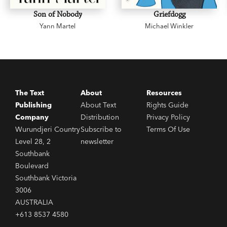
Nation Park in Southeast Queensland in 1933
Son of Nobody
Griefdogg
with Romeo Lahey. He is the author of four books
Yann Martel
Michael Winkler
including
One Mountain After Another
(1949) and
I Saw A Strange Land
(1953).
The Text
About
Resources
Publishing
About Text
Rights Guide
Company
Distribution
Privacy Policy
Wurundjeri Country
Subscribe to
Terms Of Use
Level 28, 2
newsletter
Southbank
Boulevard
Southbank Victoria
3006
AUSTRALIA
+613 8537 4580