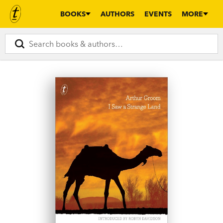
BOOKS
AUTHORS
EVENTS
MORE