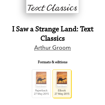
I Saw a Strange Land: Text
Classics
Arthur Groom
Formats & editions
Paperback
EBook
27 May 2015
27 May 2015