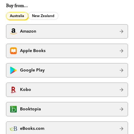
Buy from…
Australia
New Zealand
Amazon
Apple Books
Google Play
Kobo
Booktopia
eBooks.com