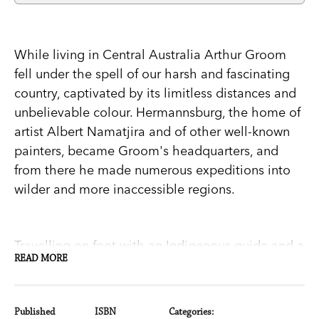
While living in Central Australia Arthur Groom
fell under the spell of our harsh and fascinating
country, captivated by its limitless distances and
unbelievable colour. Hermannsburg, the home of
artist Albert Namatjira and of other well-known
painters, became Groom's headquarters, and
from there he made numerous expeditions into
wilder and more inaccessible regions.
Travelling on foot with an Indigenous guide and a
READ MORE
team of camels, Groom explored the Macdonnell
and Krichauff ranges, the desert country past the
salty Lake Amadeus, Uluru and the Olgas. Based
Published
ISBN
Categories: