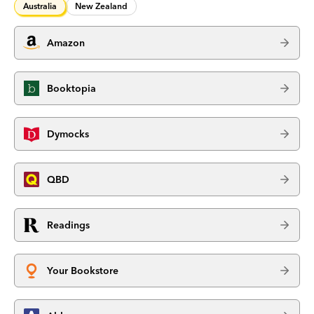
Australia
New Zealand
Amazon
Booktopia
Dymocks
QBD
Readings
Your Bookstore