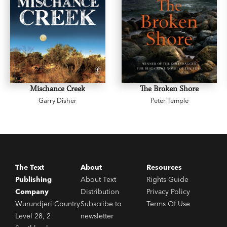
Mischance Creek
The Broken Shore
Garry Disher
Peter Temple
The Text
About
Resources
Publishing
About Text
Rights Guide
Company
Distribution
Privacy Policy
Wurundjeri Country
Subscribe to
Terms Of Use
Level 28, 2
newsletter