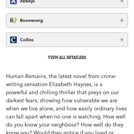
Abbeys
Boomerang
Collins
VIEW ALL RETAILERS
Human Remains
, the latest novel from crime-
writing sensation Elizabeth Haynes, is a
powerful and chilling thriller that preys on our
darkest fears, showing how vulnerable we are
when we live alone, and how easily ordinary lives
can fall apart when no one is watching. How well
do you know your neighbour? How well do they
know you? Would they notice if you lived or