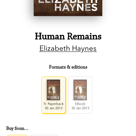
Human Remains
Elizabeth Haynes
Formats & editions
Tr. Paperback
EBook
30 Jan 2013
30 Jan 2013
Buy from…