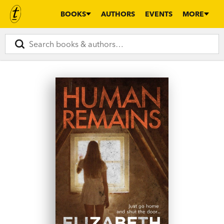
BOOKS
AUTHORS
EVENTS
MORE