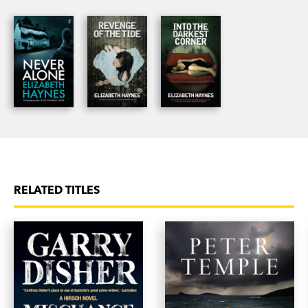
comes face to face with her own demons and her
own mortality. Would anyone notice if she just
disappeared?
RELATED TITLES