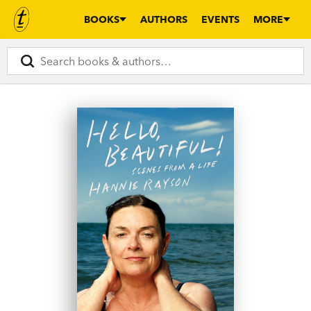
BOOKS
AUTHORS
EVENTS
MORE