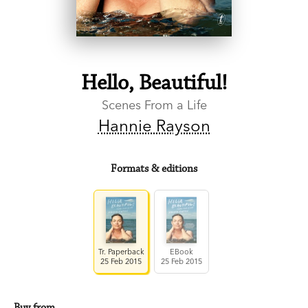
Hello, Beautiful!
Scenes From a Life
Hannie Rayson
Formats & editions
Tr. Paperback
EBook
25 Feb 2015
25 Feb 2015
Buy from…