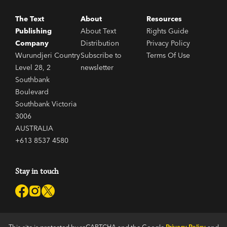
The Text
About
Resources
Publishing
About Text
Rights Guide
Company
Distribution
Privacy Policy
Wurundjeri Country
Subscribe to
Terms Of Use
Level 28, 2
newsletter
Southbank
Boulevard
Southbank Victoria
3006
AUSTRALIA
+613 8537 4580
Stay in touch