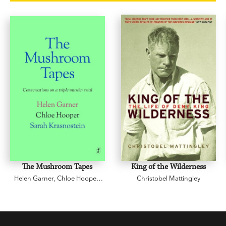
'So beautifully written, so funny, so insightful and
so obviously written by a warm and appealing
human being.' David Williamson
The Mushroom Tapes
King of the Wilderness
Helen Garner
,
Chloe Hooper
,
Christobel Mattingley
Sarah Krasnostein