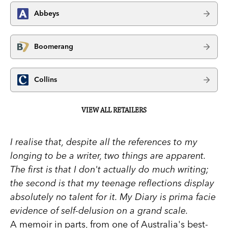
Abbeys
Boomerang
Collins
VIEW ALL RETAILERS
I realise that, despite all the references to my
longing to be a writer, two things are apparent.
The first is that I don't actually do much writing;
the second is that my teenage reflections display
absolutely no talent for it. My Diary is prima facie
evidence of self-delusion on a grand scale.
A memoir in parts, from one of Australia's best-