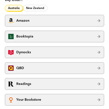
Australia
New Zealand
Amazon
Booktopia
Dymocks
QBD
Readings
Your Bookstore