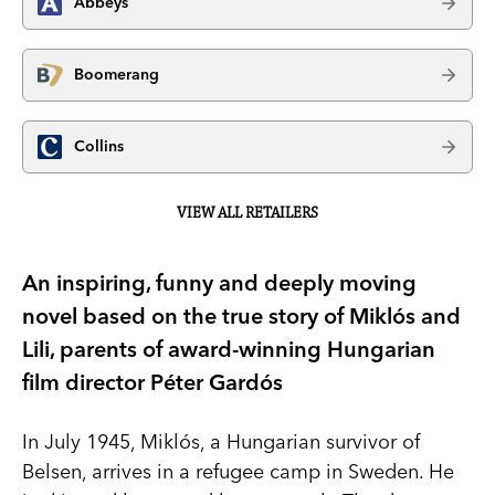
Abbeys
Boomerang
Collins
VIEW ALL RETAILERS
An inspiring, funny and deeply moving
novel based on the true story of Miklós and
Lili, parents of award-winning Hungarian
film director Péter Gardós
In July 1945, Miklós, a Hungarian survivor of
Belsen, arrives in a refugee camp in Sweden. He