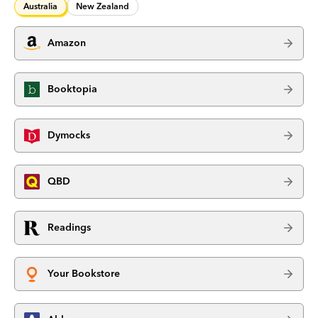
Australia
New Zealand
Amazon
Booktopia
Dymocks
QBD
Readings
Your Bookstore