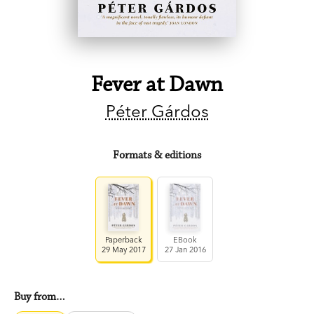
Fever at Dawn
Péter Gárdos
Formats & editions
Paperback
EBook
29 May 2017
27 Jan 2016
Buy from…