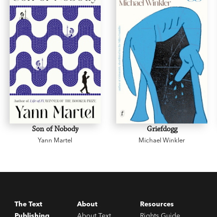
married while there is still time…
This story really happened.
Fever at Dawn
is a love story for the ages. Based
on the letters of the author’s parents, it’s a sad
and joyous tale that will stay with you long after
its happy ending.
Son of Nobody
Griefdogg
Yann Martel
Michael Winkler
The Text
About
Resources
Publishing
About Text
Rights Guide