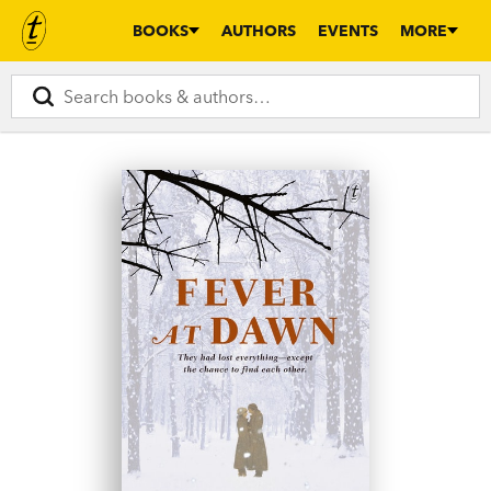
BOOKS
AUTHORS
EVENTS
MORE