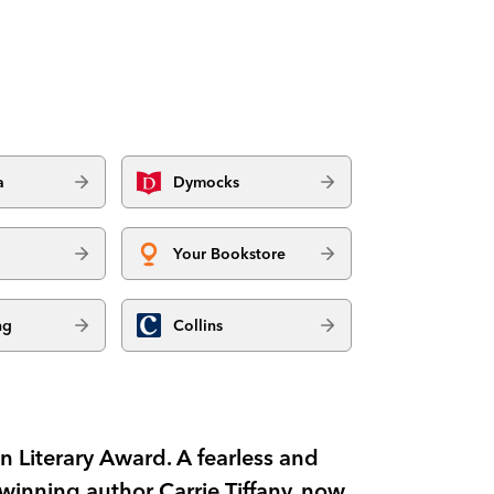
a
Dymocks
Your Bookstore
ng
Collins
in Literary Award. A fearless and
-winning author Carrie Tiffany, now