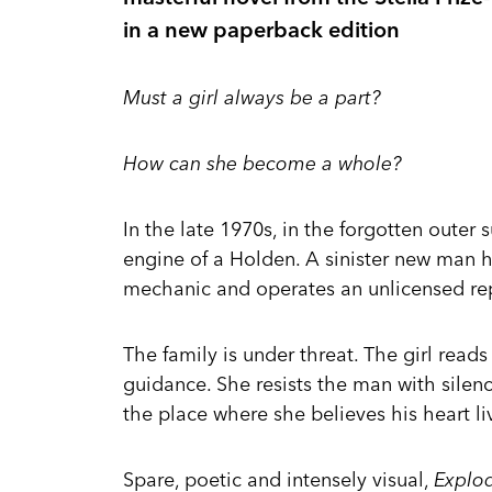
in a new paperback edition
Must a girl always be a part?
How can she become a whole?
In the late 1970s, in the forgotten outer 
engine of a Holden. A sinister new man h
mechanic and operates an unlicensed repa
The family is under threat. The girl rea
guidance. She resists the man with silen
the place where she believes his heart liv
Spare, poetic and intensely visual,
Explo