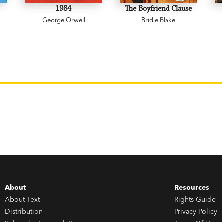
1984
The Boyfriend Clause
George Orwell
Bridie Blake
About
Resources
About Text
Rights Guide
Distribution
Privacy Policy