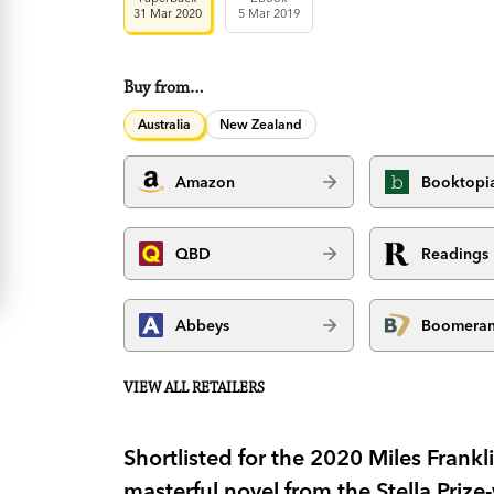
31 Mar 2020
5 Mar 2019
Buy from…
Australia
New Zealand
Amazon
Booktopi
QBD
Readings
Abbeys
Boomera
VIEW ALL RETAILERS
Shortlisted for the 2020 Miles Frankl
masterful novel from the Stella Prize