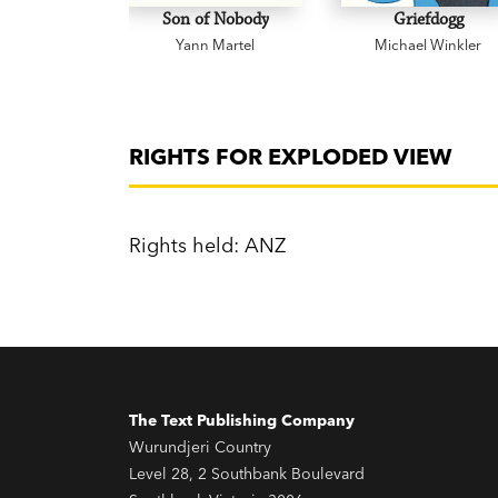
Son of Nobody
Griefdogg
Yann Martel
Michael Winkler
RIGHTS FOR EXPLODED VIEW
Rights held: ANZ
The Text Publishing Company
Wurundjeri Country
Level 28, 2 Southbank Boulevard