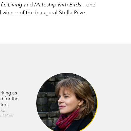
fic Living
and
Mateship with Birds
– one
 winner of the inaugural Stella Prize.
rking as
d for the
ters’
lso
the NSW
tion Book