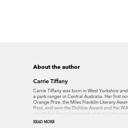
About the author
Carrie Tiffany
Carrie Tiffany was born in West Yorkshire and
a park ranger in Central Australia. Her first no
Orange Prize, the Miles Franklin Literary Awar
Prize, and won the Dobbie Award and the WA 
shortlisted for many awards and won the inaugu
Premier’s Literary Awards. Carrie’s latest nove
READ MORE
Award in the 2019 Queensland Literary Award