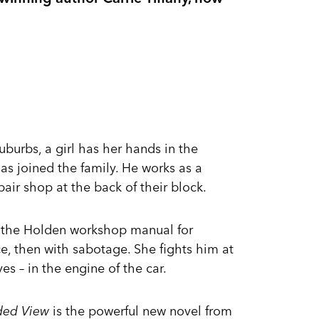
suburbs, a girl has her hands in the
as joined the family. He works as a
ir shop at the back of their block.
ds the Holden workshop manual for
ce, then with sabotage. She fights him at
es – in the engine of the car.
ded View
is the powerful new novel from