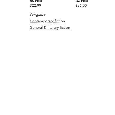
AU Price
NZ Price
$22.99
$26.00
Categories:
Contemporary fiction
General & literary fiction