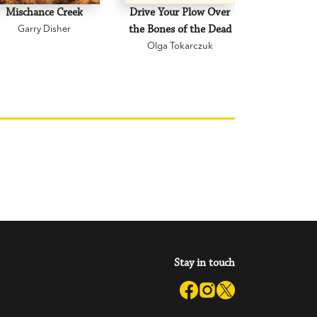
Mischance Creek
Drive Your Plow Over
The Mi
Garry Disher
the Bones of the Dead
Eva H
Olga Tokarczuk
Stay in touch