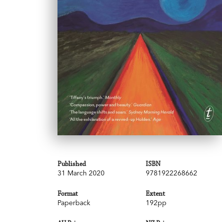
Published
ISBN
31 March 2020
9781922268662
Format
Extent
Paperback
192pp