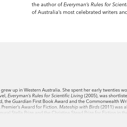
the author of
Everyman’s Rules for Scienti
of Australia’s most celebrated writers and
 grew up in Western Australia. She spent her early twenties wo
vel,
Everyman’s Rules for Scientific Living
(2005), was shortliste
d, the
Guardian
First Book Award and the Commonwealth Wri
Premier’s Award for Fiction.
Mateship with Birds
(2011) was a
ral Stella Prize and the Christina Stead Prize for Fiction in 
l
Exploded View
(2019) won the University of Queensland Fic
s. She lives and works in Melbourne.