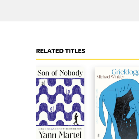
RELATED TITLES