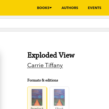
BOOKS
AUTHORS
EVENTS
Exploded View
Carrie Tiffany
Formats & editions
Paperback
EBook