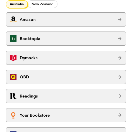
Australia
New Zealand
Amazon
Booktopia
Dymocks
QBD
Readings
Your Bookstore