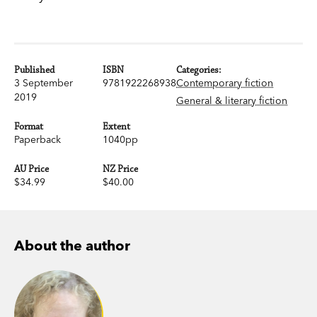
Published
ISBN
Categories:
3 September
9781922268938
Contemporary fiction
2019
General & literary fiction
Format
Extent
Paperback
1040pp
AU Price
NZ Price
$34.99
$40.00
About the author