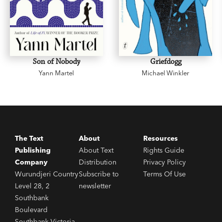
Son of Nobody
Griefdogg
Yann Martel
Michael Winkler
The Text
About
Resources
Publishing
About Text
Rights Guide
Company
Distribution
Privacy Policy
Wurundjeri Country
Subscribe to
Terms Of Use
Level 28, 2
newsletter
Southbank
Boulevard
Southbank Victoria