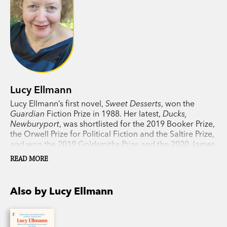
Lucy Ellmann
Lucy Ellmann’s first novel,
Sweet Desserts
, won the
Guardian
Fiction Prize in 1988. Her latest,
Ducks,
Newburyport
, was shortlisted for the 2019 Booker Prize,
the Orwell Prize for Political Fiction and the Saltire Prize,
and won the 2019 Goldsmiths Prize and the 2020 James
Tait Black Prize. She has written for the
New York Times
,
READ MORE
Washington Post
,
Guardian
,
Independent
,
Irish Times
and other publications. American by birth, she now lives
in Scotland.
Also by Lucy Ellmann