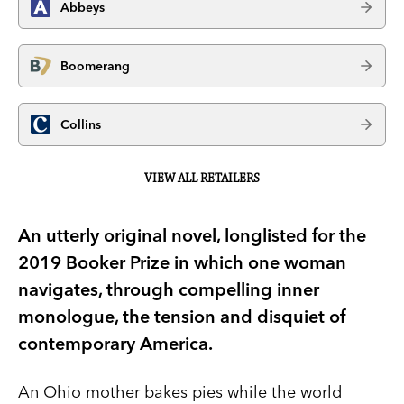
Abbeys
Boomerang
Collins
VIEW ALL RETAILERS
An utterly original novel, longlisted for the
2019 Booker Prize in which one woman
navigates, through compelling inner
monologue, the tension and disquiet of
contemporary America.
An Ohio mother bakes pies while the world