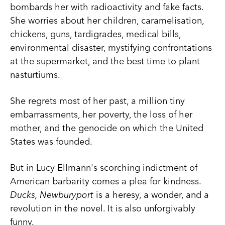
bombards her with radioactivity and fake facts.
She worries about her children, caramelisation,
chickens, guns, tardigrades, medical bills,
environmental disaster, mystifying confrontations
at the supermarket, and the best time to plant
nasturtiums.
She regrets most of her past, a million tiny
embarrassments, her poverty, the loss of her
mother, and the genocide on which the United
States was founded.
But in Lucy Ellmann's scorching indictment of
American barbarity comes a plea for kindness.
Ducks, Newburyport
is a heresy, a wonder, and a
revolution in the novel. It is also unforgivably
funny.