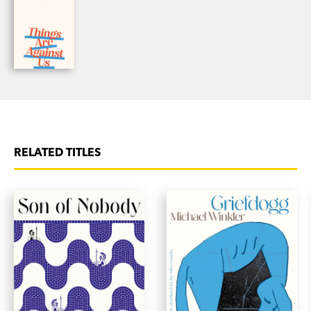
RELATED TITLES