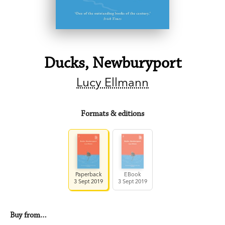
Ducks, Newburyport
Lucy Ellmann
Formats & editions
Paperback
EBook
3 Sept 2019
3 Sept 2019
Buy from…