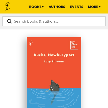
BOOKS
AUTHORS
EVENTS
MORE