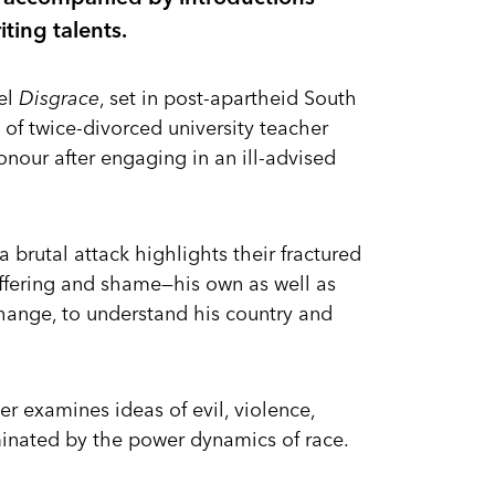
iting talents.
el
Disgrace
, set in post-apartheid South
d of twice-divorced university teacher
onour after engaging in an ill-advised
 brutal attack highlights their fractured
suffering and shame—his own as well as
hange, to understand his country and
ter examines ideas of evil, violence,
inated by the power dynamics of race.