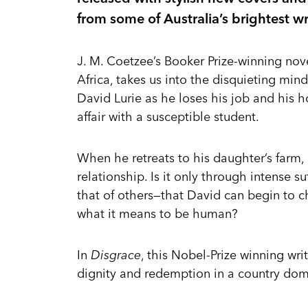
from some of Australia’s brightest wr
J. M. Coetzee’s Booker Prize-winning nov
Africa, takes us into the disquieting min
David Lurie as he loses his job and his h
affair with a susceptible student.
When he retreats to his daughter’s farm, a
relationship. Is it only through intense 
that of others—that David can begin to c
what it means to be human?
In
Disgrace
, this Nobel-Prize winning wri
dignity and redemption in a country dom