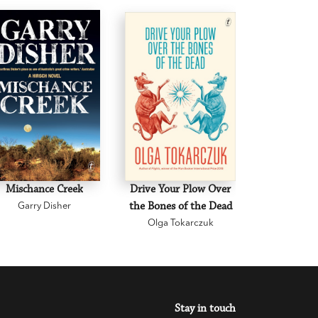
Mischance Creek
Drive Your Plow Over
The Mi
Garry Disher
the Bones of the Dead
Eva H
Olga Tokarczuk
Stay in touch