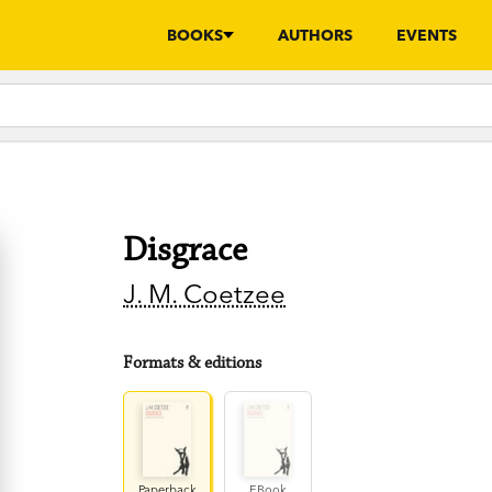
BOOKS
AUTHORS
EVENTS
Disgrace
J. M. Coetzee
Formats & editions
Paperback
EBook