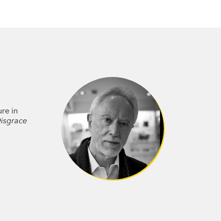
ure in
isgrace