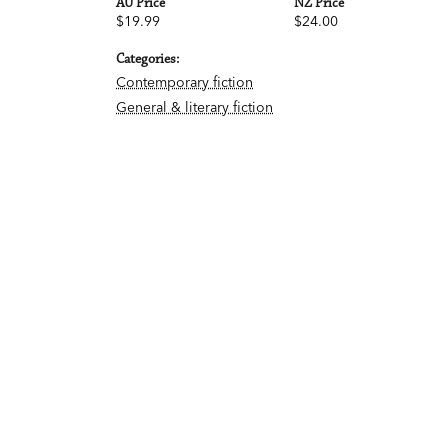
AU Price
NZ Price
$19.99
$24.00
Categories:
Contemporary fiction
General & literary fiction