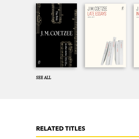
SEE ALL
RELATED TITLES