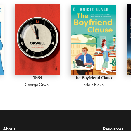
1984
The Boyfriend Clause
George Orwell
Bridie Blake
About
Resources