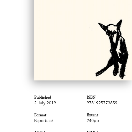
Published
ISBN
2 July 2019
9781925773859
Format
Extent
Paperback
240pp