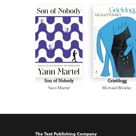
Son of Nobody
Griefdogg
Yann Martel
Michael Winkler
The Text Publishing Company