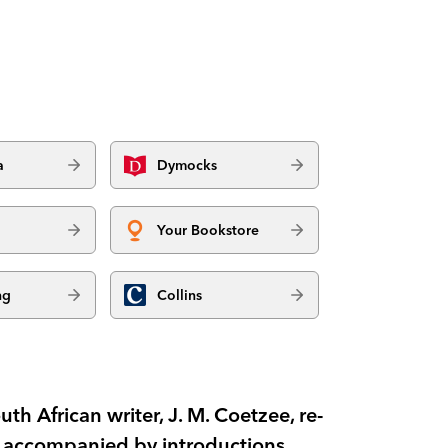
a
Dymocks
Your Bookstore
ng
Collins
th African writer, J. M. Coetzee, re-
d accompanied by introductions