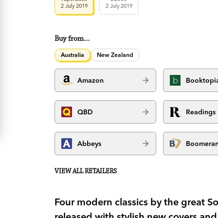
2 July 2019
2 July 2019
Buy from…
Australia
New Zealand
Amazon
Booktopi
QBD
Readings
Abbeys
Boomera
VIEW ALL RETAILERS
Four modern classics by the great Sou
released with stylish new covers an