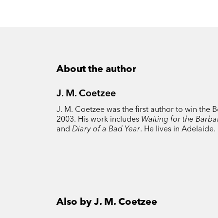
About the author
J. M. Coetzee
J. M. Coetzee was the first author to win the 
2003. His work includes
Waiting for the Barba
and
Diary of a Bad Year
. He lives in Adelaide.
Also by J. M. Coetzee