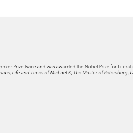
Booker Prize twice and was awarded the Nobel Prize for Literat
rians
,
Life and Times of Michael K
,
The Master of Petersburg
,
D