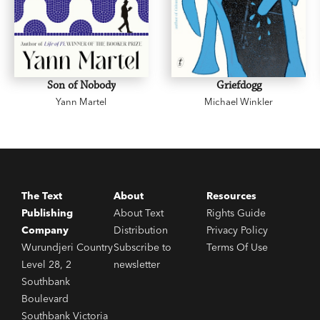
Son of Nobody
Griefdogg
Yann Martel
Michael Winkler
The Text
About
Resources
Publishing
About Text
Rights Guide
Company
Distribution
Privacy Policy
Wurundjeri Country
Subscribe to
Terms Of Use
Level 28, 2
newsletter
Southbank
Boulevard
Southbank Victoria