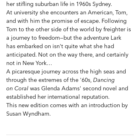
her stifling suburban life in 1960s Sydney.
At university she encounters an American, Tom,
and with him the promise of escape. Following
Tom to the other side of the world by freighter is
a journey to freedom—but the adventure Lark
has embarked on isn't quite what she had
anticipated. Not on the way there, and certainly
not in New York…
A picaresque journey across the high seas and
through the extremes of the '60s,
Dancing
on Coral
was Glenda Adams' second novel and
established her international reputation.
This new edition comes with an introduction by
Susan Wyndham.