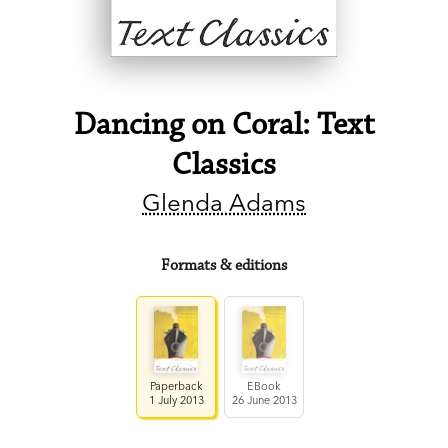
Dancing on Coral: Text
Classics
Glenda Adams
Formats & editions
Paperback
EBook
1 July 2013
26 June 2013