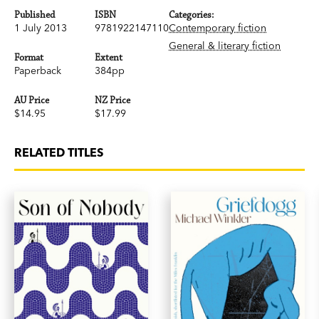
Published
ISBN
Categories:
1 July 2013
9781922147110
Contemporary fiction
General & literary fiction
Format
Extent
Paperback
384pp
AU Price
NZ Price
$14.95
$17.99
RELATED TITLES