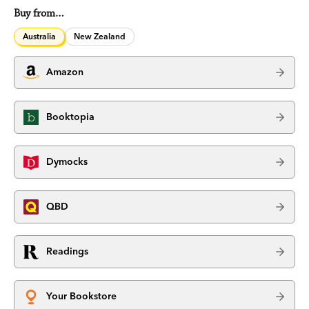
Buy from…
Australia
New Zealand
Amazon
Booktopia
Dymocks
QBD
Readings
Your Bookstore