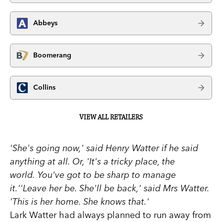
Abbeys
Boomerang
Collins
VIEW ALL RETAILERS
'She's going now,' said Henry Watter if he said
anything at all. Or, 'It's a tricky place, the
world. You've got to be sharp to manage
it.''Leave her be. She'll be back,' said Mrs Watter.
'This is her home. She knows that.'
Lark Watter had always planned to run away from