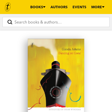
BOOKS
AUTHORS
EVENTS
MORE