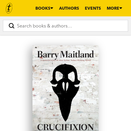
BOOKS
AUTHORS
EVENTS
MORE