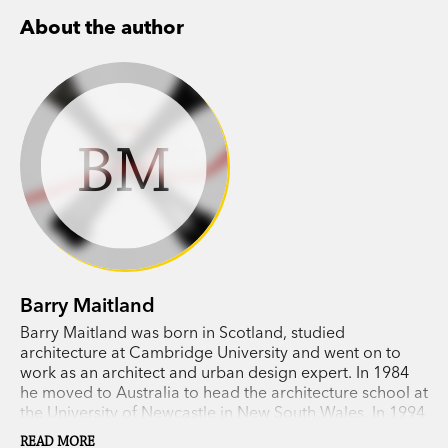
About the author
BM
Barry Maitland
Barry Maitland was born in Scotland, studied
architecture at Cambridge University and went on to
work as an architect and urban design expert. In 1984
he moved to Australia to head the architecture school at
the University of Newcastle in New South Wales. In 1994
The Marx Sisters, the first in his Brock and Kolla crime
READ MORE