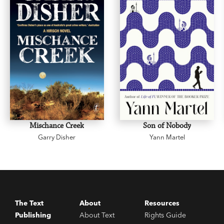
Mischance Creek
Son of Nobody
Garry Disher
Yann Martel
The Text
About
Resources
Publishing
About Text
Rights Guide