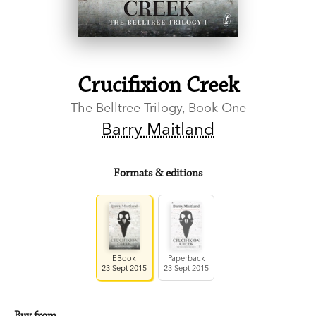
Crucifixion Creek
The Belltree Trilogy, Book One
Barry Maitland
Formats & editions
EBook
Paperback
23 Sept 2015
23 Sept 2015
Buy from…