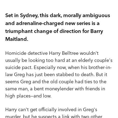
Set in Sydney, this dark, morally ambiguous
and adrenaline-charged new series is a
triumphant change of direction for Barry
Maitland.
Homicide detective Harry Belltree wouldn't
usually be looking too hard at an elderly couple's
suicide pact. Especially now, when his brother-in-
law Greg has just been stabbed to death. But it
seems Greg and the old couple had ties to the
same man, a bent moneylender with friends in
high places—and low.
Harry can't get officially involved in Greg's
murder, but he suspects a link with two other