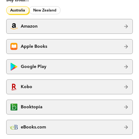
Australia
New Zealand
Amazon
Apple Books
Google Play
Kobo
Booktopia
eBooks.com