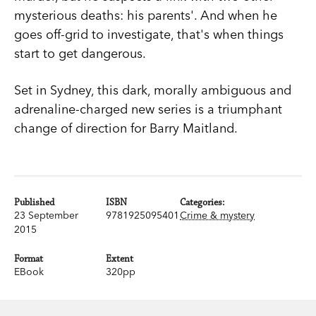
mysterious deaths: his parents'. And when he
goes off-grid to investigate, that's when things
start to get dangerous.
Set in Sydney, this dark, morally ambiguous and
adrenaline-charged new series is a triumphant
change of direction for Barry Maitland.
Published
ISBN
Categories:
23 September
9781925095401
Crime & mystery
2015
Format
Extent
EBook
320pp