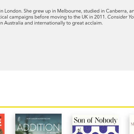
Jessica Stanley writes about life as we li
ng in London. She grew up in Melbourne, studied in Canberra, a
dramas can get tangled up with the publi
tical campaigns before moving to the UK in 2011.
Consider Yo
 Australia and internationally to great acclaim.
An honest, entertaining and intelligent p
Yourself Kissed
will capture your heart.
PRAISE:
‘A smart, tender story of love, ambition 
building a life together.’ Mamamia
'An unforgettable literary love story. Th
novel.’ Meg Wolitzer, author of
The Intere
‘Sweet and tender.’ Pandora Sykes, autho
Right?