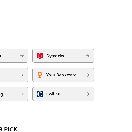
a
Dymocks
Your Bookstore
ng
Collins
B PICK