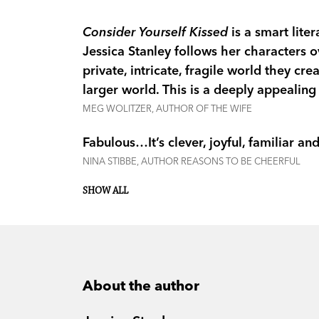
Consider Yourself Kissed
is a smart lite
Jessica Stanley follows her characters o
private, intricate, fragile world they cr
larger world. This is a deeply appealing
MEG WOLITZER, AUTHOR OF THE WIFE
Fabulous…It’s clever, joyful, familiar a
NINA STIBBE, AUTHOR REASONS TO BE CHEERFUL
SHOW ALL
About the author