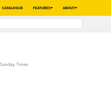
CATALOGUE
FEATURES
ABOUT
e Sunday Times