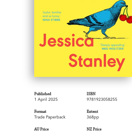
Published
ISBN
1 April 2025
9781923058255
Format
Extent
Trade Paperback
368pp
AU Price
NZ Price