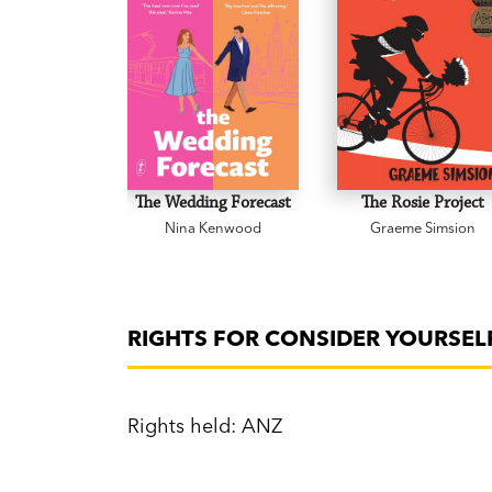
The Wedding Forecast
The Rosie Project
Nina Kenwood
Graeme Simsion
RIGHTS FOR CONSIDER YOURSELF
Rights held: ANZ