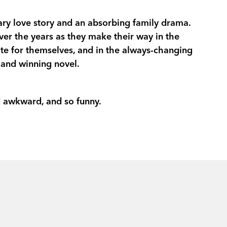
‘A CLEVER AND FUNNY ROM-COM I
rary love story and an absorbing family drama.
ALDERTON’S GOOD MATERIAL’
AB
ver the years as they make their way in the
eate for themselves, and in the always-changing
 and winning novel.
Mother, writer, worker, sister, friend, citiz
one, perhaps she could manage. Trying to
nd awkward, and so funny.
Coralie grew up in Australia but needed 
London, she meets witty, sexy, generou
daughter. Falling in love is fun. And then
Coralie yearns for children of her own, a
to Australia change her perspective. Ten 
missing.
In this unforgettable story about what ‘h