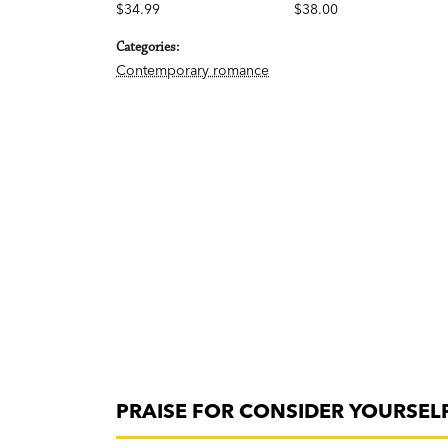
$34.99
$38.00
Categories:
Contemporary romance
PRAISE FOR CONSIDER YOURSELF