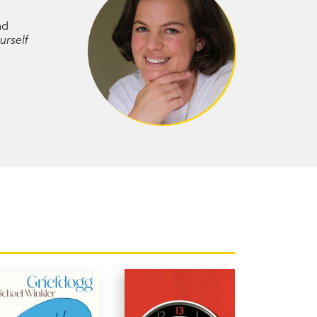
ve it, and reveals how our intimate
nd
c events of our times.
urself
ortrait of a woman in love,
Consider
and what it takes to stay whole while
is is a deeply appealing and winning
stings
r of
How Do We Know We’re Doing it