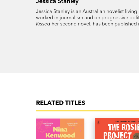
Jessica Stanley
Jessica Stanley is an Australian novelist livi
worked in journalism and on progressive poli
Kissed
her second novel, has been published in
RELATED TITLES