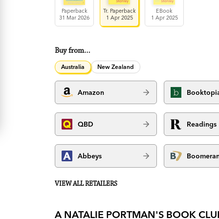
Paperback
Tr. Paperback
EBook
31 Mar 2026
1 Apr 2025
1 Apr 2025
Buy from…
Australia
New Zealand
Amazon
Booktopi
QBD
Readings
Abbeys
Boomera
VIEW ALL RETAILERS
A NATALIE PORTMAN'S BOOK CLU