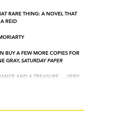
HAT RARE THING: A NOVEL THAT
NA REID
 MORIARTY
EN BUY A FEW MORE COPIES FOR
NE GRAY,
SATURDAY PAPER
NCE AND A TREASURE . . . VERY
 A SPARKLY ENJOYABLE ROMANTIC
MAL PEOPLE'
THE TIMES