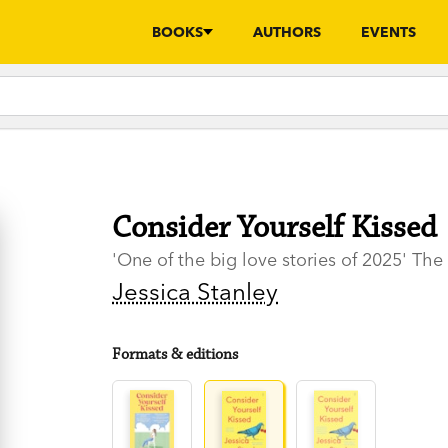
BOOKS
AUTHORS
EVENTS
Consider Yourself Kissed
'One of the big love stories of 2025' Th
Jessica Stanley
Formats & editions