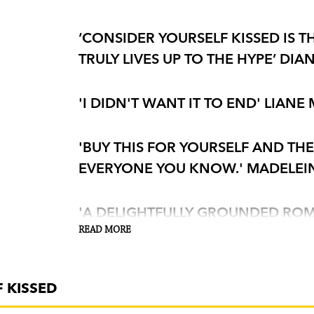
‘CONSIDER YOURSELF KISSED IS T
TRULY LIVES UP TO THE HYPE’ DIA
'I DIDN'T WANT IT TO END' LIANE
'BUY THIS FOR YOURSELF AND TH
EVERYONE YOU KNOW.' MADELEI
'A DELIGHTFULLY GROUNDED ROMA
HUMAN'
READ MORE
GUARDIAN
'THIS SUMMER'S MUST-READ . . .
 KISSED
COMEDY LIKE ONE DAY AND NOR