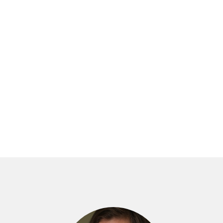
N THE VEIN OF DOLLY
C ARTS
en, daughter, (sort of) wife. If she could be
 be all, she found she was none.
to escape some ghosts. Adrift in
s Adam—and his charming four-year-old
?
nd to become a writer. But her trips back
years on, something essential is
appily ever after’ might truly mean,