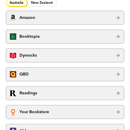
Australia
New Zealand
Amazon
Booktopia
Dymocks
QBD
Readings
Your Bookstore