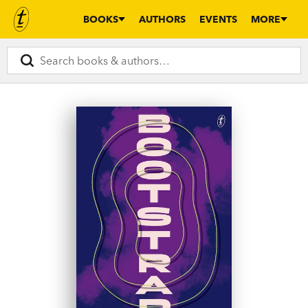
BOOKS
AUTHORS
EVENTS
MORE