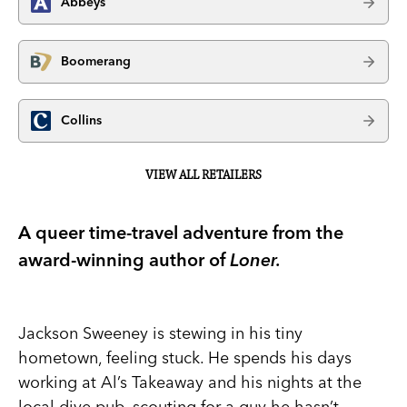
Abbeys
Boomerang
Collins
VIEW ALL RETAILERS
A queer time-travel adventure from the
award-winning author of
Loner.
Jackson Sweeney is stewing in his tiny
hometown, feeling stuck. He spends his days
working at Al’s Takeaway and his nights at the
local dive pub, scouting for a guy he hasn’t