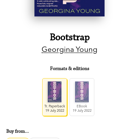
Bootstrap
Georgina Young
Formats & editions
Tr. Paperback
EBook
19 July 2022
19 July 2022
Buy from…