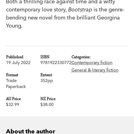
Both a thrilling race against time and a witty
contemporary love story,
Bootstrap
is the genre-
bending new novel from the brilliant Georgina
Young.
Published
ISBN
Categories:
19 July 2022
9781922330772
Contemporary fiction
General & literary fiction
Format
Extent
Trade
352pp
Paperback
AU Price
NZ Price
$32.99
$38.00
About the author