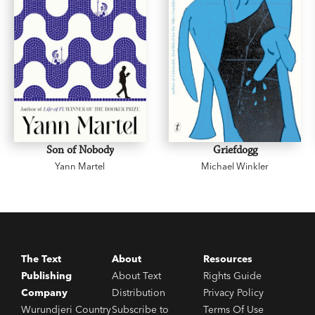
Son of Nobody
Griefdogg
Yann Martel
Michael Winkler
The Text
About
Resources
Publishing
About Text
Rights Guide
Company
Distribution
Privacy Policy
Wurundjeri Country
Subscribe to
Terms Of Use