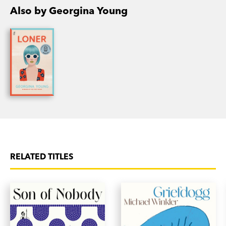
Also by Georgina Young
RELATED TITLES