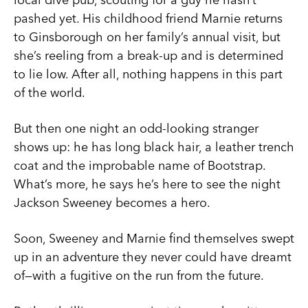
pashed yet. His childhood friend Marnie returns
to Ginsborough on her family’s annual visit, but
she’s reeling from a break-up and is determined
to lie low. After all, nothing happens in this part
of the world.
But then one night an odd-looking stranger
shows up: he has long black hair, a leather trench
coat and the improbable name of Bootstrap.
What’s more, he says he’s here to see the night
Jackson Sweeney becomes a hero.
Soon, Sweeney and Marnie find themselves swept
up in an adventure they never could have dreamt
of—with a fugitive on the run from the future.