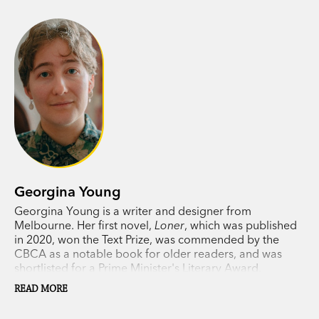
Georgina Young
Georgina Young is a writer and designer from
Melbourne. Her first novel,
Loner
, which was published
in 2020, won the Text Prize, was commended by the
CBCA as a notable book for older readers, and was
shortlisted for a Prime Minister's Literary Award.
READ MORE