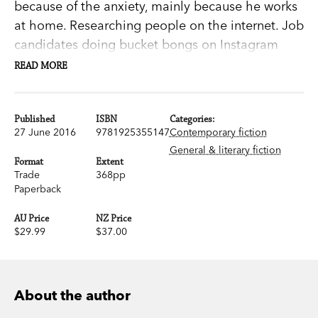
because of the anxiety, mainly because he works
at home. Researching people on the internet. Job
candidates doing bucket bongs on Instagram
accounts they thought they'd deleted; the
READ MORE
prospective new head of sales stripping for a
hens' night . . .
Published
ISBN
Categories:
27 June 2016
9781925355147
Contemporary fiction
He's been searching for something on his own
General & literary fiction
time, too.
Format
Extent
Trade
368pp
Paperback
Now he's found it: the phone number of the man
he believes to be his father.
AU Price
NZ Price
$29.99
$37.00
Which is how he gets mixed up with Rudy
Alamein. They've been looking for the same
man.
About the author
Difference being, Rudy wants to kill him.