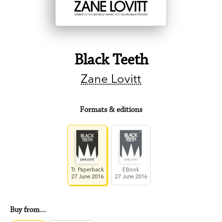
Black Teeth
Zane Lovitt
Formats & editions
Tr. Paperback
EBook
27 June 2016
27 June 2016
Buy from…