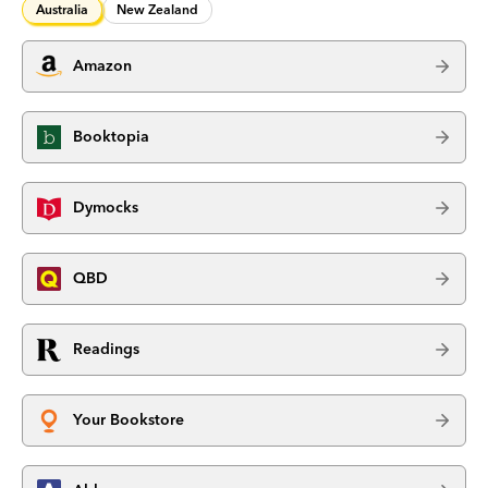
Australia
New Zealand
Amazon
Booktopia
Dymocks
QBD
Readings
Your Bookstore