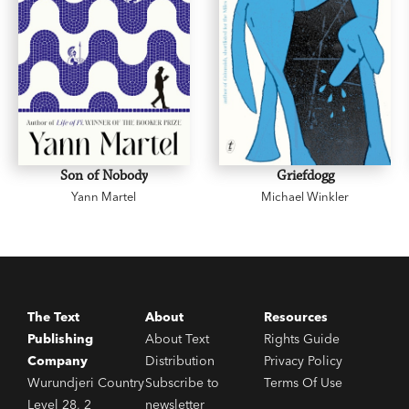
Son of Nobody
Griefdogg
Yann Martel
Michael Winkler
The Text
About
Resources
Publishing
About Text
Rights Guide
Company
Distribution
Privacy Policy
Wurundjeri Country
Subscribe to
Terms Of Use
Level 28, 2
newsletter