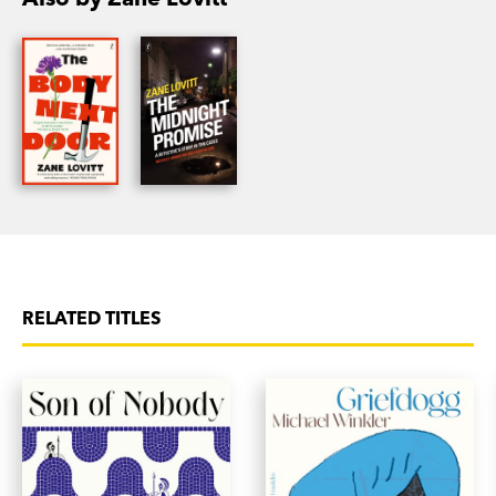
Promise
wears the battered fedora of the crime
genre with stylish ease and moves at a brisk
pace. Told with intensity and conviction, it offers
a refreshing perspective on a well worked genre.'
Australian Book Review
RELATED TITLES