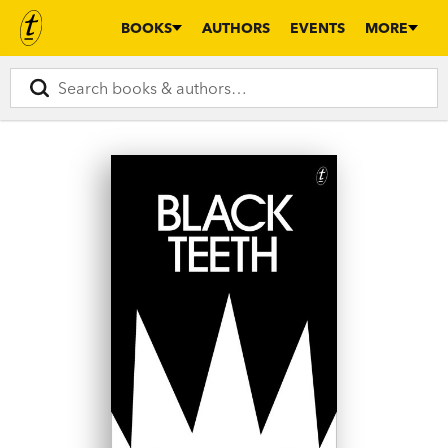
BOOKS
AUTHORS
EVENTS
MORE