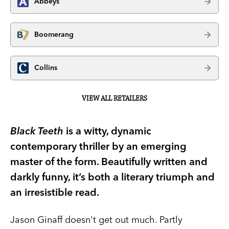
Abbeys
Boomerang
Collins
VIEW ALL RETAILERS
Black Teeth
is a witty, dynamic
contemporary thriller by an emerging
master of the form. Beautifully written and
darkly funny, it’s both a literary triumph and
an irresistible read.
Jason Ginaff doesn't get out much. Partly