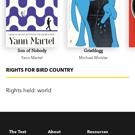
Son of Nobody
Griefdogg
Yann Martel
Michael Winkler
RIGHTS FOR BIRD COUNTRY
Rights held: world
The Text
About
Resources