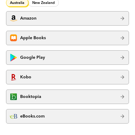
Australia
New Zealand
Amazon
Apple Books
Google Play
Kobo
Booktopia
eBooks.com