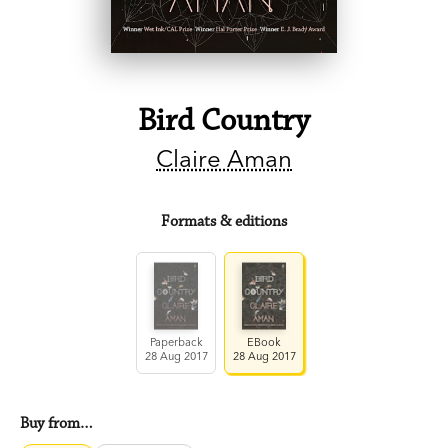
Bird Country
Claire Aman
Formats & editions
Paperback
EBook
28 Aug 2017
28 Aug 2017
Buy from…