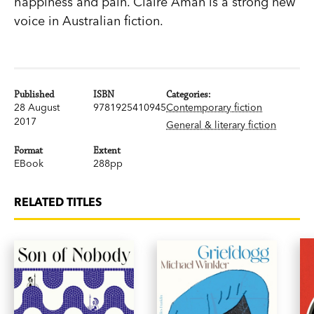
happiness and pain. Claire Aman is a strong new
voice in Australian fiction.
Published
ISBN
Categories:
28 August
9781925410945
Contemporary fiction
2017
General & literary fiction
Format
Extent
EBook
288pp
RELATED TITLES