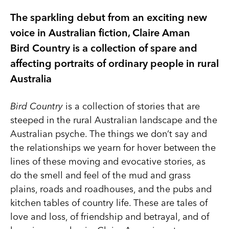
The sparkling debut from an exciting new
voice in Australian fiction, Claire Aman
Bird Country is a collection of spare and
affecting portraits of ordinary people in rural
Australia
Bird Country
is a collection of stories that are
steeped in the rural Australian landscape and the
Australian psyche. The things we don’t say and
the relationships we yearn for hover between the
lines of these moving and evocative stories, as
do the smell and feel of the mud and grass
plains, roads and roadhouses, and the pubs and
kitchen tables of country life. These are tales of
love and loss, of friendship and betrayal, and of