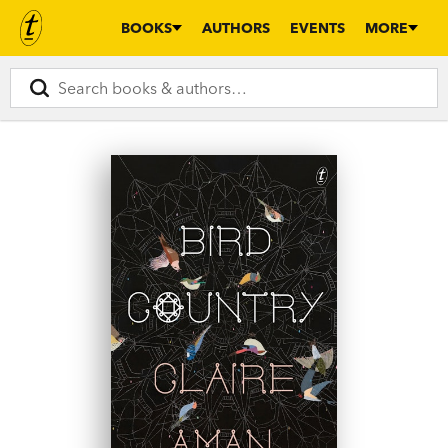
BOOKS
AUTHORS
EVENTS
MORE