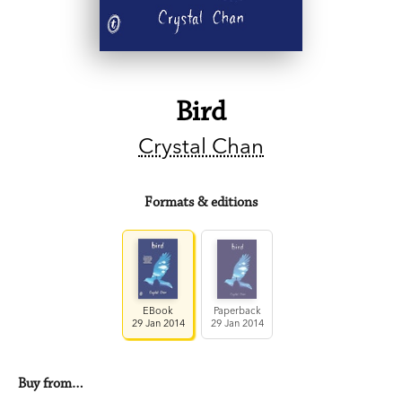
Bird
Crystal Chan
Formats & editions
EBook
Paperback
29 Jan 2014
29 Jan 2014
Buy from…