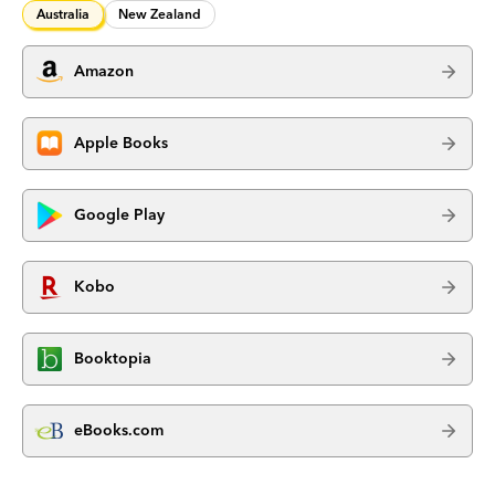
Australia
New Zealand
Amazon
Apple Books
Google Play
Kobo
Booktopia
eBooks.com