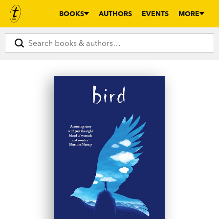
BOOKS
AUTHORS
EVENTS
MORE