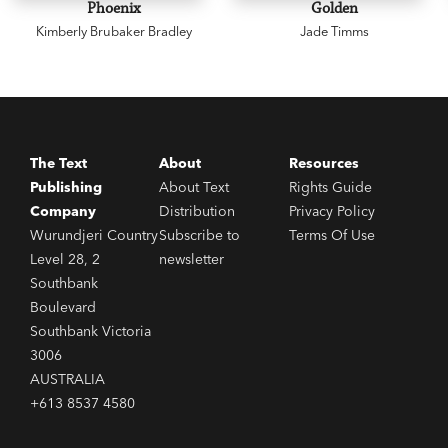
Phoenix
Golden
Honour Book and National Book Award Finalist
Kimberly Brubaker Bradley
Jade Timms
'Crystal Chan has written an enthralling first
novel about the darkness, light and beauty that
make up the human condition.'
Cynthia Kadohata, author of Newbery-winner
Kira
The Text
About
Resources
Kira
Publishing
About Text
Rights Guide
Company
Distribution
Privacy Policy
Wurundjeri Country
Subscribe to
Terms Of Use
Level 28, 2
newsletter
Southbank
Boulevard
Southbank Victoria
3006
AUSTRALIA
+613 8537 4580