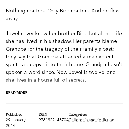
Nothing matters. Only Bird matters. And he flew
away.
Jewel never knew her brother Bird, but all her life
she has lived in his shadow. Her parents blame
Grandpa for the tragedy of their family's past;
they say that Grandpa attracted a malevolent
spirit - a duppy - into their home. Grandpa hasn't
spoken a word since. Now Jewel is twelve, and
she lives in a house full of secrets.
READ MORE
Jewel is sure that no one will ever love her like
they loved Bird, until the night that she meets a
mysterious boy in a tree.
Published
ISBN
Categories:
29 January
9781922148704
Children's and YA fiction
Grandpa is convinced that the boy is a duppy,
2014