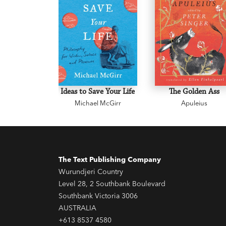
Ideas to Save Your Life
The Golden Ass
Michael McGirr
Apuleius
The Text Publishing Company
Wurundjeri Country
Level 28, 2 Southbank Boulevard
Southbank Victoria 3006
AUSTRALIA
+613 8537 4580