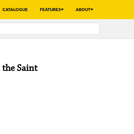
CATALOGUE
FEATURES
ABOUT
the Saint