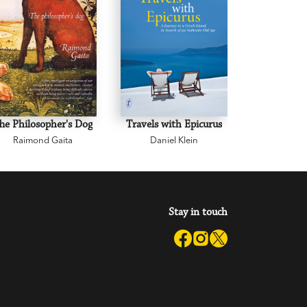
he Philosopher's Dog
Travels with Epicurus
A Common
Raimond Gaita
Daniel Klein
Raimon
Stay in touch