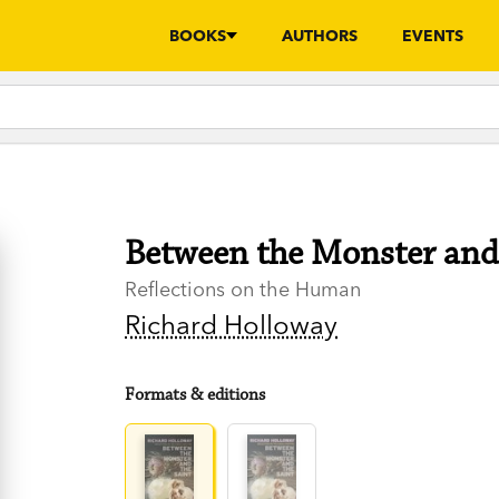
BOOKS
AUTHORS
EVENTS
Between the Monster and 
Reflections on the Human
Richard Holloway
Formats & editions