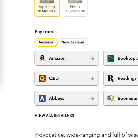
Paperback
EBook
30 Mar 2009
16 May 2010
Buy from…
Australia
New Zealand
Amazon
Booktopi
QBD
Readings
Abbeys
Boomera
VIEW ALL RETAILERS
Provocative, wide-ranging and full of wi