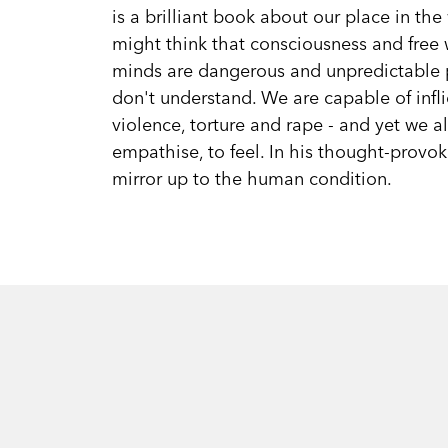
is a brilliant book about our place in th
might think that consciousness and free w
minds are dangerous and unpredictable p
don't understand. We are capable of infl
violence, torture and rape - and yet we a
empathise, to feel. In his thought-prov
mirror up to the human condition.