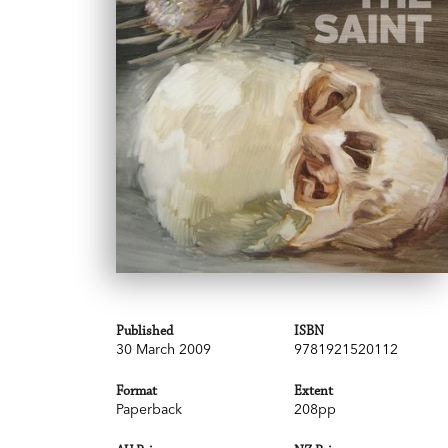
Published
ISBN
30 March 2009
9781921520112
Format
Extent
Paperback
208pp