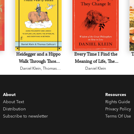
Heidegger and a Hippo
Every Time I Find the
T
Walk Through Those
Meaning of Life, They
Daniel Klein
Pearly Gates
,
Thomas
Daniel Klein
Change It
Cathcart
About
Resources
About Text
Rights Guide
Distribution
Privacy Policy
Subscribe to newsletter
Terms Of Use