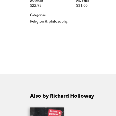
AU Price
NZ Price
$22.95
$31.00
Categories:
Religion & philosophy
Also by Richard Holloway