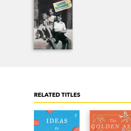
RELATED TITLES