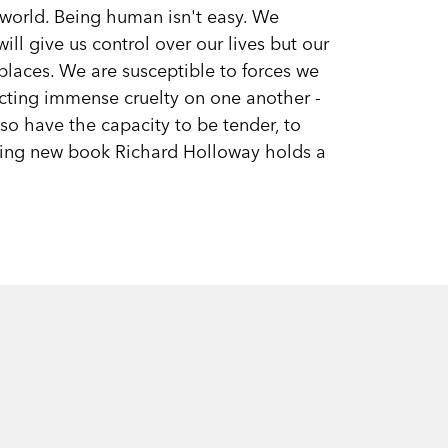
e world. Being human isn't easy. We
ill give us control over our lives but our
laces. We are susceptible to forces we
icting immense cruelty on one another -
lso have the capacity to be tender, to
oking new book Richard Holloway holds a