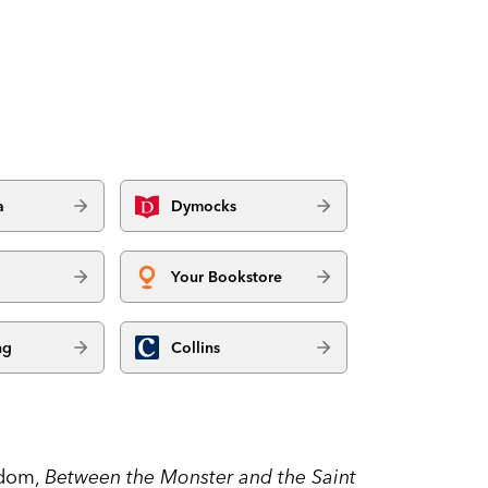
a
Dymocks
Your Bookstore
ng
Collins
sdom,
Between the Monster and the Saint