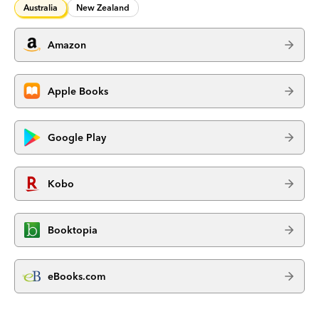
Australia
New Zealand
Amazon
Apple Books
Google Play
Kobo
Booktopia
eBooks.com