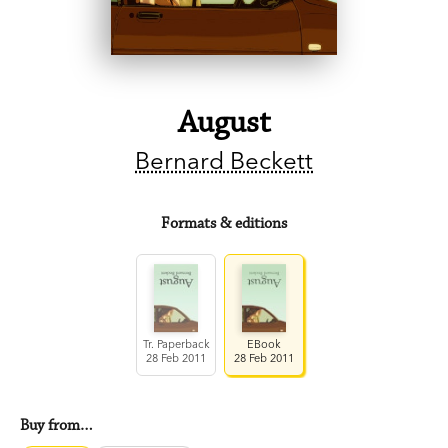
August
Bernard Beckett
Formats & editions
Tr. Paperback
EBook
28 Feb 2011
28 Feb 2011
Buy from…