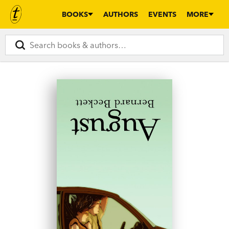
BOOKS
AUTHORS
EVENTS
MORE