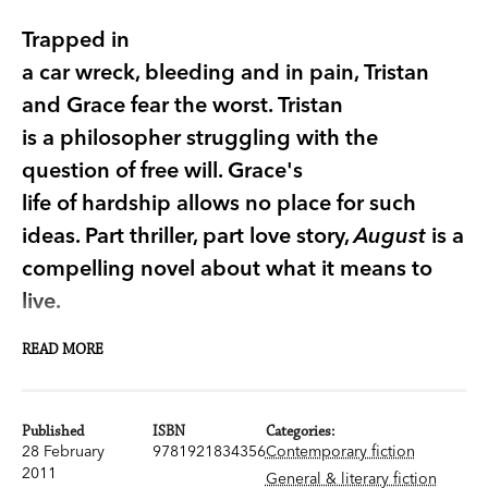
Trapped in
a car wreck, bleeding and in pain, Tristan
and Grace fear the worst. Tristan
is a philosopher struggling with the
question of free will. Grace's
life of hardship allows no place for such
ideas. Part thriller, part love story,
August
is a
compelling novel about what it means to
live.
READ MORE
Part thriller, part love story,
August
is a
compelling novel about will, freedom and what it
means to live.
Published
ISBN
Categories:
28 February
9781921834356
Contemporary fiction
Trapped in a car wreck, upside down, bleeding
2011
General & literary fiction