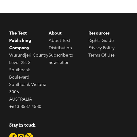
The Text
About
Resources
Publishing
About Text
Rights Guide
Company
Distribution
Privacy Policy
Wurundjeri Country
Subscribe to
Terms Of Use
Level 28, 2
newsletter
Southbank
Boulevard
Southbank Victoria
3006
AUSTRALIA
+613 8537 4580
Stay in touch