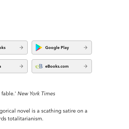
oks
Google Play
a
eBooks.com
 fable.'
New York Times
orical novel is a scathing satire on a
s totalitarianism.