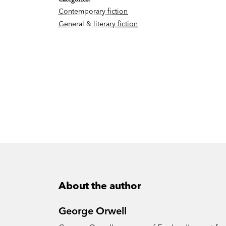
Contemporary fiction
General & literary fiction
About the author
George Orwell