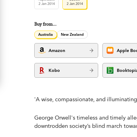
2 Jan 2014
2 Jan 2014
Buy from…
Australia
New Zealand
Amazon
Apple Bo
Kobo
Booktopi
'A wise, compassionate, and illuminating
George Orwell's timeless and timely alleg
downtrodden society’s blind march toward