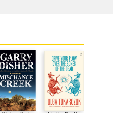
well, just as there are no replacements
 pricked, provoked and badgered lazy
ing an original intelligence at work.'