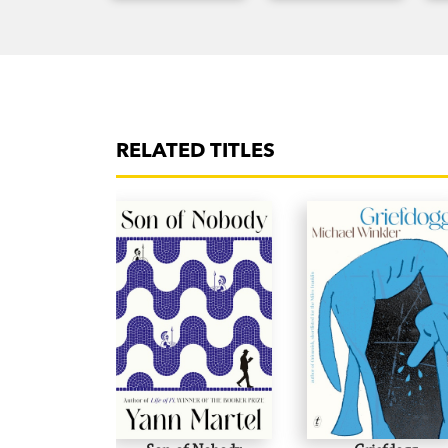
RELATED TITLES