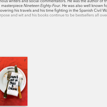
us writers and social commentators. He was the author of th
it was in 1945.
Animal Farm
is one of lit
n masterpiece
Nineteen Eighty-Four
. He was also well known fo
of power and corruption.
overing his travels and his time fighting in the Spanish Civil Wa
 purpose and wit and his books continue to be bestsellers all ove
George Orwell, born Eric Arthur Blair (19
journalist. He also served his country, i
Second World War. He later became the l
for the
Observer
and
Manchester Evenin
Orwell is best know for the allegorical
An
Nineteen Eighty-Four
(1949). They have 
influential books of the twentieth century
'A book for everyone and Everyman, its b
Ruth Rendell
'Timeless, even transcendent.' Christoph