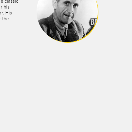
e classic
erature's most electrifying examinations
r his
r. His
r the
03 - 1950) was a teacher, novelist and
ncluding in the Home Guard during the
iterary editor of the
Tribune
and wrote
g News
. The author of nine books,
imal Farm
(1945) and dystopian satire
gone on to become two of the most
.
rightness undimmed after fifty years.'
er Hitchens