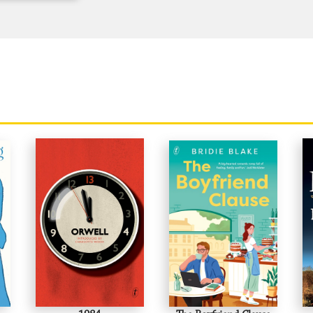
'Absolutely first rate.'
New Yorker
'There are no replacements for George Or
for a Bernard Shaw or a Mark Twain...he
minds, delighted those who enjoyed watch
Time