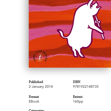
Published
ISBN
2 January 2014
9781922148735
Format
Extent
EBook
160pp
Categories: