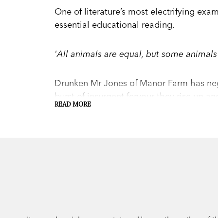
One of literature’s most electrifying exa
essential educational reading.
'All animals are equal, but some animals
Drunken Mr Jones of Manor Farm has negle
burst of insurgent fervour they rise up a
READ MORE
charge of the newly named Animal Farm. 
soars, and all animals are well-fed and h
But the further away the memory of the r
ideals, and when Boxer the workhorse is b
pigs' corruption is revealed.
Orwell's 'fairy story', a scathing satire 