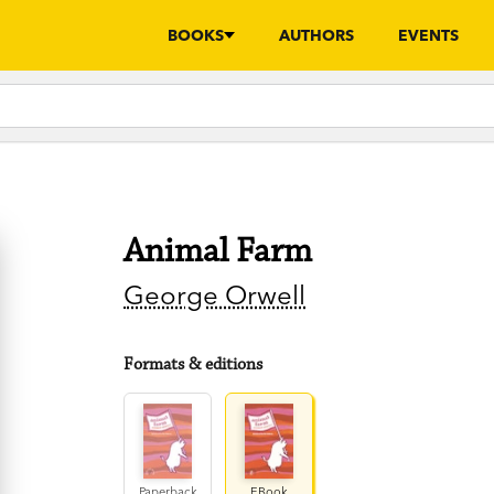
BOOKS
AUTHORS
EVENTS
Animal Farm
George Orwell
Formats & editions
Paperback
EBook