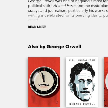
George Orwell was one of England's most famo
political satire
Animal Farm
and the dystopia
essays and journalism, particularly his works c
writing is celebrated for its piercing clarity,
world.
READ MORE
Also by George Orwell