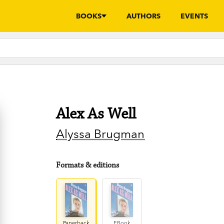
BOOKS
AUTHORS
EVENTS
Alex As Well
Alyssa Brugman
Formats & editions
Paperback
EBook