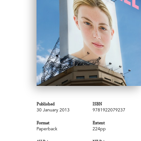
Published
ISBN
30 January 2013
9781922079237
Format
Extent
Paperback
224pp