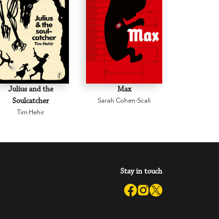
Julius and the
Max
Iris and 
Soulcatcher
Sarah Cohen-Scali
Leann
Tim Hehir
Stay in touch