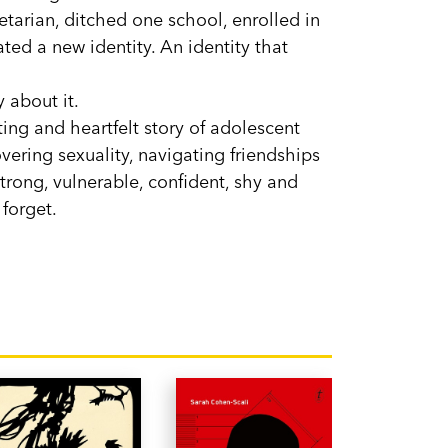
tarian, ditched one school, enrolled in
ted a new identity. An identity that
 about it.
ing and heartfelt story of adolescent
vering sexuality, navigating friendships
strong, vulnerable, confident, shy and
forget.