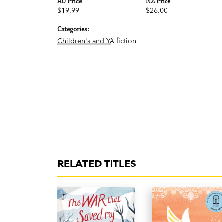
AU Price
NZ Price
$19.99
$26.00
Categories:
Children's and YA fiction
RELATED TITLES