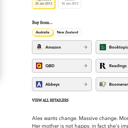
30 Jan 2013
30 Jan 2013
Buy from…
Australia
New Zealand
Amazon
Booktopi
QBD
Readings
Abbeys
Boomera
VIEW ALL RETAILERS
Alex wants change. Massive change. Mor
Her mother is not happy, in fact she's im