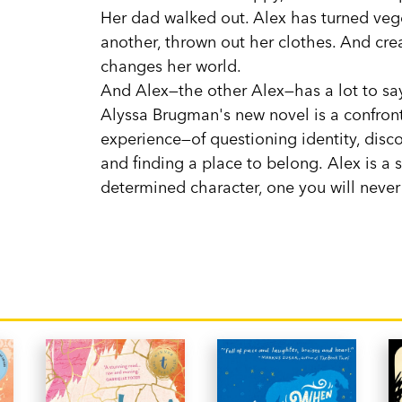
Her dad walked out. Alex has turned vege
another, thrown out her clothes. And crea
changes her world.
And Alex—the other Alex—has a lot to say
Alyssa Brugman's new novel is a confront
experience—of questioning identity, disco
and finding a place to belong. Alex is a 
determined character, one you will never 