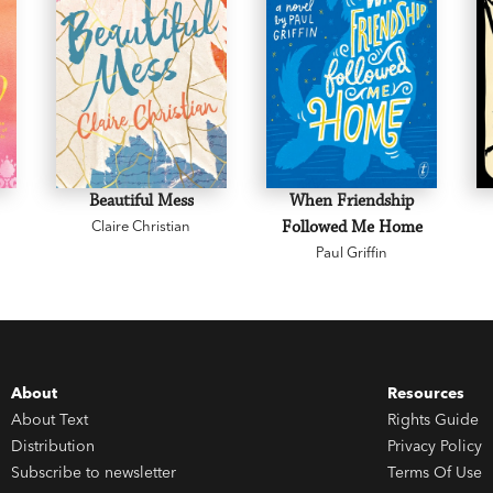
Beautiful Mess
When Friendship
Claire Christian
Followed Me Home
Paul Griffin
About
Resources
About Text
Rights Guide
Distribution
Privacy Policy
Subscribe to newsletter
Terms Of Use