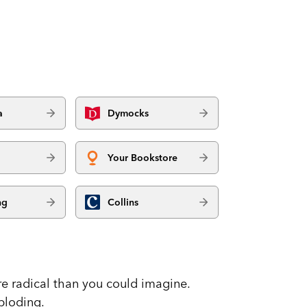
a
Dymocks
Your Bookstore
ng
Collins
e radical than you could imagine.
ploding.