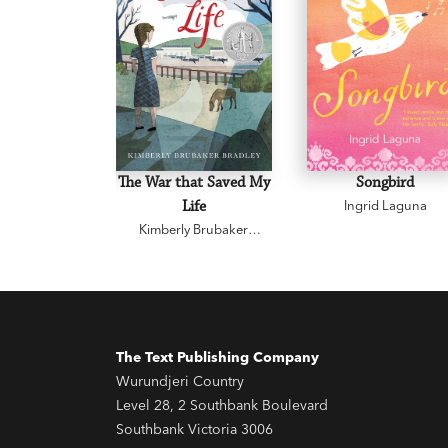
The War that Saved My
Songbird
Life
Ingrid Laguna
Kimberly Brubaker
Bradley
The Text Publishing Company
Wurundjeri Country
Level 28, 2 Southbank Boulevard
Southbank Victoria 3006