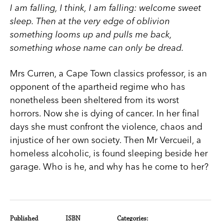
I am falling, I think, I am falling: welcome sweet
sleep. Then at the very edge of oblivion
something looms up and pulls me back,
something whose name can only be dread.
Mrs Curren, a Cape Town classics professor, is an
opponent of the apartheid regime who has
nonetheless been sheltered from its worst
horrors. Now she is dying of cancer. In her final
days she must confront the violence, chaos and
injustice of her own society. Then Mr Vercueil, a
homeless alcoholic, is found sleeping beside her
garage. Who is he, and why has he come to her?
Published
ISBN
Categories: