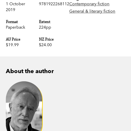
1 October
9781922268112
Contemporary fiction
2019
General & literary fiction
Format
Extent
Paperback
224pp
AU Price
NZ Price
$19.99
$24.00
About the author