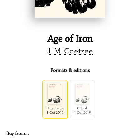
Age of Iron
J. M. Coetzee
Formats & editions
Paperback
EBook
1 Oct 2019
1 Oct 2019
Buy from…