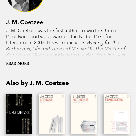
J. M. Coetzee
J. M. Coetzee was the first author to win the Booker
Prize twice and was awarded the Nobel Prize for
Literature in 2003. His work includes
Waiting for the
Barbarians
,
Life and Times of Michael K
,
The Master of
Petersburg
,
Disgrace
and
Diary of a Bad Year
. He lives
in Adelaide.
READ MORE
Also by J. M. Coetzee