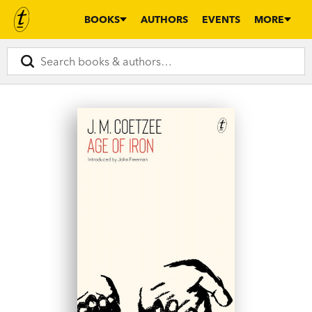
BOOKS
AUTHORS
EVENTS
MORE