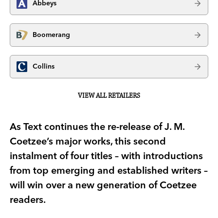
Abbeys
Boomerang
Collins
VIEW ALL RETAILERS
As Text continues the re-release of J. M.
Coetzee’s major works, this second
instalment of four titles – with introductions
from top emerging and established writers –
will win over a new generation of Coetzee
readers.