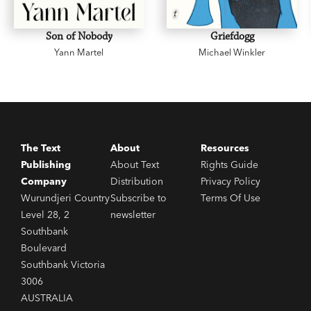
Son of Nobody
Griefdogg
Yann Martel
Michael Winkler
The Text
About
Resources
Publishing
About Text
Rights Guide
Company
Distribution
Privacy Policy
Wurundjeri Country
Subscribe to
Terms Of Use
Level 28, 2
newsletter
Southbank
Boulevard
Southbank Victoria
3006
AUSTRALIA