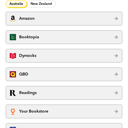
Australia
New Zealand
Amazon
Booktopia
Dymocks
QBD
Readings
Your Bookstore