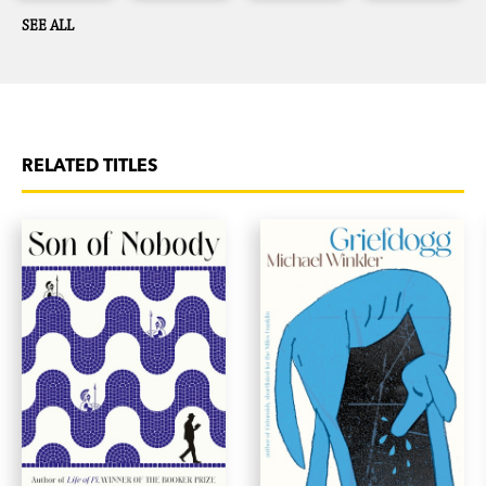
SEE ALL
RELATED TITLES