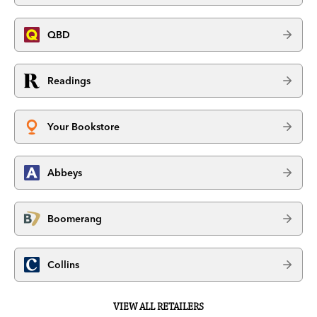
QBD
Readings
Your Bookstore
Abbeys
Boomerang
Collins
VIEW ALL RETAILERS