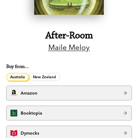
After-Room
Maile Meloy
Buy from…
Australia
New Zealand
Amazon
Booktopia
Dymocks