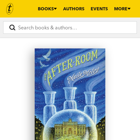
BOOKS
AUTHORS
EVENTS
MORE