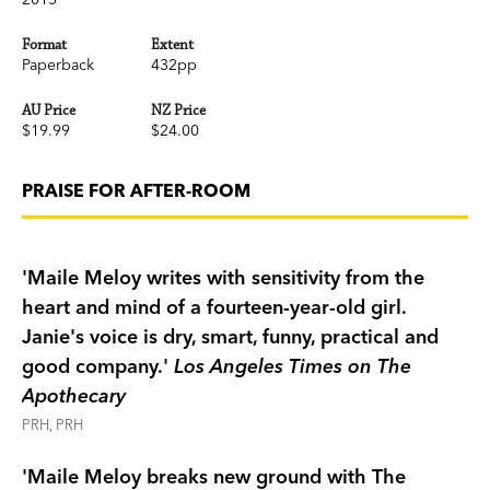
Meanwhile, their friend Jin Lo washes up on a
remote island with an American spy and finds
Format
Extent
herself on the trail of a deadly nuclear threat.
Paperback
432pp
She's on the other side of the world and she
AU Price
NZ Price
needs help—how will Janie and Benjamin reach
$19.99
$24.00
her?
The triumphant finale in the trilogy that began
PRAISE FOR AFTER-ROOM
with Maile Meloy's bestselling, critically
acclaimed
The Apothecary
, and continued in its
captivating sequel,
The Apprentices
,
The After-
'Maile Meloy writes with sensitivity from the
Room
is full of enchantment and heart, with Ian
heart and mind of a fourteen-year-old girl.
Schoenherr's stunning illustrations throughout.
Janie's voice is dry, smart, funny, practical and
good company.'
Los Angeles Times on The
Apothecary
PRH, PRH
'Maile Meloy breaks new ground with The