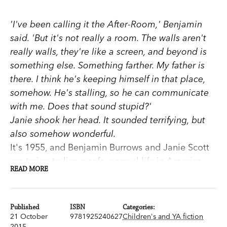
'I've been calling it the After-Room,' Benjamin
said. 'But it's not really a room. The walls aren't
really walls, they're like a screen, and beyond is
something else. Something farther. My father is
there. I think he's keeping himself in that place,
somehow. He's stalling, so he can communicate
with me. Does that sound stupid?'
Janie shook her head. It sounded terrifying, but
also somehow wonderful.
It's 1955, and Benjamin Burrows and Janie Scott
are trying to live a safe, normal life in America.
READ MORE
But soon the advice of a mysterious,
unscrupulous magician propels Janie and
Benjamin into danger, and towards the land of
Published
ISBN
Categories:
the dead.
21 October
9781925240627
Children's and YA fiction
2015