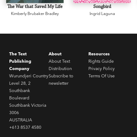
The War that Saved My Life
Songbird
Kimberly Brubaker Bradley
Ingrid Laguna
The Text
About
Resources
Publishing
About Text
Rights Guide
Company
Distribution
Privacy Policy
Wurundjeri Country
Subscribe to
Terms Of Use
Level 28, 2
newsletter
Southbank
Boulevard
Southbank Victoria
3006
AUSTRALIA
+613 8537 4580