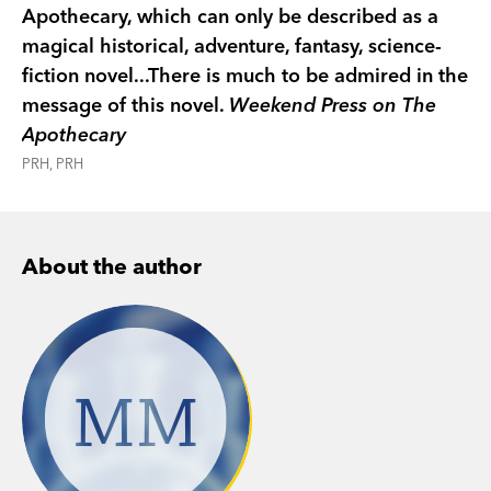
Apothecary, which can only be described as a
magical historical, adventure, fantasy, science-
fiction novel...There is much to be admired in the
message of this novel.
Weekend Press on The
Apothecary
PRH, PRH
About the author
MM