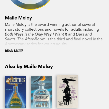
Maile Meloy
Maile Meloy is the award-winning author of several
short-story collections and novels for adults including
Both Ways Is the Only Way I Want It
and
Liars and
Saints
.
The After-Room
is the third and final novel in the
Apothecary series for young adults.
READ MORE
Also by Maile Meloy