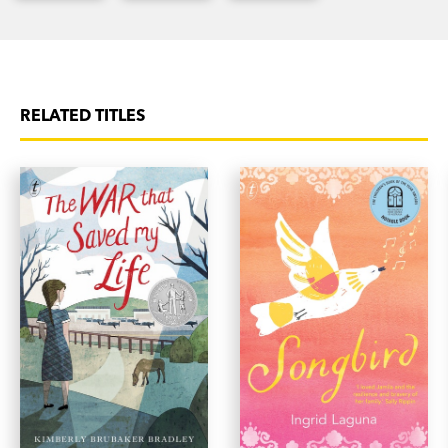
RELATED TITLES