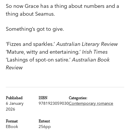
So now Grace has a thing about numbers and a
thing about Seamus.
Something’s got to give.
‘Fizzes and sparkles.’
Australian Literary Review
‘Mature, witty and entertaining.’
Irish Times
‘Lashings of spot-on satire.’
Australian Book
Review
Published
ISBN
Categories:
6 January
9781923059030
Contemporary romance
2026
Format
Extent
EBook
256pp