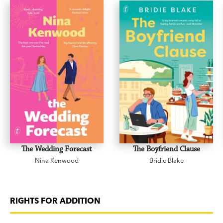
The Wedding Forecast
The Boyfriend Clause
Nina Kenwood
Bridie Blake
RIGHTS FOR ADDITION