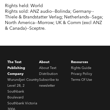
Rights held: World
Rights sold: ANZ audio--Bolinda; Germany--
Thiele & Brandstatter Verlag; Netherlands--Saga;
North America--Morrow; UK & Comm (excl ANZ
& Canada)--Sceptre.
The Text
About
Resources
Publishing
About Text
Rights Guide
Company
Distribution
Privacy Policy
Wurundjeri Country
Subscribe to
Terms Of Use
Level 28, 2
newsletter
Southbank
Boulevard
Southbank Victoria
3006