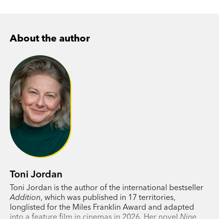
About the author
Toni Jordan
Toni Jordan is the author of the international bestseller
Addition
, which was published in 17 territories,
longlisted for the Miles Franklin Award and adapted
into a feature film in cinemas in 2026. Her novel
Nine