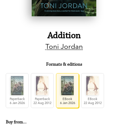
Addition
Toni Jordan
Formats & editions
Paperback
Paperback
EBook
EBook
6 Jan 2026
22 Aug 2012
6 Jan 2026
22 Aug 2012
Buy from…