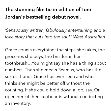
The stunning film tie-in edition of Toni
Jordan's bestselling debut novel.
‘Sensuously written, fabulously entertaining and a
love story that cuts into the soul.’ West Australian
Grace counts everything: the steps she takes, the
groceries she buys, the bristles in her
toothbrush…You might say she has a thing about
numbers. Then she meets Seamus, who has the
sexiest hands Grace has ever seen and who
thinks she might be better off without the
counting. If she could hold down a job, say. Or
open her kitchen cupboards without conducting
an inventory.