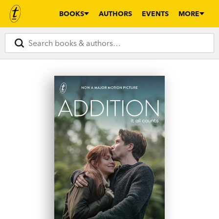
BOOKS
AUTHORS
EVENTS
MORE