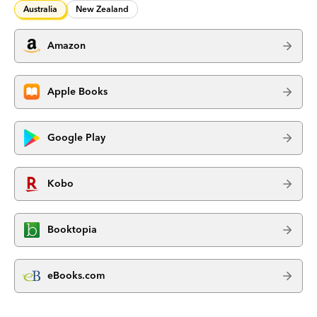
Australia
New Zealand
Amazon
Apple Books
Google Play
Kobo
Booktopia
eBooks.com