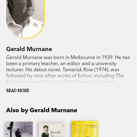
Gerald Murnane
Gerald Murnane was born in Melbourne in 1939. He has
been a primary teacher, an editor and a university
lecturer. His debut novel,
Tamarisk Row
(1974), was
followed by nine other works of fiction, including
The
Plains
(now available as a Text Classic) and most
recently
A Million Windows
. In 1999 Murnane won the
READ MORE
Patrick White Award and in 2009 he won the Melbourne
Prize for Literature. His memoir
Something for the Pain
won the 2016 Victorian Premier's Award for non-fiction.
Also by Gerald Murnane
He lives in western Victoria.