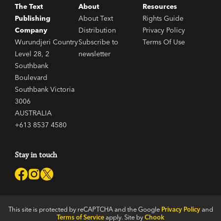
The Text
About
Resources
Publishing
About Text
Rights Guide
Company
Distribution
Privacy Policy
Wurundjeri Country
Subscribe to
Terms Of Use
Level 28, 2
newsletter
Southbank
Boulevard
Southbank Victoria
3006
AUSTRALIA
+613 8537 4580
Stay in touch
This site is protected by reCAPTCHA and the Google
Privacy Policy
and
Terms of Service
apply. Site by
Chook