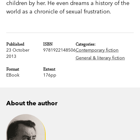
children by her. He even dreams a history of the
world as a chronicle of sexual frustration.
Published
ISBN
Categories:
23 October
9781922148506
Contemporary fiction
2013
General & literary fiction
Format
Extent
EBook
176pp
About the author