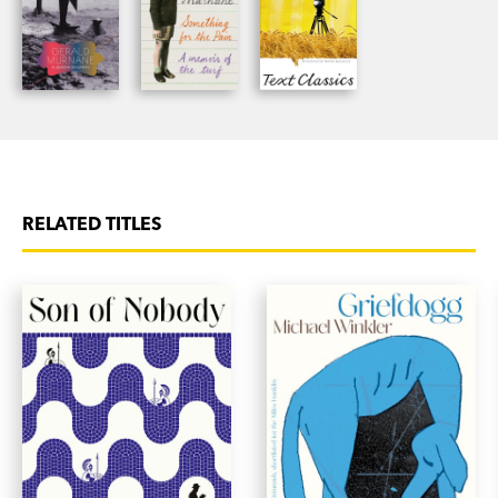
RELATED TITLES