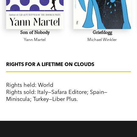
Son of Nobody
Griefdogg
Yann Martel
Michael Winkler
RIGHTS FOR A LIFETIME ON CLOUDS
Rights held: World
Rights sold: Italy—Safara Editore; Spain—
Miniscula; Turkey—Liber Plus.