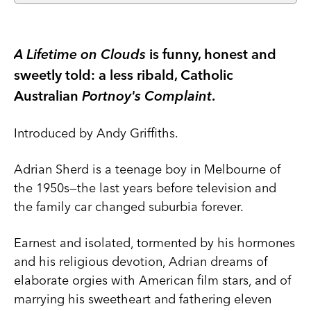
A Lifetime on Clouds
is funny, honest and
sweetly told: a less ribald, Catholic
Australian
Portnoy's Complaint
.
Introduced by Andy Griffiths.
Adrian Sherd is a teenage boy in Melbourne of
the 1950s—the last years before television and
the family car changed suburbia forever.
Earnest and isolated, tormented by his hormones
and his religious devotion, Adrian dreams of
elaborate orgies with American film stars, and of
marrying his sweetheart and fathering eleven