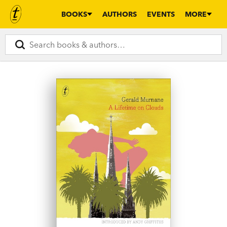
BOOKS
AUTHORS
EVENTS
MORE