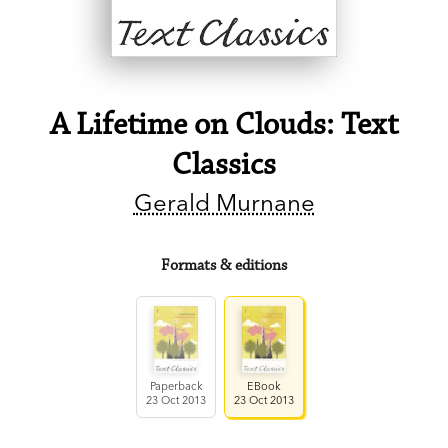
A Lifetime on Clouds: Text
Classics
Gerald Murnane
Formats & editions
Paperback
EBook
23 Oct 2013
23 Oct 2013