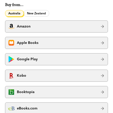
Buy from…
Australia
New Zealand
Amazon
Apple Books
Google Play
Kobo
Booktopia
eBooks.com